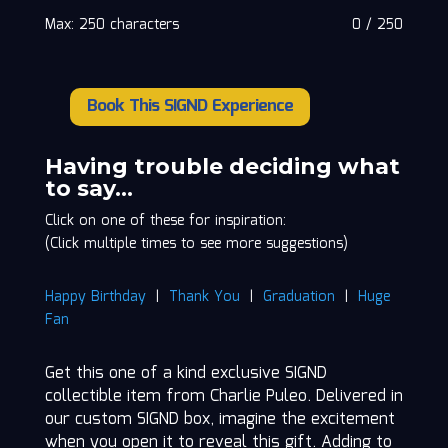
Max: 250 characters
0
/
250
Book This SIGND Experience
Charlie
Puleo
quantity
Having trouble deciding what
to say…
Click on one of these for inspiration:
(Click multiple times to see more suggestions)
Happy Birthday
|
Thank You
|
Graduation
|
Huge
Fan
Get this one of a kind exclusive SIGND
collectible item from Charlie Puleo. Delivered in
our custom SIGND box, imagine the excitement
when you open it to reveal this gift. Adding to