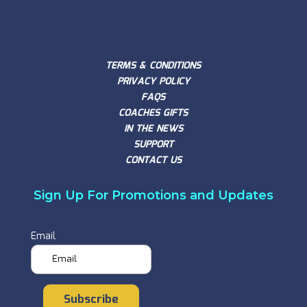
TERMS & CONDITIONS
PRIVACY POLICY
FAQS
COACHES GIFTS
IN THE NEWS
SUPPORT
CONTACT US
Sign Up For Promotions and Updates
Email
Subscribe