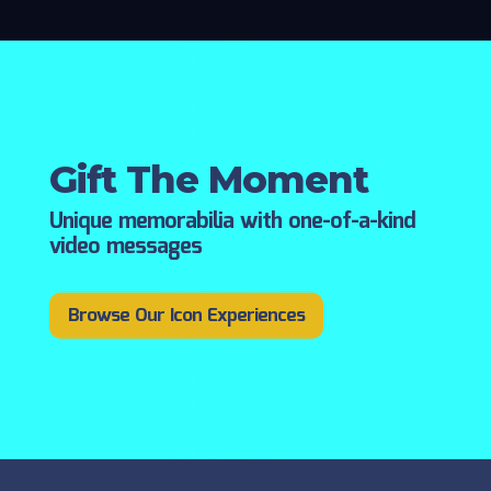
Gift The Moment
Unique memorabilia with one-of-a-kind
video messages
Browse Our Icon Experiences