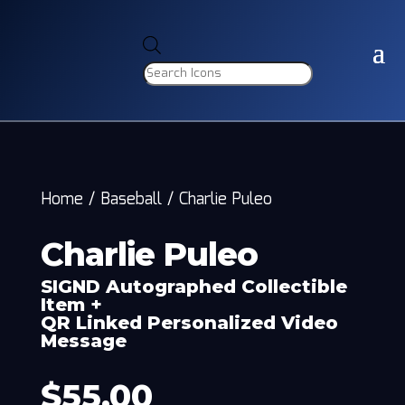
Products
search
Home
/
Baseball
/
Charlie Puleo
Charlie Puleo
SIGND Autographed Collectible
Item +
QR Linked Personalized Video
Message
$
55.00