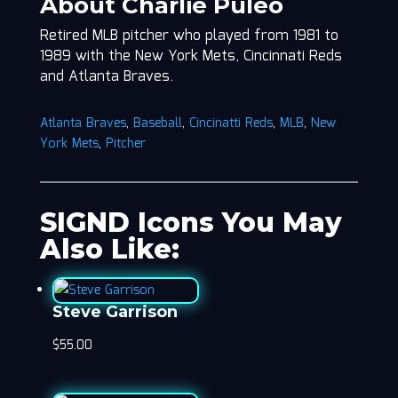
About Charlie Puleo
Retired MLB pitcher who played from 1981 to
1989 with the New York Mets, Cincinnati Reds
and Atlanta Braves.
Atlanta Braves
,
Baseball
,
Cincinatti Reds
,
MLB
,
New
York Mets
,
Pitcher
SIGND Icons You May
Also Like:
Steve Garrison
$
55.00