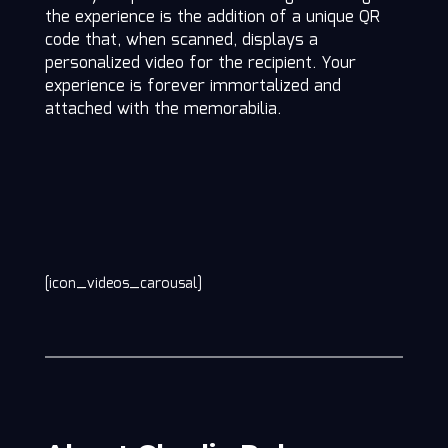
the experience is the addition of a unique QR
code that, when scanned, displays a
personalized video for the recipient. Your
experience is forever immortalized and
attached with the memorabilia.
[icon_videos_carousal]