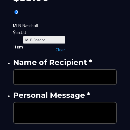
MLB Baseball
$
55.00
Item
Clear
Name of Recipient
*
Personal Message
*