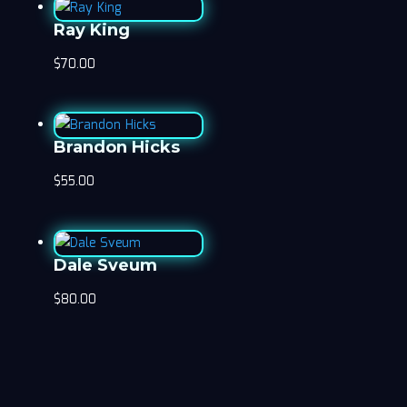
Ray King
$
70.00
Brandon Hicks
$
55.00
Dale Sveum
$
80.00