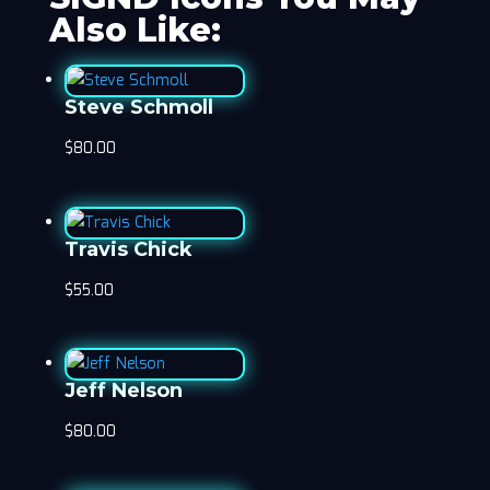
Also Like:
Steve Schmoll
$
80.00
Travis Chick
$
55.00
Jeff Nelson
$
80.00