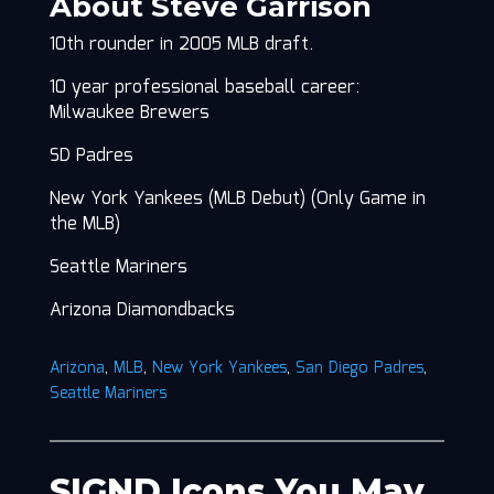
About Steve Garrison
10th rounder in 2005 MLB draft.
10 year professional baseball career:
Milwaukee Brewers
SD Padres
New York Yankees (MLB Debut) (Only Game in
the MLB)
Seattle Mariners
Arizona Diamondbacks
Arizona
,
MLB
,
New York Yankees
,
San Diego Padres
,
Seattle Mariners
SIGND Icons You May