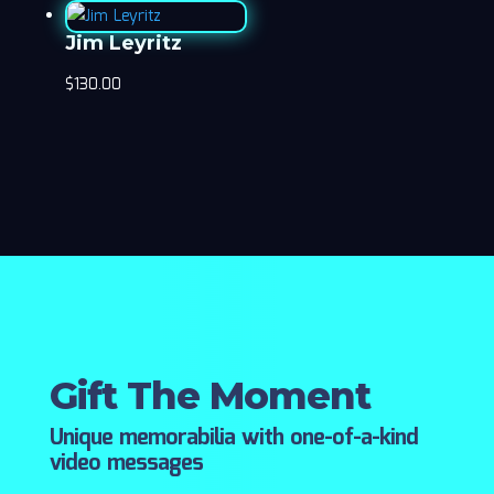
Jim Leyritz
$
130.00
Gift The Moment
Unique memorabilia with one-of-a-kind
video messages