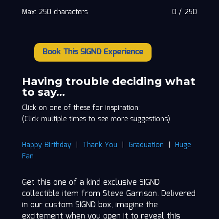
Max: 250 characters
0
/
250
Book This SIGND Experience
Steve
Garrison
quantity
Having trouble deciding what
to say…
Click on one of these for inspiration:
(Click multiple times to see more suggestions)
Happy Birthday
|
Thank You
|
Graduation
|
Huge
Fan
Get this one of a kind exclusive SIGND
collectible item from Steve Garrison. Delivered
in our custom SIGND box, imagine the
excitement when you open it to reveal this