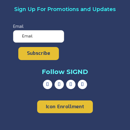
Sign Up For Promotions and Updates
Email
Subscribe
Follow SIGND
Icon Enrollment