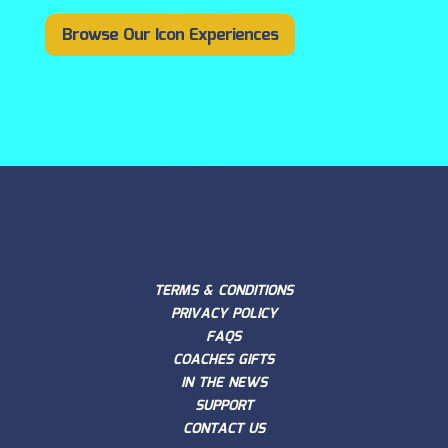
Browse Our Icon Experiences
TERMS & CONDITIONS
PRIVACY POLICY
FAQS
COACHES GIFTS
IN THE NEWS
SUPPORT
CONTACT US