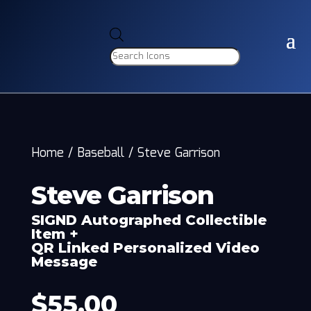
Products
search
Home
/
Baseball
/
Steve Garrison
Steve Garrison
SIGND Autographed Collectible
Item +
QR Linked Personalized Video
Message
$
55.00