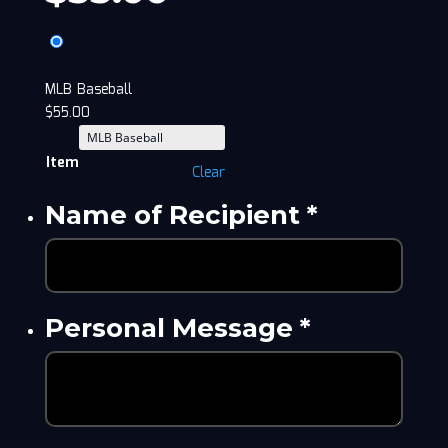
MLB Baseball
$
55.00
Item
Clear
Name of Recipient
*
Personal Message
*