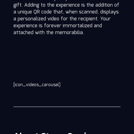
gift. Adding to the experience is the addition of
a unique QR code that, when scanned, displays
a personalized video for the recipient. Your
experience is forever immortalized and
attached with the memorabilia.
[icon_videos_carousal]