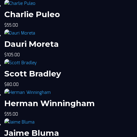
Charlie Puleo
$
55.00
Dauri Moreta
$
105.00
Scott Bradley
$
80.00
Herman Winningham
$
55.00
Jaime Bluma