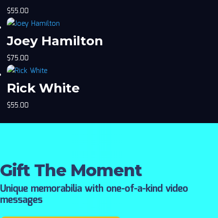
$
55.00
Joey Hamilton
$
75.00
Rick White
$
55.00
Gift The Moment
Unique memorabilia with one-of-a-kind video
messages