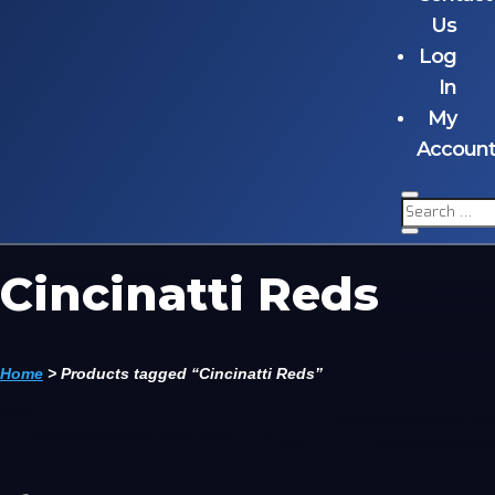
Us
Log
In
My
Accoun
Cincinatti Reds
Home
>
Products tagged “Cincinatti Reds”