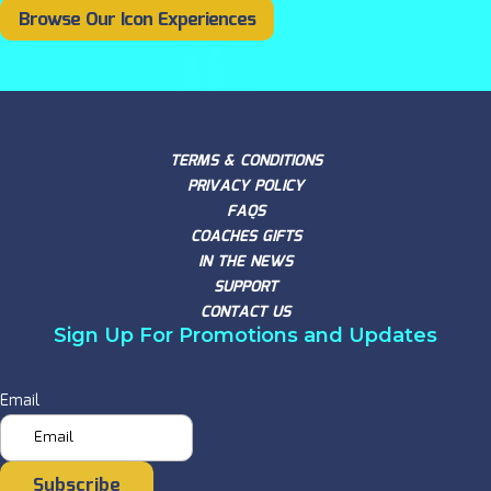
Browse Our Icon Experiences
TERMS & CONDITIONS
PRIVACY POLICY
FAQS
COACHES GIFTS
IN THE NEWS
SUPPORT
CONTACT US
Sign Up For Promotions and Updates
Email
Subscribe