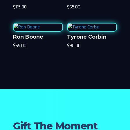
$
115.00
$
65.00
Ron Boone
Tyrone Corbin
$
65.00
$
90.00
Gift The Moment