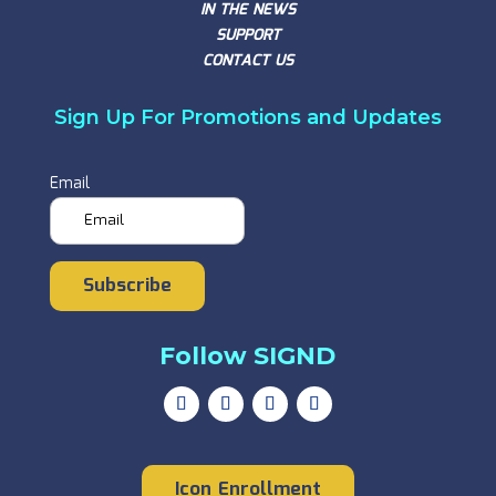
IN THE NEWS
SUPPORT
CONTACT US
Sign Up For Promotions and Updates
Email
Subscribe
Follow SIGND
Icon Enrollment