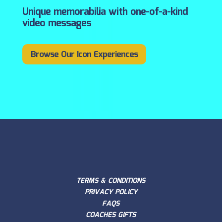
Unique memorabilia with one-of-a-kind
video messages
Browse Our Icon Experiences
TERMS & CONDITIONS
PRIVACY POLICY
FAQS
COACHES GIFTS