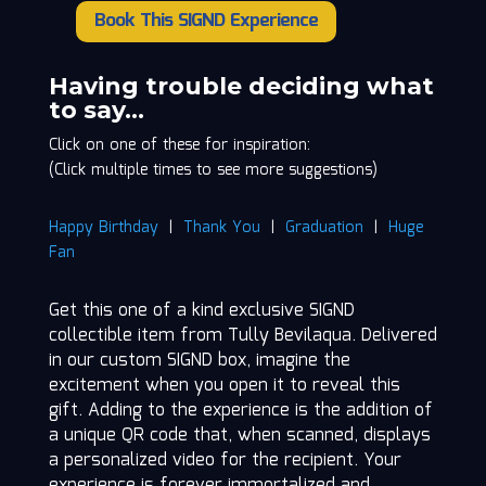
Book This SIGND Experience
Tully
Bevilaqua
quantity
Having trouble deciding what
to say…
Click on one of these for inspiration:
(Click multiple times to see more suggestions)
Happy Birthday
|
Thank You
|
Graduation
|
Huge
Fan
Get this one of a kind exclusive SIGND
collectible item from Tully Bevilaqua. Delivered
in our custom SIGND box, imagine the
excitement when you open it to reveal this
gift. Adding to the experience is the addition of
a unique QR code that, when scanned, displays
a personalized video for the recipient. Your
experience is forever immortalized and