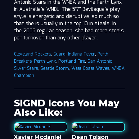
Antonio Stars in the WNBA and the Perth Lynx
in Australia’s WNBL. The 5’7″ Bevilaqua’s play
style is energetic and disruptive, so much so
that she is usually in the top 10 in steals. In
the 2005 regular season, she had more steals
per turnover than any other player.
Cleveland Rockers
,
Guard
,
Indiana Fever
,
Perth
Breakers
,
Perth Lynx
,
Portland Fire
,
San Antonio
Silver Stars
,
Seattle Storm
,
West Coast Waves
,
WNBA
Champion
SIGND Icons You May
Also Like:
Xavier Mcdaniel
Dean Tolson