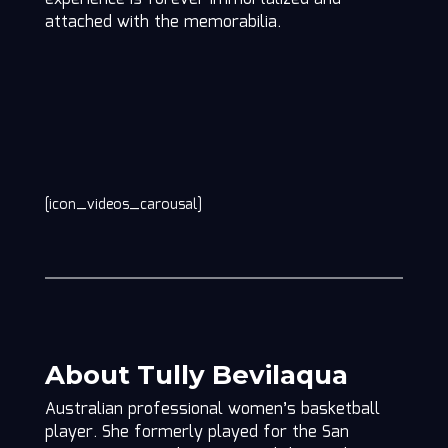
attached with the memorabilia.
[icon_videos_carousal]
About Tully Bevilaqua
Australian professional women’s basketball
player. She formerly played for the San