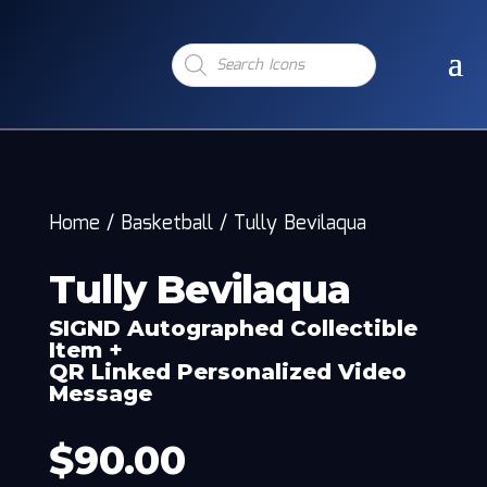
Products
search
Home
/
Basketball
/
Tully Bevilaqua
Tully Bevilaqua
SIGND Autographed Collectible
Item +
QR Linked Personalized Video
Message
$
90.00