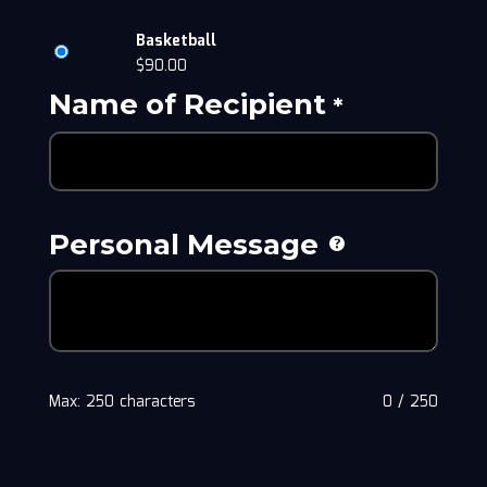
Basketball
$
90.00
Name of Recipient
*
Personal Message
Max: 250 characters
0
/
250