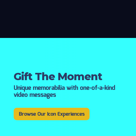
Gift The Moment
Unique memorabilia with one-of-a-kind
video messages
Browse Our Icon Experiences