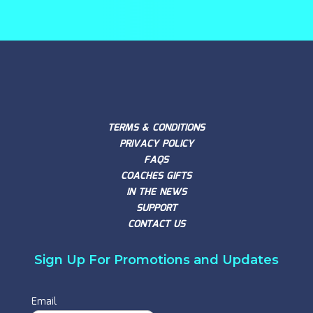
TERMS & CONDITIONS
PRIVACY POLICY
FAQS
COACHES GIFTS
IN THE NEWS
SUPPORT
CONTACT US
Sign Up For Promotions and Updates
Email