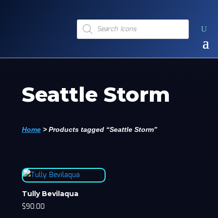
Products
search
Seattle Storm
Home
>
Products tagged “Seattle Storm”
Tully Bevilaqua
$
90.00