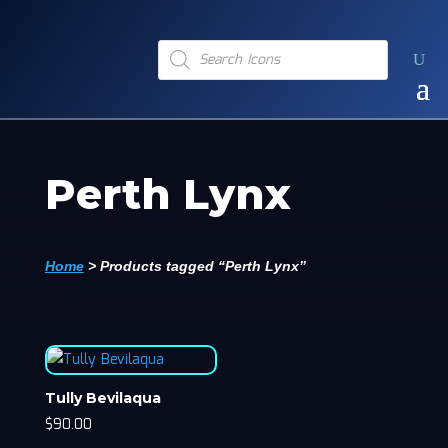
Products
search
Perth Lynx
Home
>
Products tagged “Perth Lynx”
Tully Bevilaqua
$
90.00