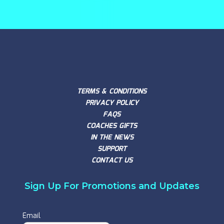
TERMS & CONDITIONS
PRIVACY POLICY
FAQS
COACHES GIFTS
IN THE NEWS
SUPPORT
CONTACT US
Sign Up For Promotions and Updates
Email