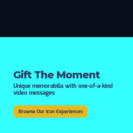
Gift The Moment
Unique memorabilia with one-of-a-kind
video messages
Browse Our Icon Experiences