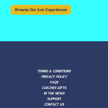
Browse Our Icon Experiences
TERMS & CONDITIONS
PRIVACY POLICY
FAQS
COACHES GIFTS
IN THE NEWS
SUPPORT
CONTACT US