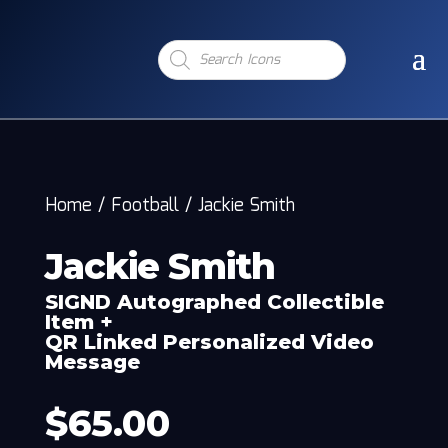
Products
search
Home
/
Football
/
Jackie Smith
Jackie Smith
SIGND Autographed Collectible
Item +
QR Linked Personalized Video
Message
$
65.00