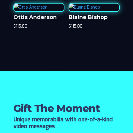
Ottis Anderson
Blaine Bishop
$
115.00
$
115.00
Gift The Moment
Unique memorabilia with one-of-a-kind
video messages