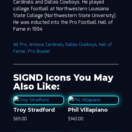
Cardinals and Dallas Cowboys. He played
college football at Northwestern Louisiana
State College (Northwestern State University).
He was inducted into the Pro Football Hall of
Fame in 1994
All Pro
,
Arizona Cardinals
,
Dallas Cowboys
,
Hall of
Famer
,
Pro Bowler
SIGND Icons You May
Also Like:
Troy Stradford
Phil Villapiano
$
65.00
$
140.00