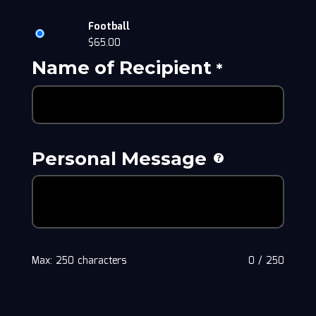
Football
$
65.00
Name of Recipient
*
Personal Message
Max: 250 characters
0
/
250