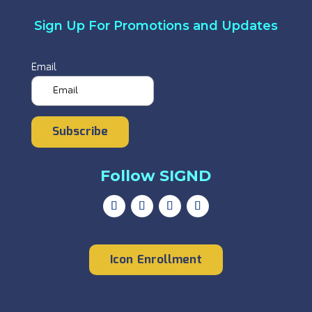
Sign Up For Promotions and Updates
Email
Subscribe
Follow SIGND
Icon Enrollment