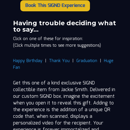
Book This SIGND Experience
Jackie
Smith
quantity
Having trouble deciding what
to say…
Click on one of these for inspiration:
(Click multiple times to see more suggestions)
Happy Birthday
|
Thank You
|
Graduation
|
Huge
Fan
Get this one of a kind exclusive SIGND
collectible item from Jackie Smith. Delivered in
our custom SIGND box, imagine the excitement
when you open it to reveal this gift. Adding to
the experience is the addition of a unique QR
code that, when scanned, displays a
personalized video for the recipient. Your
experience is forever immortalized and