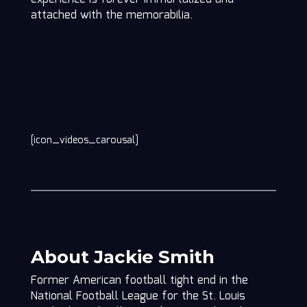
attached with the memorabilia.
[icon_videos_carousal]
About Jackie Smith
Former American football tight end in the
National Football League for the St. Louis