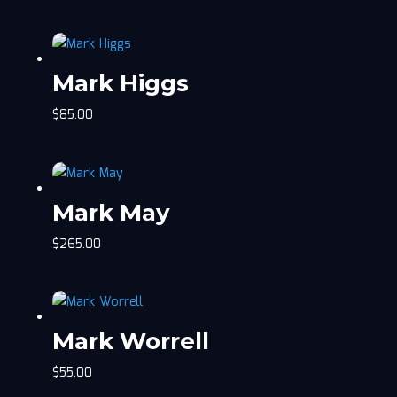
Mark Higgs
$
85.00
Mark May
$
265.00
Mark Worrell
$
55.00