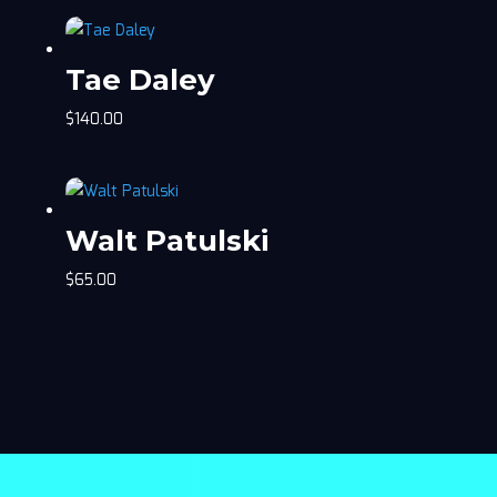
Tae Daley
$
140.00
Walt Patulski
$
65.00