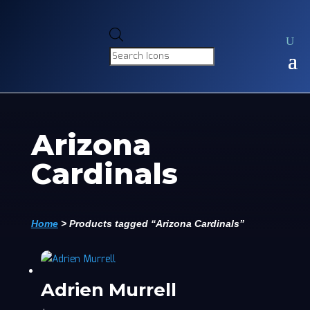
Products
search
Arizona
Cardinals
Home
>
Products tagged “Arizona Cardinals”
Adrien Murrell