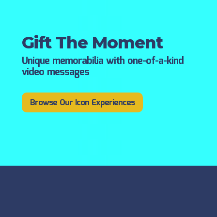
Gift The Moment
Unique memorabilia with one-of-a-kind
video messages
Browse Our Icon Experiences