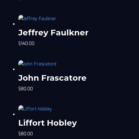
Jeffrey Faulkner
$
140.00
John Frascatore
$
80.00
Liffort Hobley
$
80.00