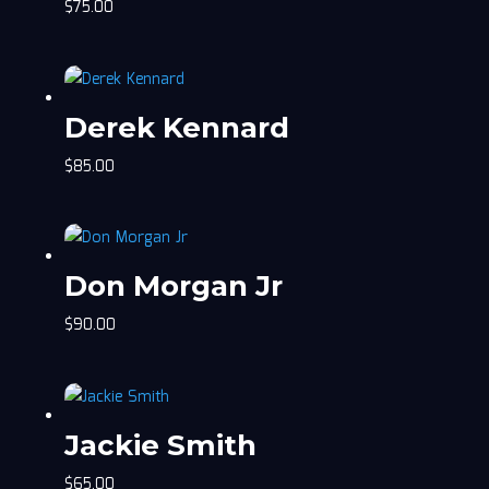
$
75.00
Derek Kennard
$
85.00
Don Morgan Jr
$
90.00
Jackie Smith
$
65.00