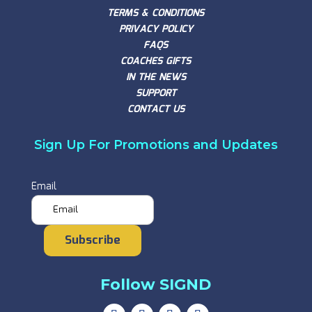
TERMS & CONDITIONS
PRIVACY POLICY
FAQS
COACHES GIFTS
IN THE NEWS
SUPPORT
CONTACT US
Sign Up For Promotions and Updates
Email
Subscribe
Follow SIGND