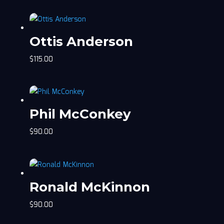
Ottis Anderson
$
115.00
Phil McConkey
$
90.00
Ronald McKinnon
$
90.00