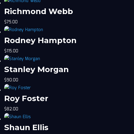
Richmond Webb
$
75.00
Rodney Hampton
$
115.00
Stanley Morgan
$
90.00
Roy Foster
$
82.00
Shaun Ellis