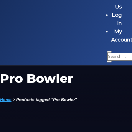
Us
Log
In
My
Accoun
Pro Bowler
Home
>
Products tagged “Pro Bowler”