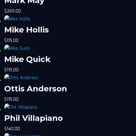
Mark May
$
265.00
Mike Hollis
$
115.00
Mike Quick
$
115.00
Ottis Anderson
$
115.00
Phil Villapiano
$
140.00