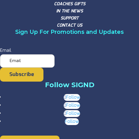
COACHES GIFTS
IN THE NEWS
SUPPORT
CONTACT US
Sign Up For Promotions and Updates
Email
Subscribe
Follow SIGND
Follow
Follow
Follow
Follow