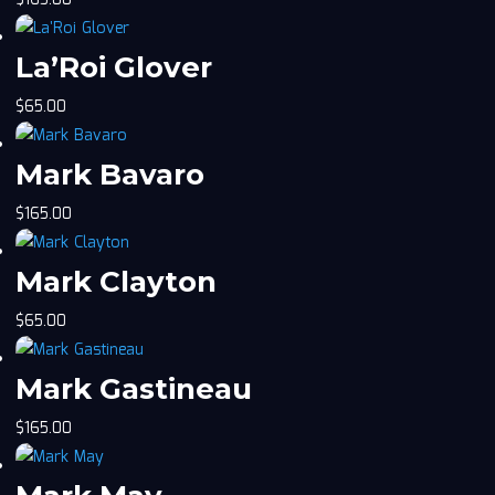
$
165.00
La’Roi Glover
$
65.00
Mark Bavaro
$
165.00
Mark Clayton
$
65.00
Mark Gastineau
$
165.00