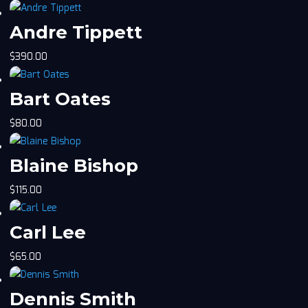
Andre Tippett
$
390.00
Bart Oates
$
80.00
Blaine Bishop
$
115.00
Carl Lee
$
65.00
Dennis Smith