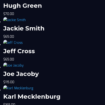
Hugh Green
$
70.00
Jackie Smith
$
65.00
Jeff Cross
$
65.00
Joe Jacoby
$
115.00
Karl Mecklenburg