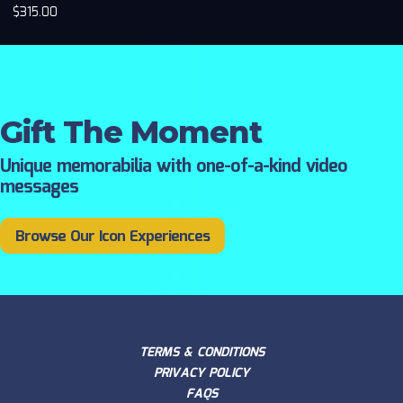
$
315.00
Gift The Moment
Unique memorabilia with one-of-a-kind video
messages
Browse Our Icon Experiences
TERMS & CONDITIONS
PRIVACY POLICY
FAQS