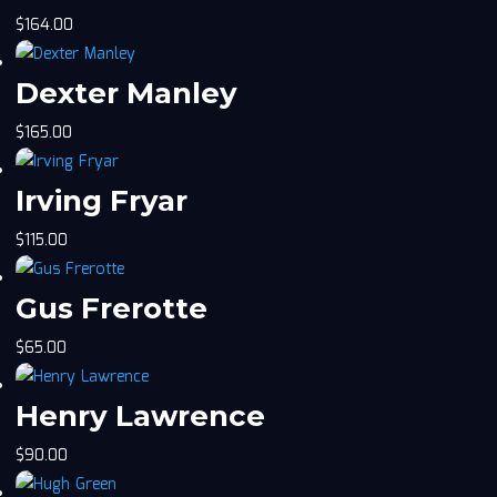
$
164.00
Dexter Manley
$
165.00
Irving Fryar
$
115.00
Gus Frerotte
$
65.00
Henry Lawrence
$
90.00