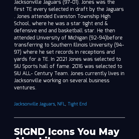
Jacksonville Jaguars (97-01). Jones was the
first TE every selected in draft by the Jaguars
. Jones attended Evanston Township High
School, where he was a star tight end &
defensive end and basketball star. He then
attended University of Michigan (92-94)before
transferring to Southern Illinois University (94-
97) where he set records in receptions and
yards for a TE. In 2021 Jones was selected to
SIU Sports hall of fame. 2016 was selected to
SIU ALL- Century Team. Jones currently lives in
Jacksonville working on several business
ventures.
Jacksonville Jaguars
,
NFL
,
Tight End
SIGND Icons You May