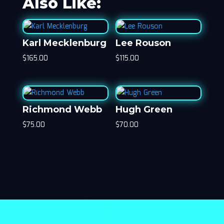
Also Like:
Karl Mecklenburg
Lee Rouson
$
165.00
$
115.00
Richmond Webb
Hugh Green
$
75.00
$
70.00