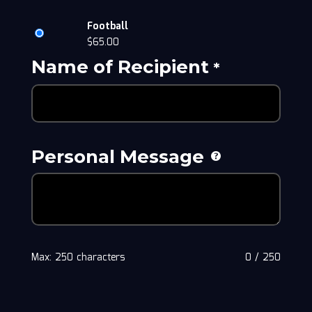
Football
$
65.00
Name of Recipient
*
Personal Message
Max: 250 characters
0
/
250