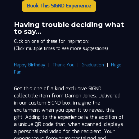
Book This SIGND Experience
Damon
Jones
quantity
Having trouble deciding what
to say…
Click on one of these for inspiration:
(Click multiple times to see more suggestions)
Happy Birthday
|
Thank You
|
Graduation
|
Huge
Fan
Get this one of a kind exclusive SIGND
collectible item from Damon Jones. Delivered
in our custom SIGND box, imagine the
excitement when you open it to reveal this
gift. Adding to the experience is the addition of
a unique QR code that, when scanned, displays
a personalized video for the recipient. Your
experience is forever immortalized and