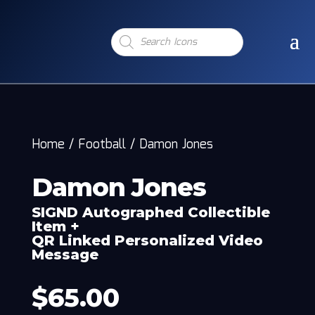
Products
search
Home
/
Football
/
Damon Jones
Damon Jones
SIGND Autographed Collectible
Item +
QR Linked Personalized Video
Message
$
65.00