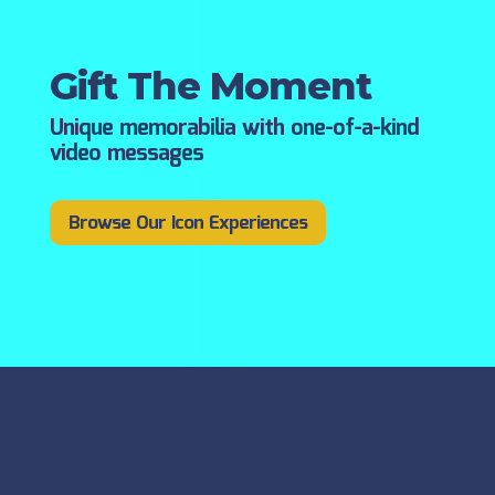
Gift The Moment
Unique memorabilia with one-of-a-kind
video messages
Browse Our Icon Experiences