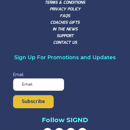
TERMS & CONDITIONS
PRIVACY POLICY
FAQS
COACHES GIFTS
IN THE NEWS
SUPPORT
CONTACT US
Sign Up For Promotions and Updates
Email
Subscribe
Follow SIGND