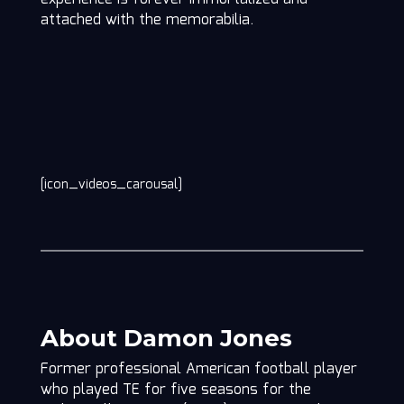
attached with the memorabilia.
[icon_videos_carousal]
About Damon Jones
Former professional American football player
who played TE for five seasons for the