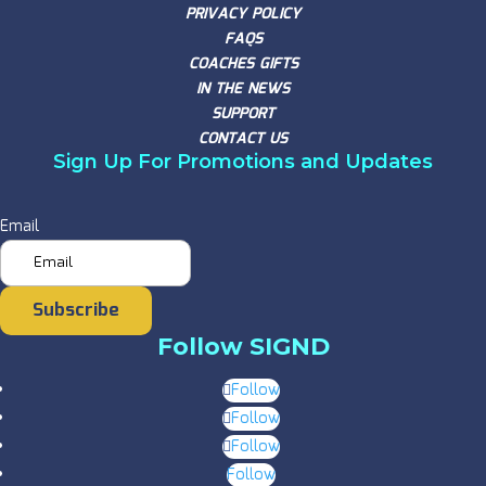
PRIVACY POLICY
FAQS
COACHES GIFTS
IN THE NEWS
SUPPORT
CONTACT US
Sign Up For Promotions and Updates
Email
Subscribe
Follow SIGND
Follow
Follow
Follow
Follow