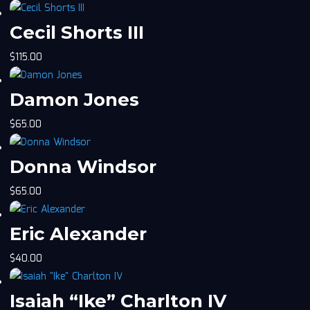
Cecil Shorts III
$
115.00
Damon Jones
$
65.00
Donna Windsor
$
65.00
Eric Alexander
$
40.00
Isaiah “Ike” Charlton IV