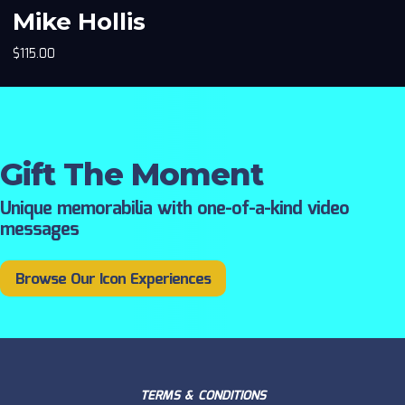
Mike Hollis
$
115.00
Gift The Moment
Unique memorabilia with one-of-a-kind video
messages
Browse Our Icon Experiences
TERMS & CONDITIONS