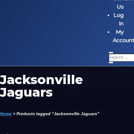
Us
Log
In
My
Accoun
Jacksonville
Jaguars
Home
>
Products tagged “Jacksonville Jaguars”