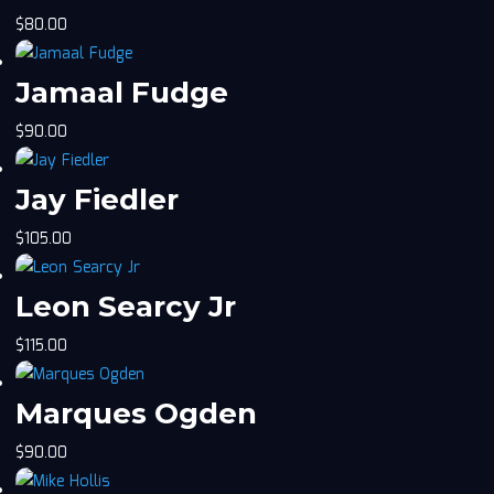
$
80.00
Jamaal Fudge
$
90.00
Jay Fiedler
$
105.00
Leon Searcy Jr
$
115.00
Marques Ogden
$
90.00