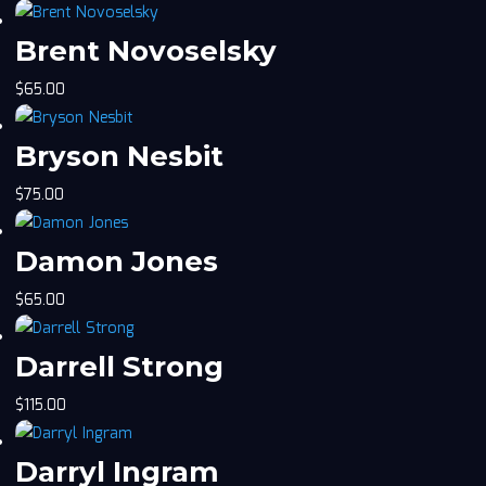
Brent Novoselsky
$
65.00
Bryson Nesbit
$
75.00
Damon Jones
$
65.00
Darrell Strong
$
115.00
Darryl Ingram