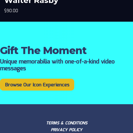
Walter Rasby
$
90.00
Gift The Moment
Unique memorabilia with one-of-a-kind video
messages
Browse Our Icon Experiences
TERMS & CONDITIONS
PRIVACY POLICY