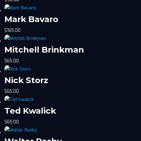
$
90.00
Mark Bavaro
$
165.00
Mitchell Brinkman
$
65.00
Nick Storz
$
65.00
Ted Kwalick
$
65.00