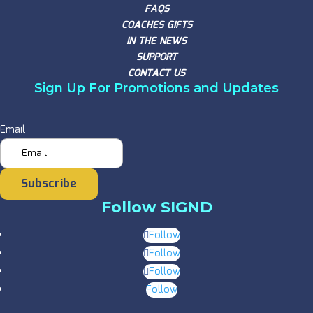
FAQS
COACHES GIFTS
IN THE NEWS
SUPPORT
CONTACT US
Sign Up For Promotions and Updates
Email
Subscribe
Follow SIGND
Follow
Follow
Follow
Follow