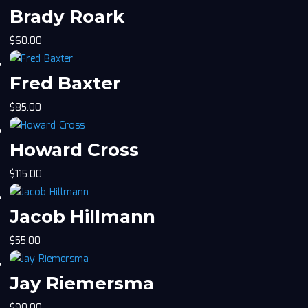
Brady Roark
$
60.00
Fred Baxter
$
85.00
Howard Cross
$
115.00
Jacob Hillmann
$
55.00
Jay Riemersma