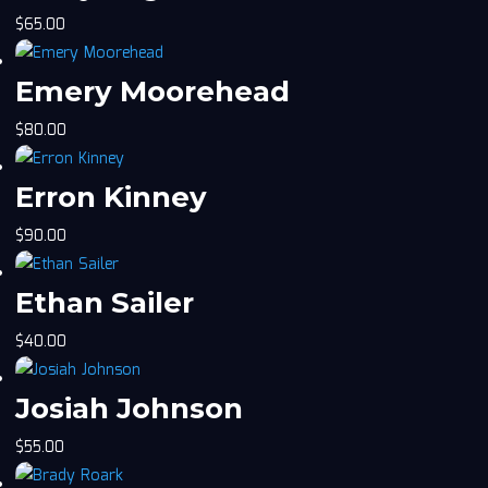
$
65.00
Emery Moorehead
$
80.00
Erron Kinney
$
90.00
Ethan Sailer
$
40.00
Josiah Johnson
$
55.00