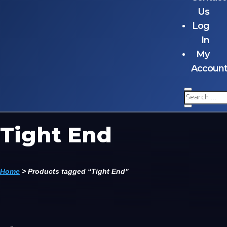
Us
Log
In
My
Accoun
Tight End
Home
>
Products tagged “Tight End”