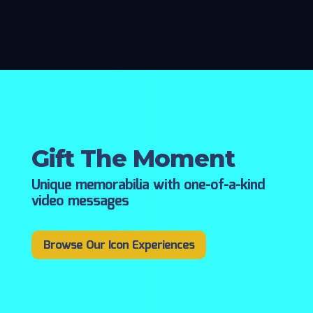
Gift The Moment
Unique memorabilia with one-of-a-kind
video messages
Browse Our Icon Experiences