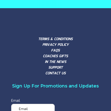
TERMS & CONDITIONS
PRIVACY POLICY
FAQS
COACHES GIFTS
IN THE NEWS
SUPPORT
CONTACT US
Sign Up For Promotions and Updates
Email