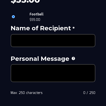
Football
$
55.00
Name of Recipient
*
Personal Message
Max: 250 characters
0
/
250