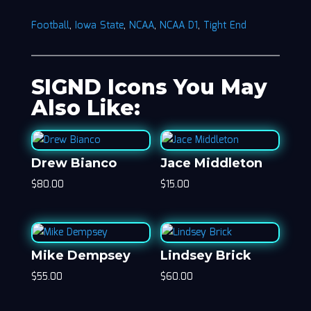
Football
,
Iowa State
,
NCAA
,
NCAA D1
,
Tight End
SIGND Icons You May
Also Like:
Drew Bianco
Jace Middleton
$
80.00
$
15.00
Mike Dempsey
Lindsey Brick
$
55.00
$
60.00