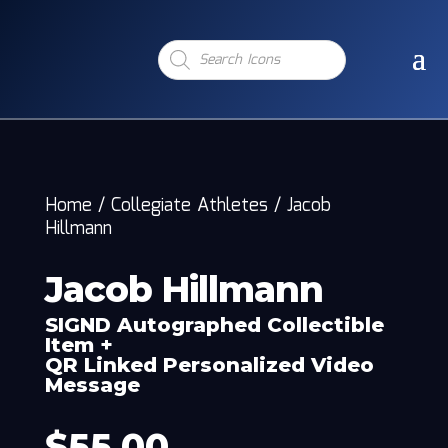
Products
search
Home
/
Collegiate Athletes
/
Jacob
Hillmann
Jacob Hillmann
SIGND Autographed Collectible
Item +
QR Linked Personalized Video
Message
$
55.00