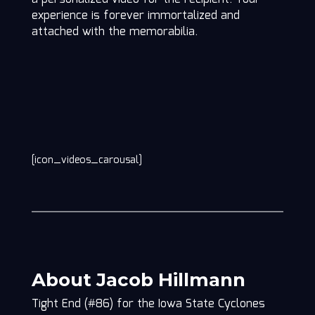
experience is forever immortalized and
attached with the memorabilia.
[icon_videos_carousal]
About Jacob Hillmann
Tight End (#86) for the Iowa State Cyclones