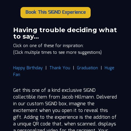
Book This SIGND Experience
Jacob
Hillmann
quantity
Having trouble deciding what
to say…
Click on one of these for inspiration:
(Click multiple times to see more suggestions)
Happy Birthday
|
Thank You
|
Graduation
|
Huge
Fan
Get this one of a kind exclusive SIGND
collectible item from Jacob Hillmann. Delivered
in our custom SIGND box, imagine the
excitement when you open it to reveal this
gift. Adding to the experience is the addition of
a unique QR code that, when scanned, displays
a personalized video for the recipient. Your