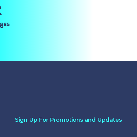
t
ages
Sign Up For Promotions and Updates