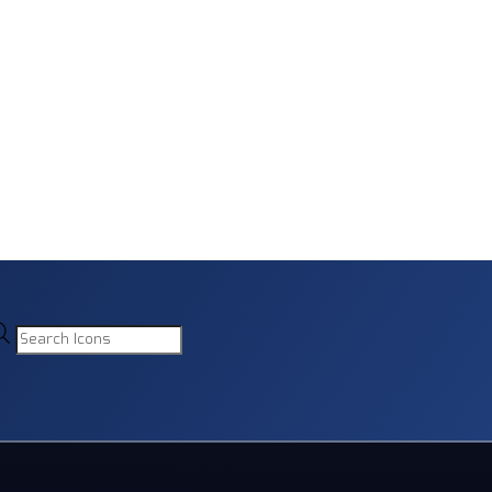
Products
search