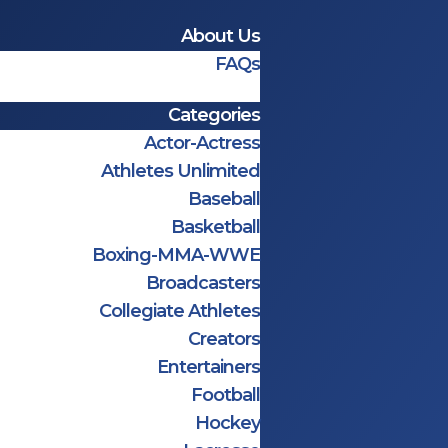
About Us
FAQs
Categories
Actor-Actress
Athletes Unlimited
Baseball
Basketball
Boxing-MMA-WWE
Broadcasters
Collegiate Athletes
Creators
Entertainers
Football
Hockey