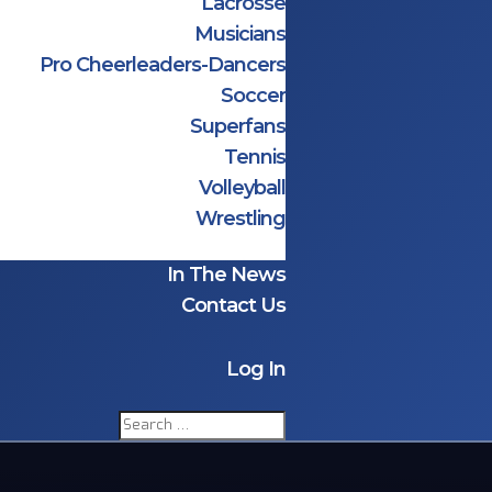
Lacrosse
Musicians
Pro Cheerleaders-Dancers
Soccer
Superfans
Tennis
Volleyball
Wrestling
In The News
Contact Us
Log In