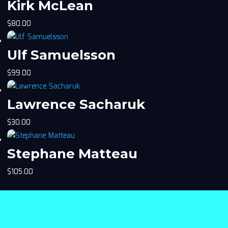
Kirk McLean
$
80.00
Ulf Samuelsson
$
99.00
Lawrence Sacharuk
$
30.00
Stephane Matteau
$
105.00