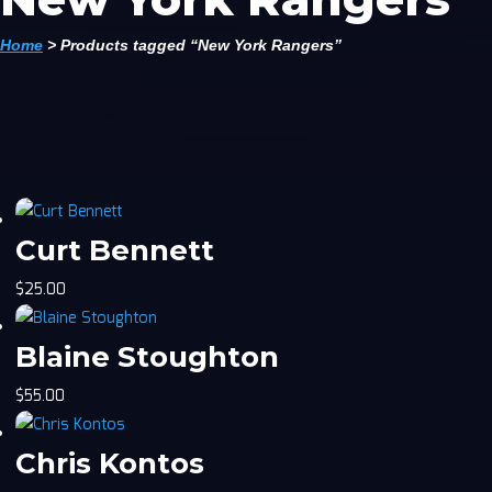
Home
>
Products tagged “New York Rangers”
Curt Bennett
$
25.00
Blaine Stoughton
$
55.00
Chris Kontos