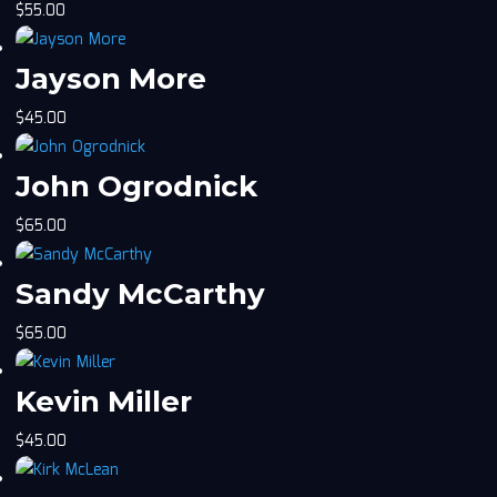
$
55.00
Jayson More
$
45.00
John Ogrodnick
$
65.00
Sandy McCarthy
$
65.00
Kevin Miller
$
45.00