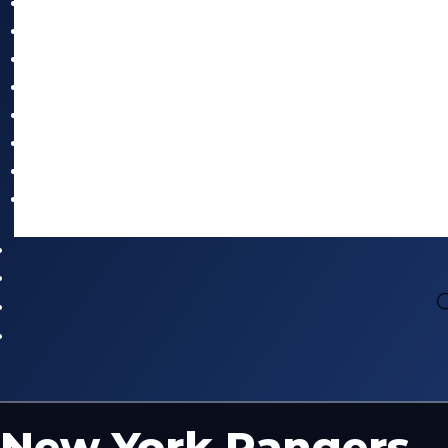
New York Rangers