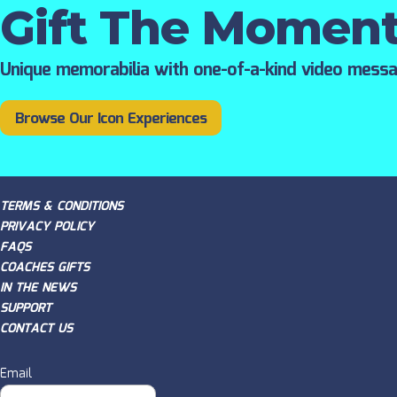
Gift The Momen
Unique memorabilia with one-of-a-kind video mess
Browse Our Icon Experiences
TERMS & CONDITIONS
PRIVACY POLICY
FAQS
COACHES GIFTS
IN THE NEWS
SUPPORT
CONTACT US
Email