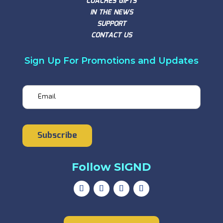
COACHES GIFTS
IN THE NEWS
SUPPORT
CONTACT US
Sign Up For Promotions and Updates
Email
Subscribe
Follow SIGND