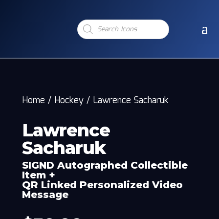
Products
search
Home
/
Hockey
/
Lawrence Sacharuk
Lawrence
Sacharuk
SIGND Autographed Collectible
Item +
QR Linked Personalized Video
Message