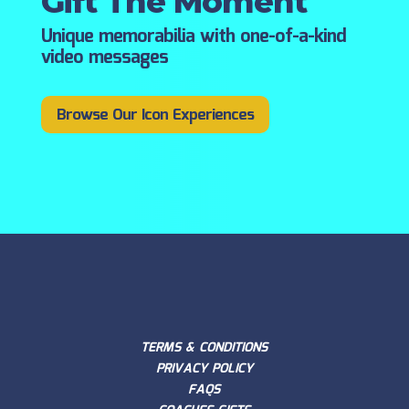
Gift The Moment
Unique memorabilia with one-of-a-kind
video messages
Browse Our Icon Experiences
TERMS & CONDITIONS
PRIVACY POLICY
FAQS