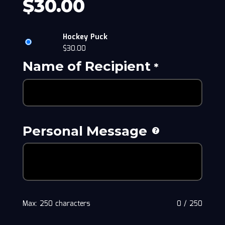
$
30.00
Hockey Puck
$
30.00
Name of Recipient
*
Personal Message
Max: 250 characters
0
/
250