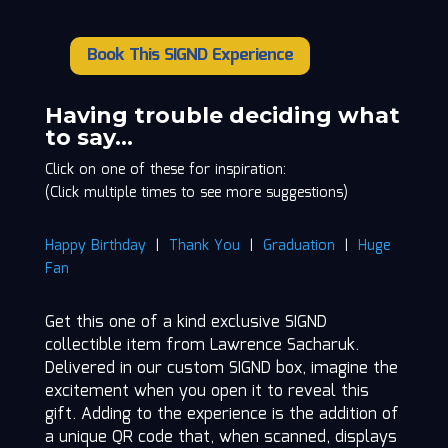
Book This SIGND Experience
Lawrence
Sacharuk
quantity
Having trouble deciding what
to say…
Click on one of these for inspiration:
(Click multiple times to see more suggestions)
Happy Birthday
|
Thank You
|
Graduation
|
Huge
Fan
Get this one of a kind exclusive SIGND
collectible item from Lawrence Sacharuk.
Delivered in our custom SIGND box, imagine the
excitement when you open it to reveal this
gift. Adding to the experience is the addition of
a unique QR code that, when scanned, displays