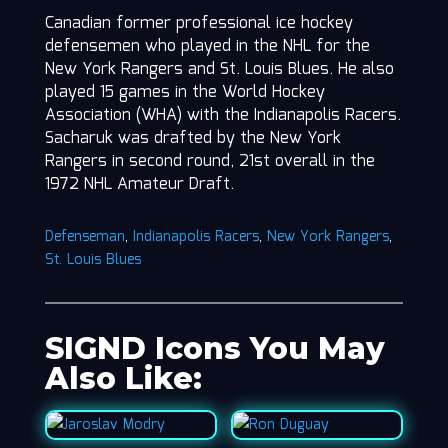
Canadian former professional ice hockey
defensemen who played in the NHL for the
New York Rangers and St. Louis Blues. He also
played 15 games in the World Hockey
Association (WHA) with the Indianapolis Racers.
Sacharuk was drafted by the New York
Rangers in second round, 21st overall in the
1972 NHL Amateur Draft.
Defenseman
,
Indianapolis Racers
,
New York Rangers
,
St. Louis Blues
SIGND Icons You May
Also Like: