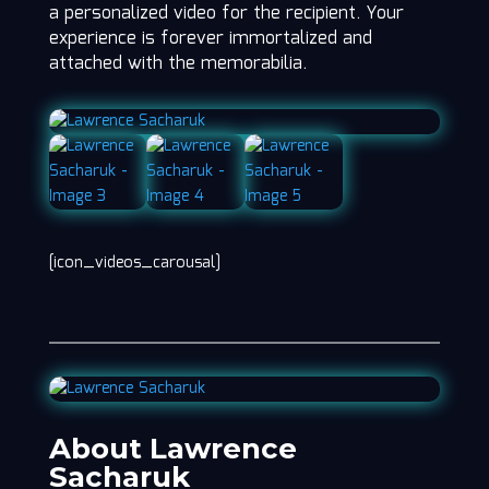
a personalized video for the recipient. Your
experience is forever immortalized and
attached with the memorabilia.
[icon_videos_carousal]
About Lawrence
Sacharuk