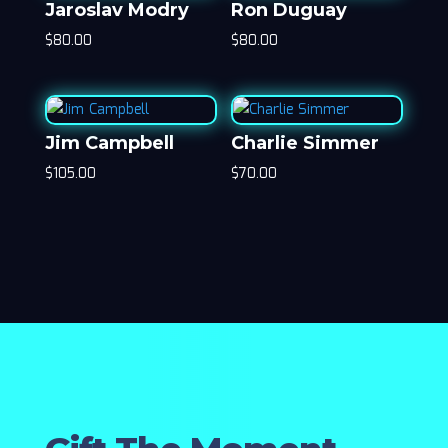
Jaroslav Modry
Ron Duguay
$
80.00
$
80.00
Jim Campbell
Charlie Simmer
$
105.00
$
70.00