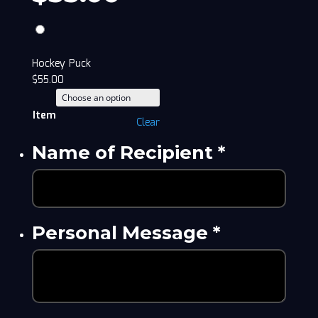
Hockey Puck
$
55.00
Item
Clear
Name of Recipient
*
Personal Message
*