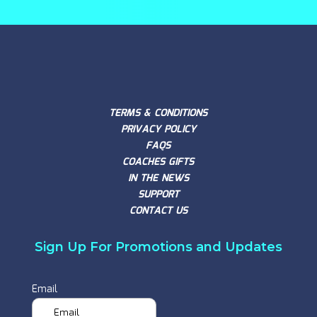
TERMS & CONDITIONS
PRIVACY POLICY
FAQS
COACHES GIFTS
IN THE NEWS
SUPPORT
CONTACT US
Sign Up For Promotions and Updates
Email