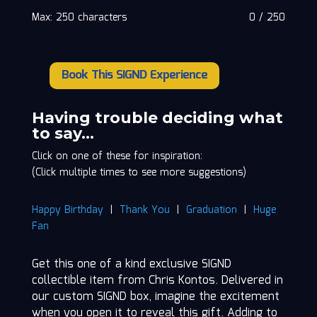
Max: 250 characters
0
/
250
Book This SIGND Experience
Chris
Kontos
quantity
Having trouble deciding what
to say…
Click on one of these for inspiration:
(Click multiple times to see more suggestions)
Happy Birthday
|
Thank You
|
Graduation
|
Huge
Fan
Get this one of a kind exclusive SIGND
collectible item from Chris Kontos. Delivered in
our custom SIGND box, imagine the excitement
when you open it to reveal this gift. Adding to