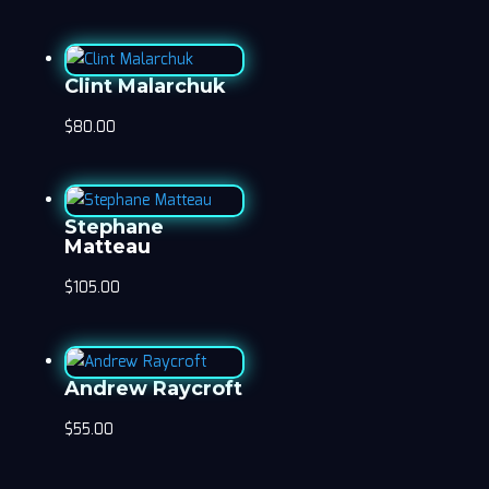
Clint Malarchuk
$
80.00
Stephane
Matteau
$
105.00
Andrew Raycroft
$
55.00