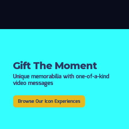
Gift The Moment
Unique memorabilia with one-of-a-kind
video messages
Browse Our Icon Experiences