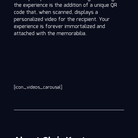
the experience is the addition of a unique QR
code that, when scanned, displays a
personalized video for the recipient. Your
experience is forever immortalized and
attached with the memorabilia.
[icon_videos_carousal]