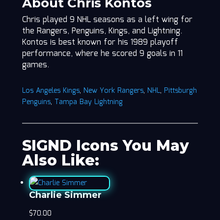
About Chris Kontos
Chris played 9 NHL seasons as a left wing for
the Rangers, Penguins, Kings, and Lightning.
Kontos is best known for his 1989 playoff
performance, where he scored 9 goals in 11
games.
Los Angeles Kings
,
New York Rangers
,
NHL
,
Pittsburgh
Penguins
,
Tampa Bay Lightning
SIGND Icons You May
Also Like:
Charlie Simmer
$
70.00