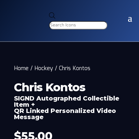
Products
search
Home
/
Hockey
/
Chris Kontos
Chris Kontos
SIGND Autographed Collectible
Item +
QR Linked Personalized Video
Message
$
55.00