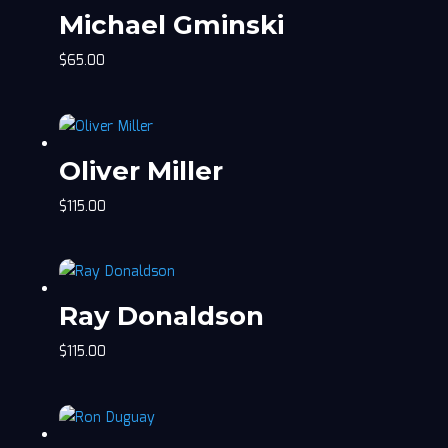
Michael Gminski
$
65.00
Oliver Miller
$
115.00
Ray Donaldson
$
115.00