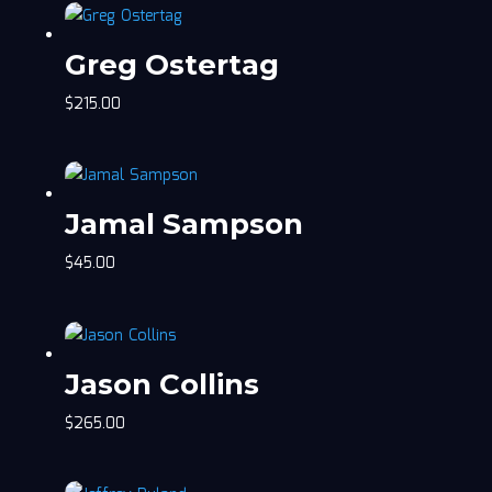
Greg Ostertag
$
215.00
Jamal Sampson
$
45.00
Jason Collins
$
265.00