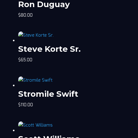
Ron Duguay
$
80.00
Steve Korte Sr.
$
65.00
Stromile Swift
$
110.00