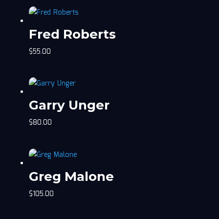
Fred Roberts
$
55.00
Garry Unger
$
80.00
Greg Malone
$
105.00