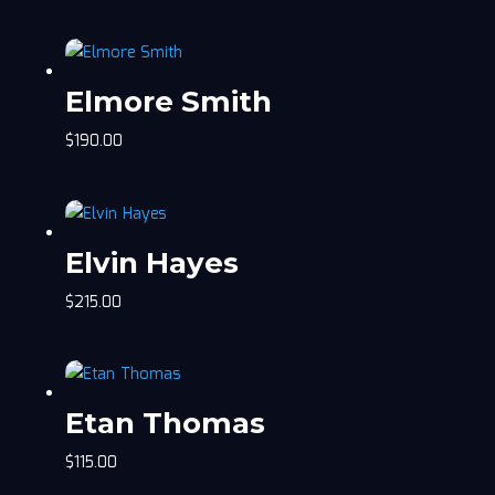
Elmore Smith
$
190.00
Elvin Hayes
$
215.00
Etan Thomas
$
115.00