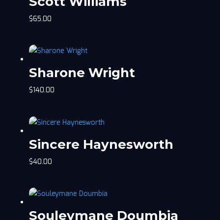
Scott Williams
$
65.00
Sharone Wright
$
140.00
Sincere Haynesworth
$
40.00
Souleymane Doumbia