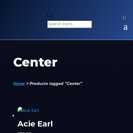
Products
search
Center
Home
>
Products tagged “Center”
Acie Earl