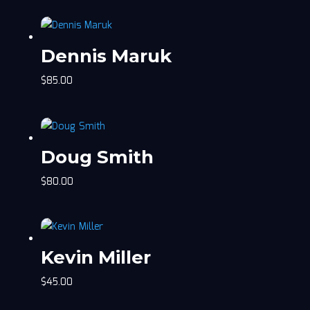
Dennis Maruk
$
85.00
Doug Smith
$
80.00
Kevin Miller
$
45.00