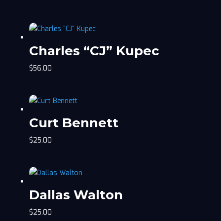
Charles “CJ” Kupec
$
56.00
Curt Bennett
$
25.00
Dallas Walton
$
25.00