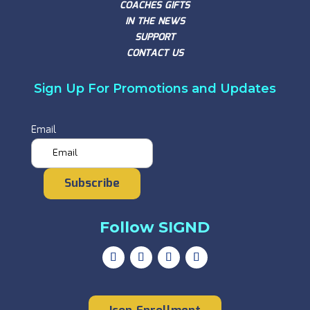
COACHES GIFTS
IN THE NEWS
SUPPORT
CONTACT US
Sign Up For Promotions and Updates
Email
Subscribe
Follow SIGND