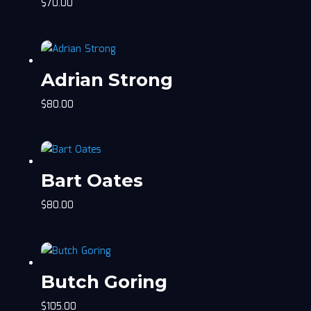
$
70.00
Adrian Strong
$
80.00
Bart Oates
$
80.00
Butch Goring
$
105.00