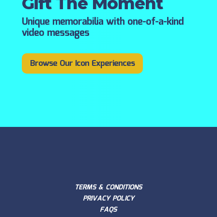
Gift The Moment
Unique memorabilia with one-of-a-kind
video messages
Browse Our Icon Experiences
TERMS & CONDITIONS
PRIVACY POLICY
FAQS