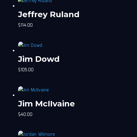
Jeffrey Ruland
$
114.00
Jim Dowd
$
105.00
Jim McIIvaine
$
40.00