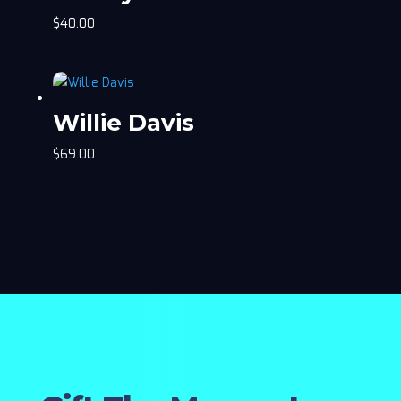
$
40.00
Willie Davis
$
69.00