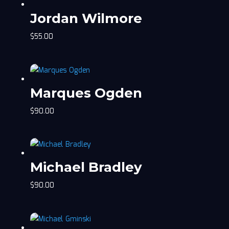
Jordan Wilmore
$
55.00
Marques Ogden
$
90.00
Michael Bradley
$
90.00