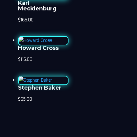
Karl
Mecklenburg
$
165.00
Howard Cross
$
115.00
Stephen Baker
$
65.00