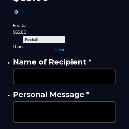
Football
$
65.00
Item
Clear
Name of Recipient
*
Personal Message
*