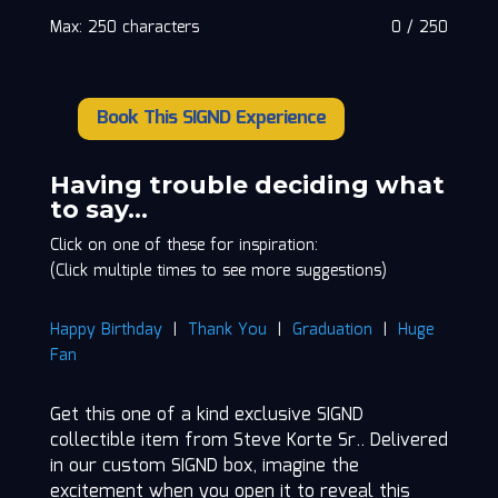
Max: 250 characters
0
/
250
Book This SIGND Experience
Steve
Korte
Sr.
Having trouble deciding what
quantity
to say…
Click on one of these for inspiration:
(Click multiple times to see more suggestions)
Happy Birthday
|
Thank You
|
Graduation
|
Huge
Fan
Get this one of a kind exclusive SIGND
collectible item from Steve Korte Sr.. Delivered
in our custom SIGND box, imagine the
excitement when you open it to reveal this