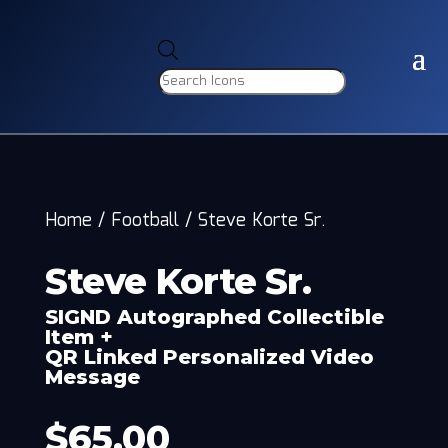
Products
search
Home
/
Football
/
Steve Korte Sr.
Steve Korte Sr.
SIGND Autographed Collectible
Item +
QR Linked Personalized Video
Message
$
65.00