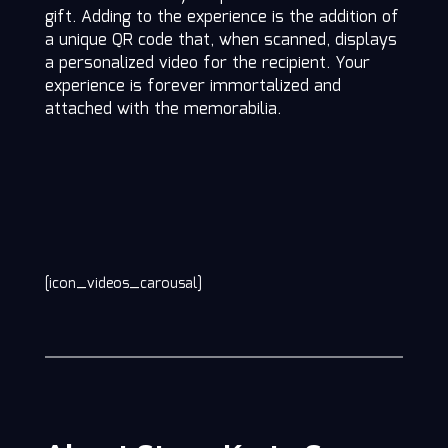
gift. Adding to the experience is the addition of
a unique QR code that, when scanned, displays
a personalized video for the recipient. Your
experience is forever immortalized and
attached with the memorabilia.
[icon_videos_carousal]