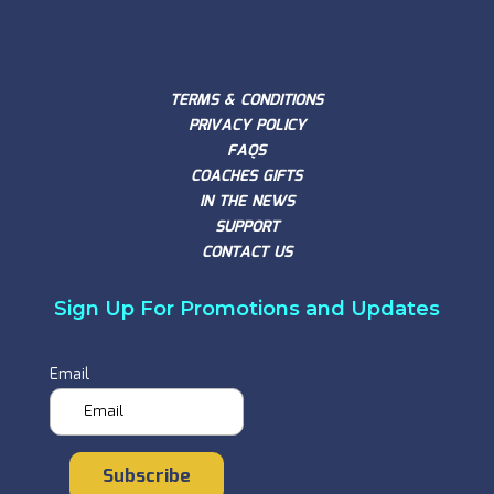
TERMS & CONDITIONS
PRIVACY POLICY
FAQS
COACHES GIFTS
IN THE NEWS
SUPPORT
CONTACT US
Sign Up For Promotions and Updates
Email
Subscribe