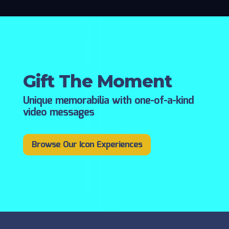
Gift The Moment
Unique memorabilia with one-of-a-kind
video messages
Browse Our Icon Experiences