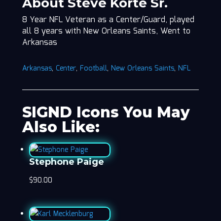
About Steve Korte Sr.
8 Year NFL Veteran as a Center/Guard, played
all 8 years with New Orleans Saints, Went to
Arkansas
Arkansas
,
Center
,
Football
,
New Orleans Saints
,
NFL
SIGND Icons You May
Also Like:
Stephone Paige
$
90.00