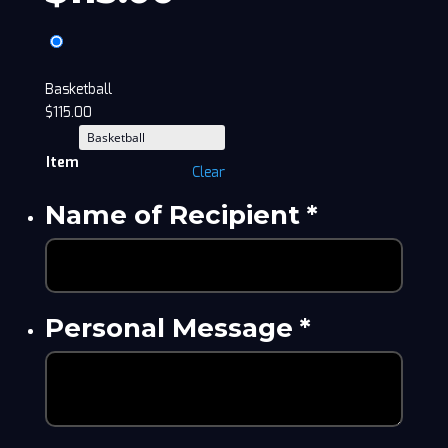
Basketball
$
115.00
Item
Clear
Name of Recipient
*
Personal Message
*