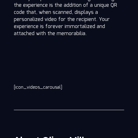
the experience is the addition of a unique QR
code that, when scanned, displays a
personalized video for the recipient. Your
experience is forever immortalized and
attached with the memorabilia.
[icon_videos_carousal]