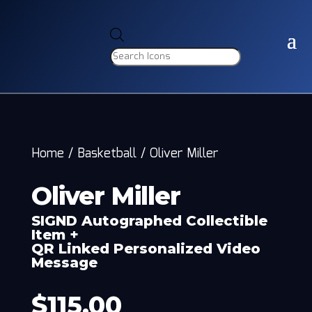
Products
search
Home
/
Basketball
/
Oliver Miller
Oliver Miller
SIGND Autographed Collectible
Item +
QR Linked Personalized Video
Message
$
115.00