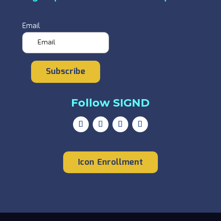
Email
Subscribe
Follow SIGND
Icon Enrollment