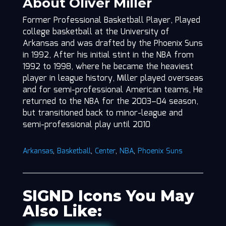
About Oliver Miller
Former Professional Basketball Player, Played
college basketball at the University of
Arkansas and was drafted by the Phoenix Suns
in 1992, After his initial stint in the NBA from
1992 to 1998, where he became the heaviest
player in league history, Miller played overseas
and for semi-professional American teams, He
returned to the NBA for the 2003–04 season,
but transitioned back to minor-league and
semi-professional play until 2010
Arkansas
,
Basketball
,
Center
,
NBA
,
Phoenix Suns
SIGND Icons You May
Also Like: