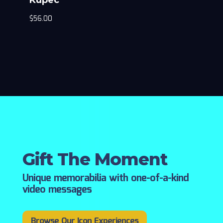
$
56.00
Gift The Moment
Unique memorabilia with one-of-a-kind
video messages
Browse Our Icon Experiences