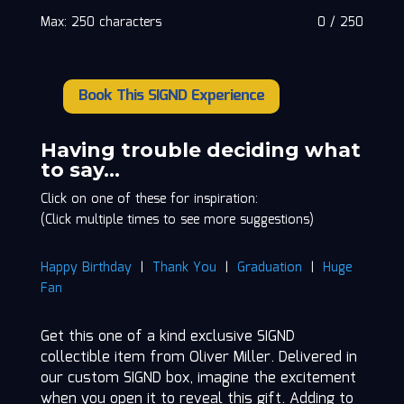
Max: 250 characters
0
/
250
Book This SIGND Experience
Oliver
Miller
quantity
Having trouble deciding what
to say…
Click on one of these for inspiration:
(Click multiple times to see more suggestions)
Happy Birthday
|
Thank You
|
Graduation
|
Huge
Fan
Get this one of a kind exclusive SIGND
collectible item from Oliver Miller. Delivered in
our custom SIGND box, imagine the excitement
when you open it to reveal this gift. Adding to