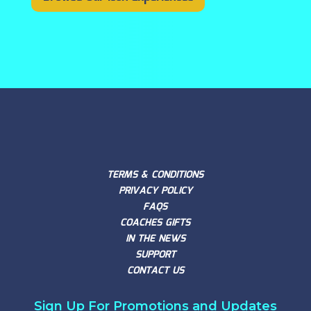
TERMS & CONDITIONS
PRIVACY POLICY
FAQS
COACHES GIFTS
IN THE NEWS
SUPPORT
CONTACT US
Sign Up For Promotions and Updates