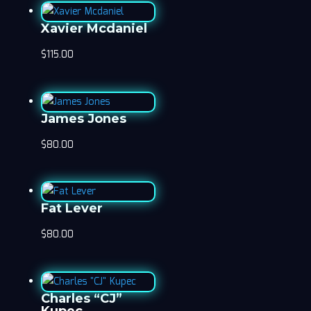
Xavier Mcdaniel
$
115.00
James Jones
$
80.00
Fat Lever
$
80.00
Charles “CJ”
Kupec