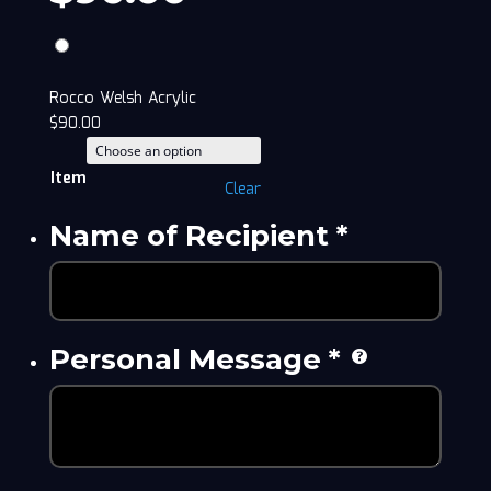
Rocco Welsh Acrylic
$
90.00
Item
Clear
Name of Recipient
*
Personal Message
*