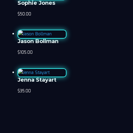
Sophie Jones
$
50.00
Jason Bollman
$
105.00
Jenna Stayart
$
35.00