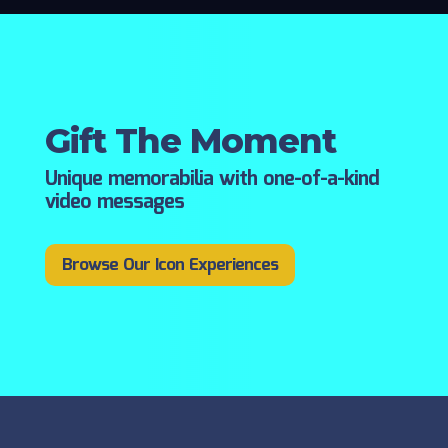
Gift The Moment
Unique memorabilia with one-of-a-kind
video messages
Browse Our Icon Experiences