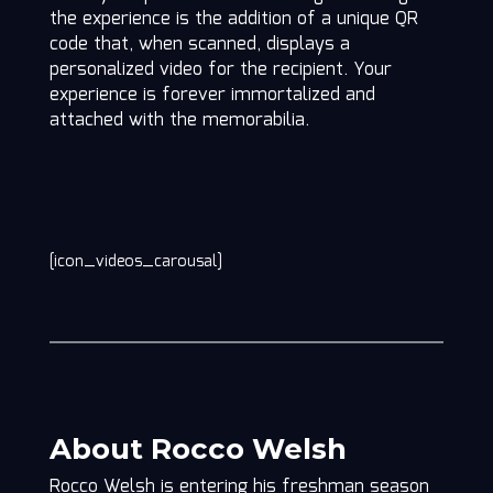
the experience is the addition of a unique QR
code that, when scanned, displays a
personalized video for the recipient. Your
experience is forever immortalized and
attached with the memorabilia.
[icon_videos_carousal]
About Rocco Welsh
Rocco Welsh is entering his freshman season