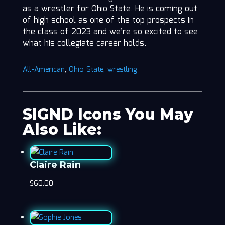
as a wrestler for Ohio State. He is coming out
of high school as one of the top prospects in
the class of 2023 and we’re so excited to see
what his collegiate career holds.
All-American
,
Ohio State
,
wrestling
SIGND Icons You May
Also Like:
Claire Rain
$
60.00