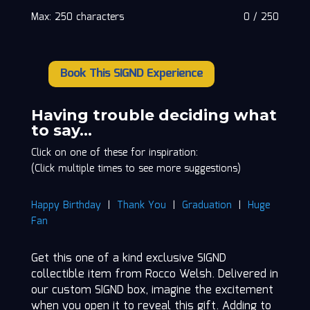
Max: 250 characters
0
/
250
Book This SIGND Experience
Rocco
Welsh
quantity
Having trouble deciding what
to say…
Click on one of these for inspiration:
(Click multiple times to see more suggestions)
Happy Birthday
|
Thank You
|
Graduation
|
Huge
Fan
Get this one of a kind exclusive SIGND
collectible item from Rocco Welsh. Delivered in
our custom SIGND box, imagine the excitement
when you open it to reveal this gift. Adding to