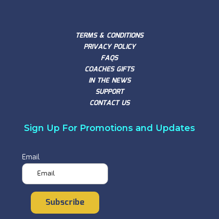
TERMS & CONDITIONS
PRIVACY POLICY
FAQS
COACHES GIFTS
IN THE NEWS
SUPPORT
CONTACT US
Sign Up For Promotions and Updates
Email
Subscribe