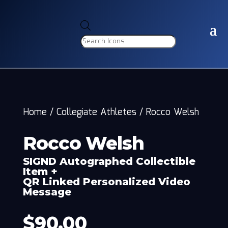
Products
search
Home
/
Collegiate Athletes
/
Rocco Welsh
Rocco Welsh
SIGND Autographed Collectible
Item +
QR Linked Personalized Video
Message
$
90.00