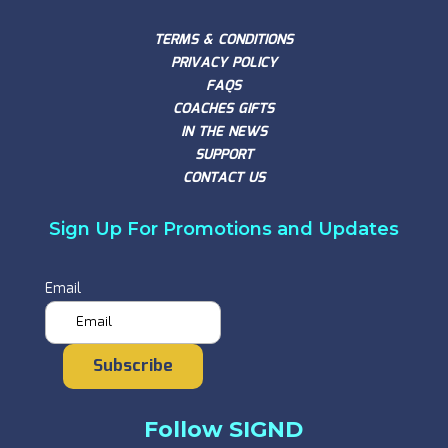
TERMS & CONDITIONS
PRIVACY POLICY
FAQS
COACHES GIFTS
IN THE NEWS
SUPPORT
CONTACT US
Sign Up For Promotions and Updates
Email
Subscribe
Follow SIGND