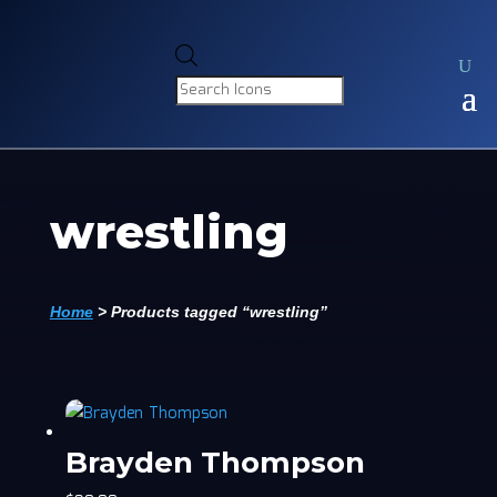
Products
search
wrestling
Home
>
Products tagged “wrestling”
Brayden Thompson