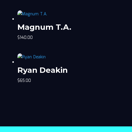
Magnum T.A.
$
140.00
Ryan Deakin
$
65.00