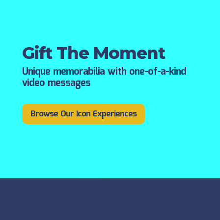
Gift The Moment
Unique memorabilia with one-of-a-kind
video messages
Browse Our Icon Experiences