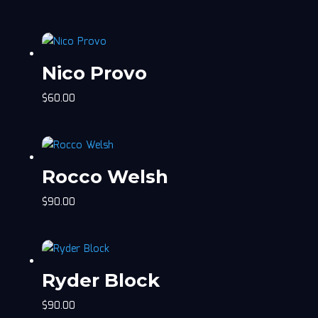
Nico Provo
$
60.00
Rocco Welsh
$
90.00
Ryder Block
$
90.00