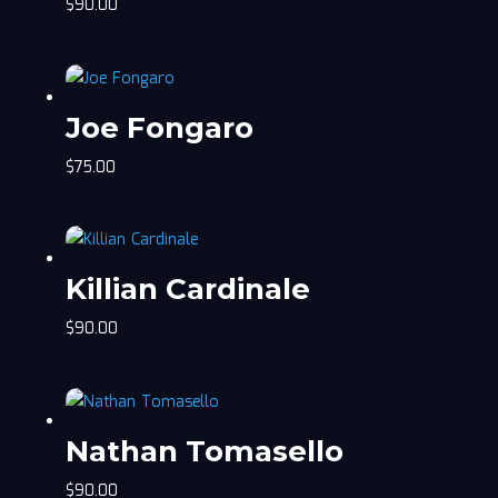
$
90.00
Joe Fongaro
$
75.00
Killian Cardinale
$
90.00
Nathan Tomasello
$
90.00