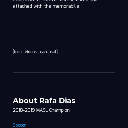
attached with the memorabilia.
[icon_videos_carousal]
About Rafa Dias
2018-2019 MASL Champion
Soccer