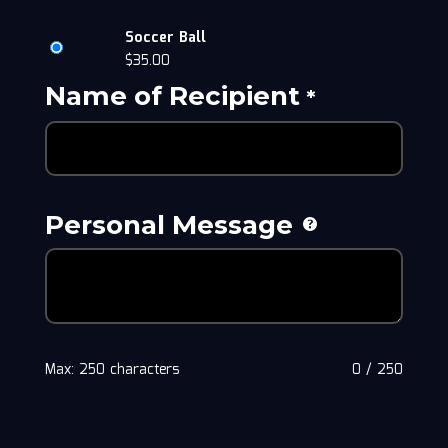
Soccer Ball
$
35.00
Name of Recipient
*
Personal Message
Max: 250 characters
0
/
250