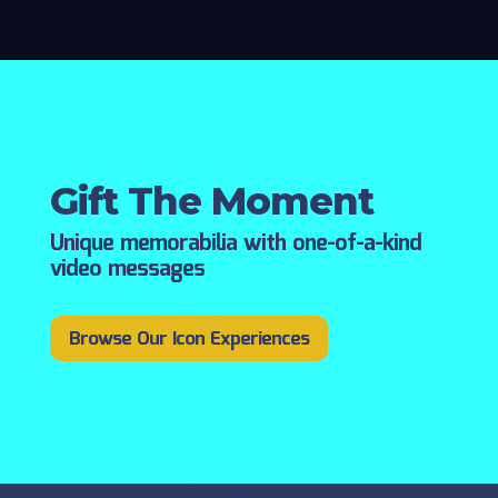
Gift The Moment
Unique memorabilia with one-of-a-kind
video messages
Browse Our Icon Experiences