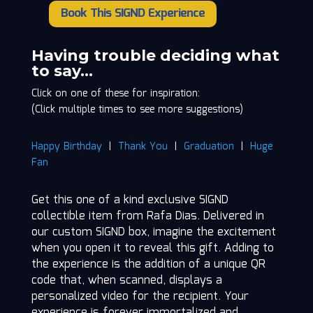
Book This SIGND Experience
Rafa
Dias
quantity
Having trouble deciding what
to say…
Click on one of these for inspiration:
(Click multiple times to see more suggestions)
Happy Birthday
|
Thank You
|
Graduation
|
Huge
Fan
Get this one of a kind exclusive SIGND
collectible item from Rafa Dias. Delivered in
our custom SIGND box, imagine the excitement
when you open it to reveal this gift. Adding to
the experience is the addition of a unique QR
code that, when scanned, displays a
personalized video for the recipient. Your
experience is forever immortalized and