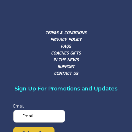
TERMS & CONDITIONS
PRIVACY POLICY
FAQS
COACHES GIFTS
IN THE NEWS
SUPPORT
CONTACT US
Sign Up For Promotions and Updates
Email