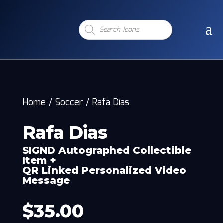
Products
search
Home
/
Soccer
/
Rafa Dias
Rafa Dias
SIGND Autographed Collectible
Item +
QR Linked Personalized Video
Message
$
35.00