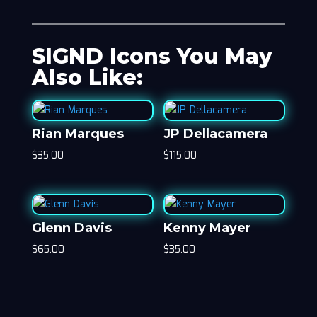
SIGND Icons You May
Also Like:
Rian Marques
JP Dellacamera
$
35.00
$
115.00
Glenn Davis
Kenny Mayer
$
65.00
$
35.00