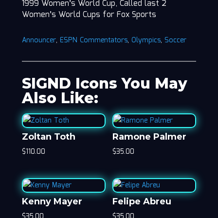
1999 Women’s World Cup, Called last 2
Women’s World Cups for Fox Sports
Announcer
,
ESPN Commentators
,
Olympics
,
Soccer
SIGND Icons You May
Also Like:
Zoltan Toth
Ramone Palmer
$
110.00
$
35.00
Kenny Mayer
Felipe Abreu
$
35.00
$
35.00