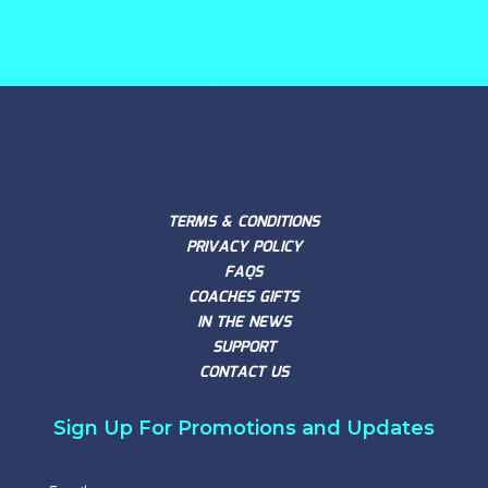
TERMS & CONDITIONS
PRIVACY POLICY
FAQS
COACHES GIFTS
IN THE NEWS
SUPPORT
CONTACT US
Sign Up For Promotions and Updates