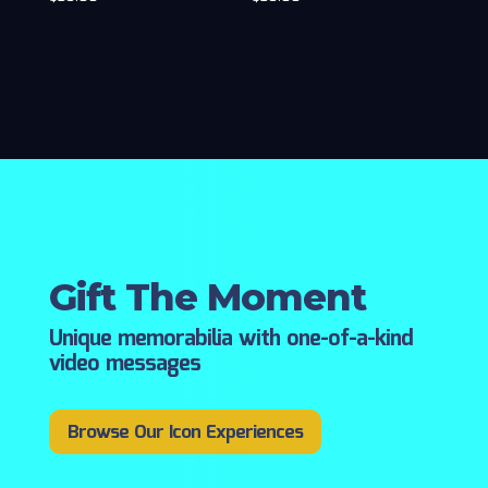
Gift The Moment
Unique memorabilia with one-of-a-kind
video messages
Browse Our Icon Experiences