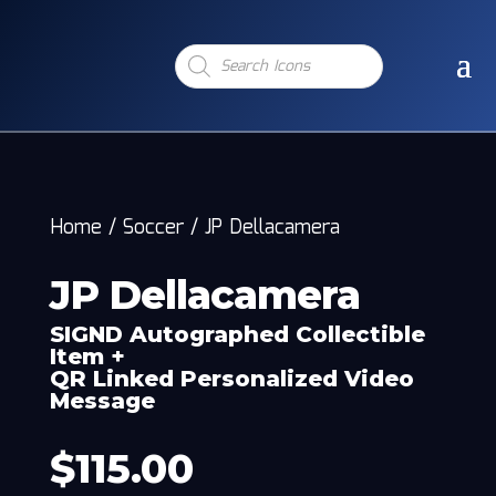
Products
search
Home
/
Soccer
/
JP Dellacamera
JP Dellacamera
SIGND Autographed Collectible
Item +
QR Linked Personalized Video
Message
$
115.00