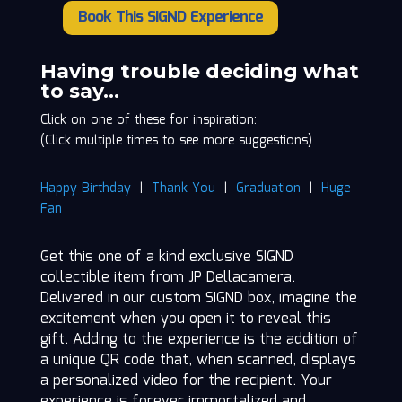
Book This SIGND Experience
JP
Dellacamera
quantity
Having trouble deciding what
to say…
Click on one of these for inspiration:
(Click multiple times to see more suggestions)
Happy Birthday
|
Thank You
|
Graduation
|
Huge
Fan
Get this one of a kind exclusive SIGND
collectible item from JP Dellacamera.
Delivered in our custom SIGND box, imagine the
excitement when you open it to reveal this
gift. Adding to the experience is the addition of
a unique QR code that, when scanned, displays
a personalized video for the recipient. Your
experience is forever immortalized and