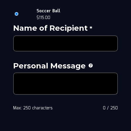
Soccer Ball
$
115.00
Name of Recipient
*
Personal Message
Max: 250 characters
0
/
250