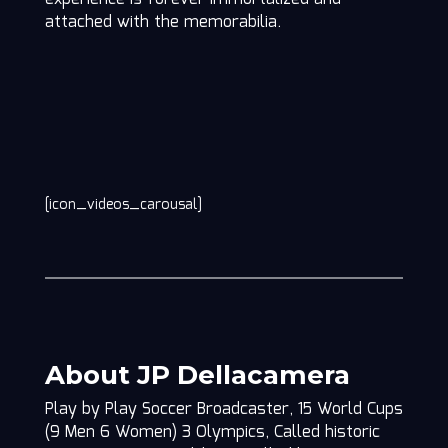
attached with the memorabilia.
[icon_videos_carousal]
About JP Dellacamera
Play by Play Soccer Broadcaster, 15 World Cups
(9 Men 6 Women) 3 Olympics, Called historic