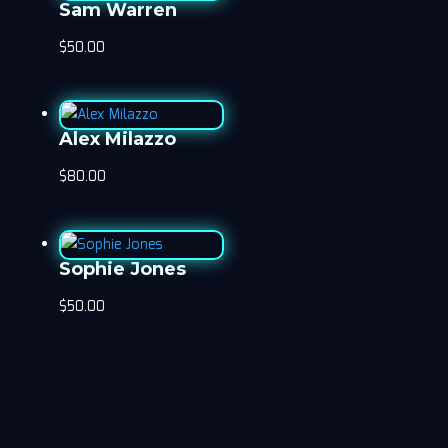
Sam Warren
$
50.00
Alex Milazzo
$
80.00
Sophie Jones
$
50.00