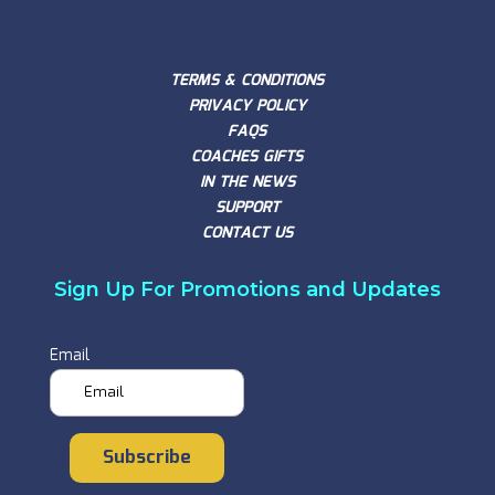
TERMS & CONDITIONS
PRIVACY POLICY
FAQS
COACHES GIFTS
IN THE NEWS
SUPPORT
CONTACT US
Sign Up For Promotions and Updates
Email
Subscribe