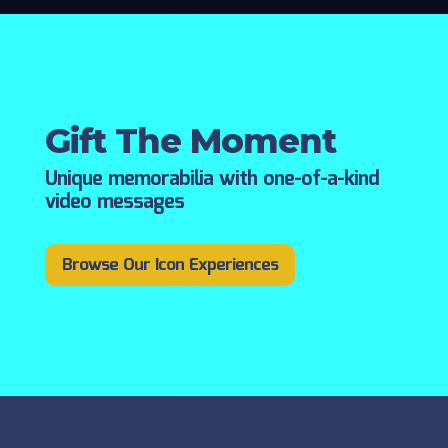
Gift The Moment
Unique memorabilia with one-of-a-kind
video messages
Browse Our Icon Experiences