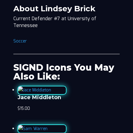
About Lindsey Brick
Current Defender #7 at University of
Tennessee
Soccer
SIGND Icons You May
Also Like:
Jace Middleton
$
15.00