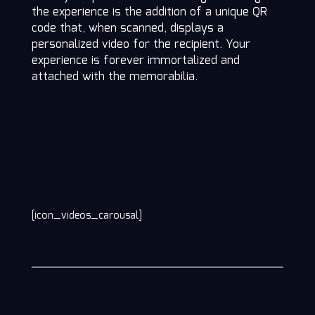
the experience is the addition of a unique QR
code that, when scanned, displays a
personalized video for the recipient. Your
experience is forever immortalized and
attached with the memorabilia.
[icon_videos_carousal]