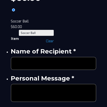
Soccer Ball
$
60.00
Item
Clear
Name of Recipient
*
Personal Message
*