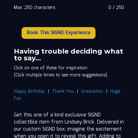
Max: 250 characters
0
/
250
Book This SIGND Experience
Lindsey
Brick
quantity
Having trouble deciding what
to say…
Click on one of these for inspiration:
(Click multiple times to see more suggestions)
Happy Birthday
|
Thank You
|
Graduation
|
Huge
Fan
Get this one of a kind exclusive SIGND
collectible item from Lindsey Brick. Delivered in
our custom SIGND box, imagine the excitement
when you open it to reveal this gift. Adding to