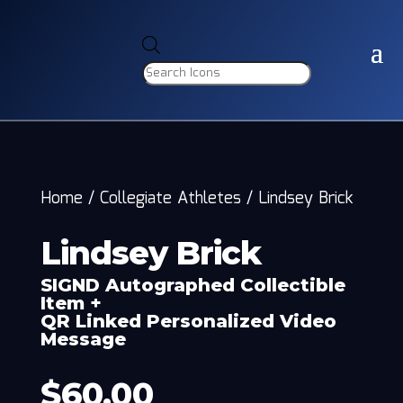
Products
search
Home
/
Collegiate Athletes
/
Lindsey Brick
Lindsey Brick
SIGND Autographed Collectible
Item +
QR Linked Personalized Video
Message
$
60.00