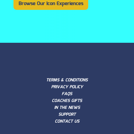
Browse Our Icon Experiences
TERMS & CONDITIONS
PRIVACY POLICY
FAQS
COACHES GIFTS
IN THE NEWS
SUPPORT
CONTACT US