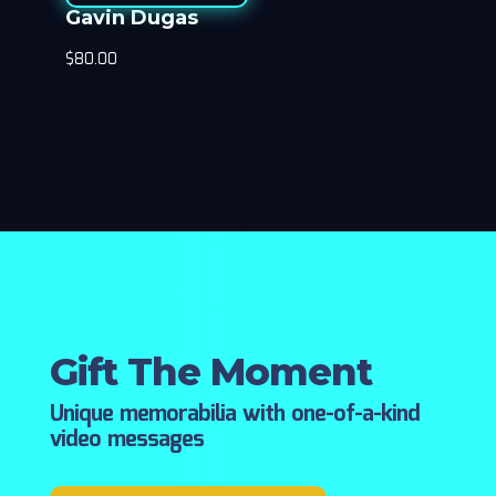
Gavin Dugas
$
80.00
Gift The Moment
Unique memorabilia with one-of-a-kind
video messages