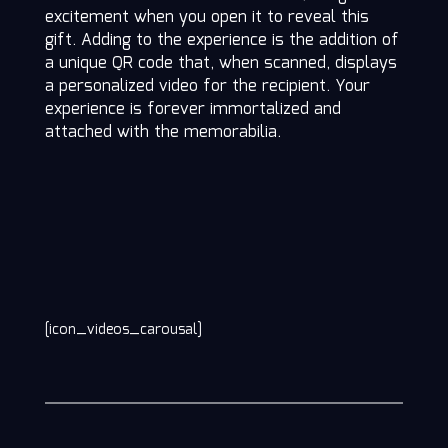
excitement when you open it to reveal this
gift. Adding to the experience is the addition of
a unique QR code that, when scanned, displays
a personalized video for the recipient. Your
experience is forever immortalized and
attached with the memorabilia.
[icon_videos_carousal]