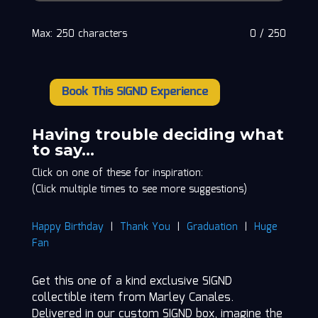
Max: 250 characters
0
/
250
Book This SIGND Experience
Marley
Canales
quantity
Having trouble deciding what
to say…
Click on one of these for inspiration:
(Click multiple times to see more suggestions)
Happy Birthday
|
Thank You
|
Graduation
|
Huge
Fan
Get this one of a kind exclusive SIGND
collectible item from Marley Canales.
Delivered in our custom SIGND box, imagine the