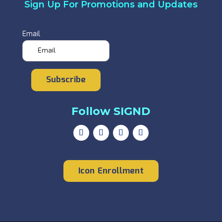
Sign Up For Promotions and Updates
Email
Subscribe
Follow SIGND
Icon Enrollment