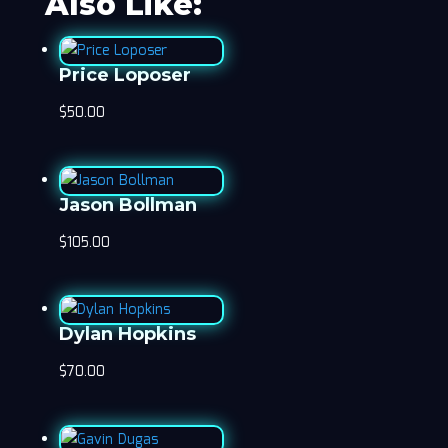
Also Like:
Price Loposer
$
50.00
Jason Bollman
$
105.00
Dylan Hopkins
$
70.00