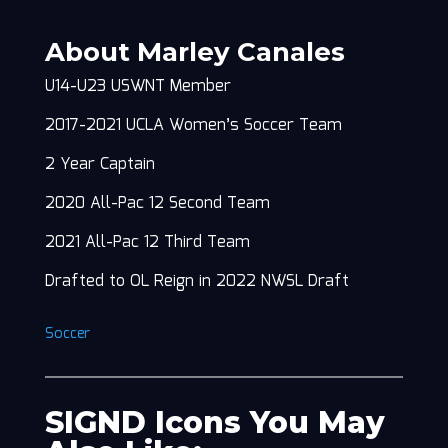
About Marley Canales
U14-U23 USWNT Member
2017-2021 UCLA Women’s Soccer Team
2 Year Captain
2020 All-Pac 12 Second Team
2021 All-Pac 12 Third Team
Drafted to OL Reign in 2022 NWSL Draft
Soccer
SIGND Icons You May