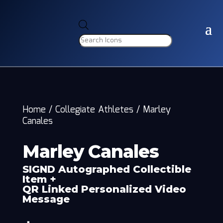
Products
search
Home
/
Collegiate Athletes
/
Marley
Canales
Marley Canales
SIGND Autographed Collectible
Item +
QR Linked Personalized Video
Message