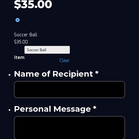
$
35.00
Soccer Ball
$
35.00
Item
Clear
Name of Recipient
*
Personal Message
*