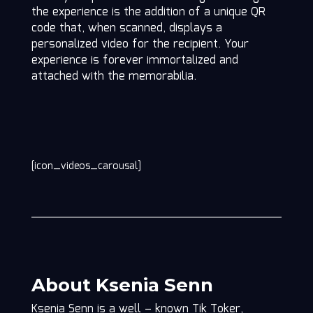
the experience is the addition of a unique QR
code that, when scanned, displays a
personalized video for the recipient. Your
experience is forever immortalized and
attached with the memorabilia.
[icon_videos_carousal]
About Ksenia Senn
Ksenia Senn is a well – known Tik Toker,