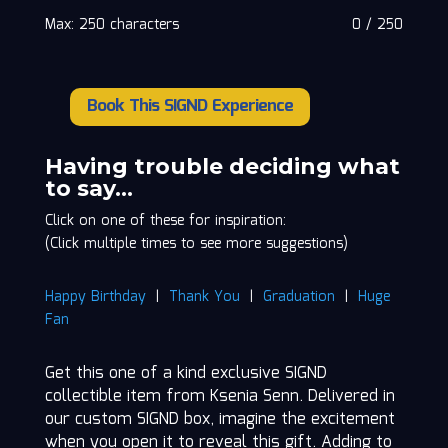
Max: 250 characters
0
/
250
Book This SIGND Experience
Ksenia
Senn
quantity
Having trouble deciding what
to say…
Click on one of these for inspiration:
(Click multiple times to see more suggestions)
Happy Birthday
|
Thank You
|
Graduation
|
Huge
Fan
Get this one of a kind exclusive SIGND
collectible item from Ksenia Senn. Delivered in
our custom SIGND box, imagine the excitement
when you open it to reveal this gift. Adding to