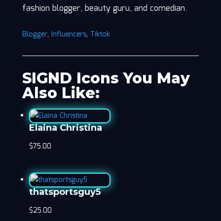
fashion blogger, beauty guru, and comedian.
Blogger
,
Influencers
,
Tiktok
SIGND Icons You May
Also Like:
Elaina Christina
$
75.00
thatsportsguy5
$
25.00