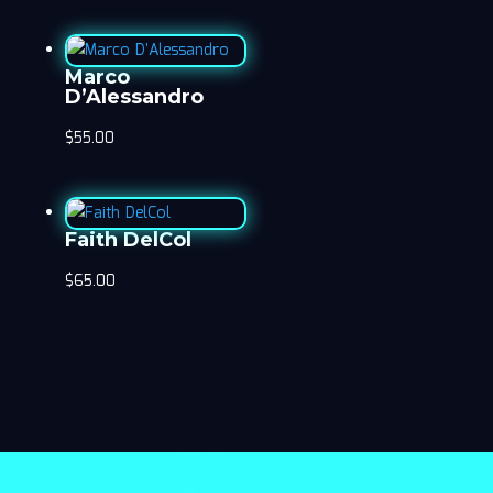
Marco
D’Alessandro
$
55.00
Faith DelCol
$
65.00