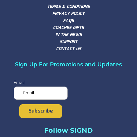
TERMS & CONDITIONS
PRIVACY POLICY
FAQS
COACHES GIFTS
IN THE NEWS
SUPPORT
CONTACT US
Sign Up For Promotions and Updates
Email
Subscribe
Follow SIGND