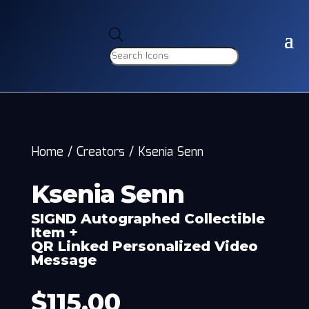
Products
search
Home
/
Creators
/
Ksenia Senn
Ksenia Senn
SIGND Autographed Collectible
Item +
QR Linked Personalized Video
Message
$
115.00