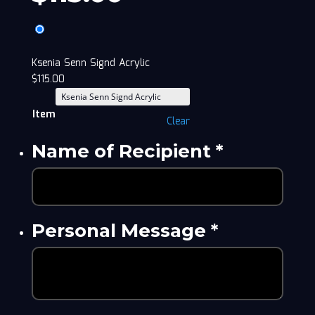
Ksenia Senn Signd Acrylic
$
115.00
Item
Clear
Name of Recipient
*
Personal Message
*