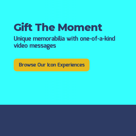
Gift The Moment
Unique memorabilia with one-of-a-kind
video messages
Browse Our Icon Experiences