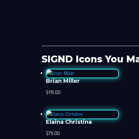
SIGND Icons You Ma
Brian Miller
$
115.00
Elaina Christina
$
75.00