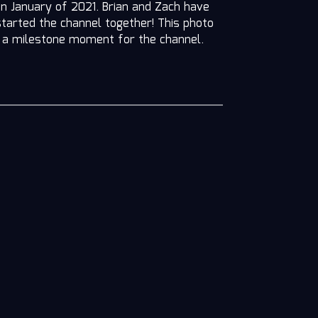
in January of 2021. Brian and Zach have
started the channel together! This photo
n, a milestone moment for the channel.