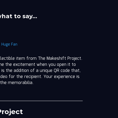
what to say…
|
Huge Fan
llectible item from The Makeshift Project.
ine the excitement when you open it to
 is the addition of a unique QR code that,
deo for the recipient. Your experience is
 the memorabilia.
roject