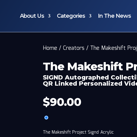
About Us
Categories
In The News
Home
/
Creators
/
The Makeshift Pro
The Makeshift Pr
SIGND Autographed Collecti
QR Linked Personalized Vi
$
90.00
The Makeshift Project Signd Acrylic