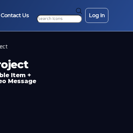
Products
search
Contact Us
Log In
ject
oject
ble Item +
deo Message