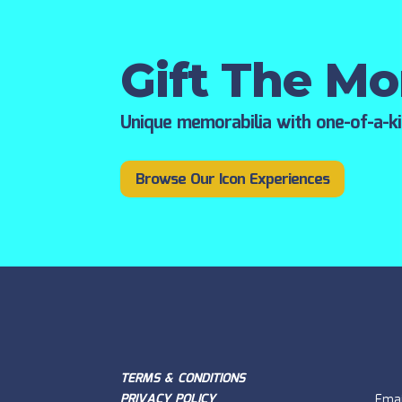
Gift The M
Unique memorabilia with one-of-a-k
Browse Our Icon Experiences
TERMS & CONDITIONS
PRIVACY POLICY
Emai