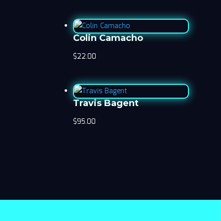
Colin Camacho
$
22.00
Travis Bagent
$
95.00