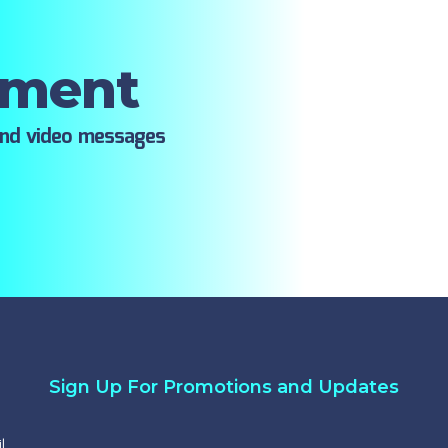
oment
ind video messages
Sign Up For Promotions and Updates
l