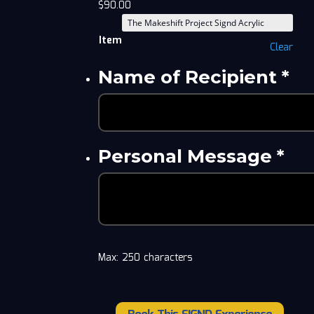
$
90.00
Item
Clear
Name of Recipient
*
Personal Message
*
Max: 250 characters