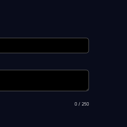
0
/
250