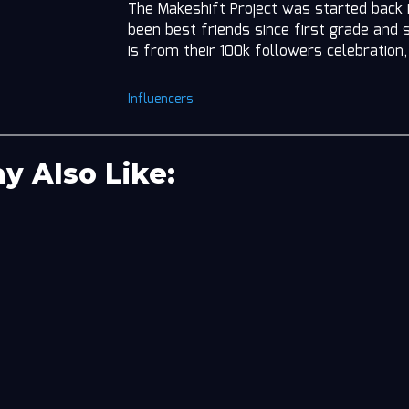
The Makeshift Project was started back 
been best friends since first grade and 
is from their 100k followers celebratio
Influencers
y Also Like: