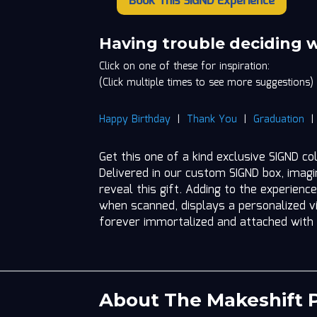
Book This SIGND Experience
The
Makeshift
Project
Having trouble deciding 
quantity
Click on one of these for inspiration:
(Click multiple times to see more suggestions)
Happy Birthday
|
Thank You
|
Graduation
Get this one of a kind exclusive SIGND co
Delivered in our custom SIGND box, imag
reveal this gift. Adding to the experience
when scanned, displays a personalized vi
forever immortalized and attached with
About The Makeshift P