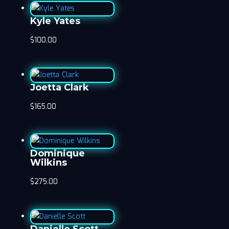
Kyle Yates
$
100.00
Joetta Clark
$
165.00
Dominique
Wilkins
$
275.00
Danielle Scott