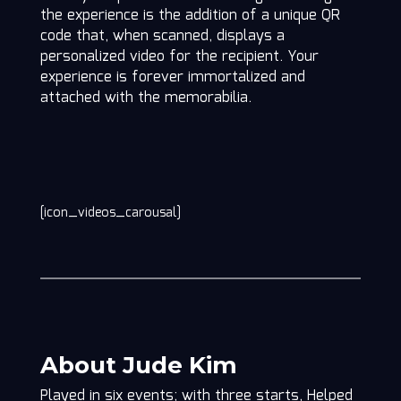
the experience is the addition of a unique QR
code that, when scanned, displays a
personalized video for the recipient. Your
experience is forever immortalized and
attached with the memorabilia.
[icon_videos_carousal]
About Jude Kim
Played in six events; with three starts, Helped