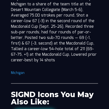
Michigan to a share of the team title at the
Desert Mountain Collegiate (March 5-6),
Averaged 75.00 strokes per round, Shot a
career-low 67 (-3) in the second round of the
Macdonald Cup (Sept. 25-26), Recorded three
sub-par rounds; had four rounds of par-or-
better, Posted two sub-70 rounds — 69 (-1,
first) & 67 (-3, second) at the Macdonald Cup,
Tallied a career-low 54-hole total of 211 (69-
67-75, +1) at the Macdonald Cup, Lowered prior
career-best by 14 shots
Michigan
SIGND Icons You May
Also Like: