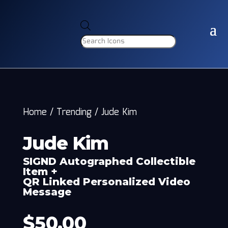
Products
search
Home
/
Trending
/
Jude Kim
Jude Kim
SIGND Autographed Collectible
Item +
QR Linked Personalized Video
Message
$
50.00