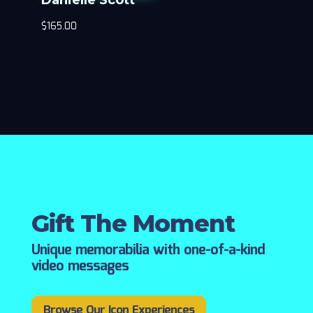
$
165.00
Gift The Moment
Unique memorabilia with one-of-a-kind
video messages
Browse Our Icon Experiences