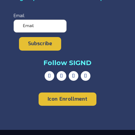
Email
Subscribe
Follow SIGND
Icon Enrollment