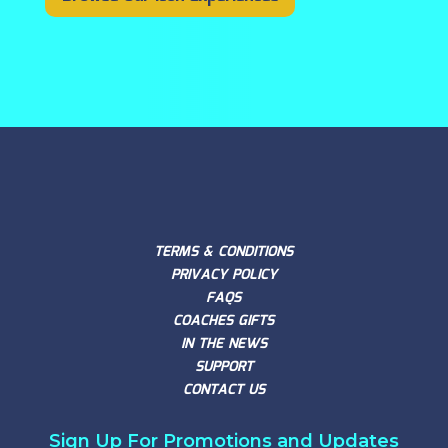
TERMS & CONDITIONS
PRIVACY POLICY
FAQS
COACHES GIFTS
IN THE NEWS
SUPPORT
CONTACT US
Sign Up For Promotions and Updates