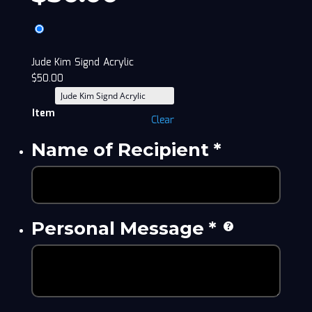
Jude Kim Signd Acrylic
$
50.00
Item
Clear
Name of Recipient
*
Personal Message
*