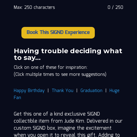
Max: 250 characters
0
/
250
Book This SIGND Experience
Jude
Kim
quantity
Having trouble deciding what
to say…
Click on one of these for inspiration:
(Click multiple times to see more suggestions)
Happy Birthday
|
Thank You
|
Graduation
|
Huge
Fan
Get this one of a kind exclusive SIGND
collectible item from Jude Kim. Delivered in our
custom SIGND box, imagine the excitement
when you open it to reveal this gift. Adding to