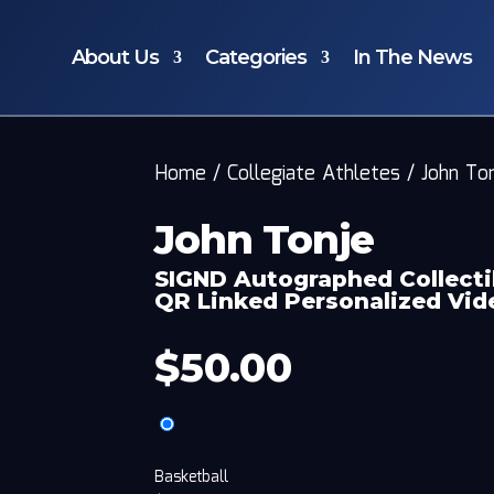
About Us
Categories
In The News
Home
/
Collegiate Athletes
/
John To
John Tonje
SIGND Autographed Collecti
QR Linked Personalized Vi
$
50.00
Basketball