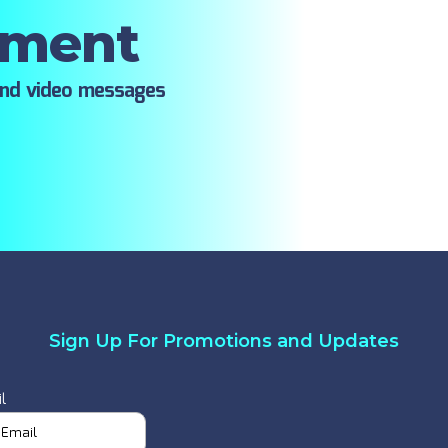
oment
ind video messages
Sign Up For Promotions and Updates
l