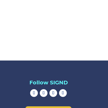
Follow SIGND