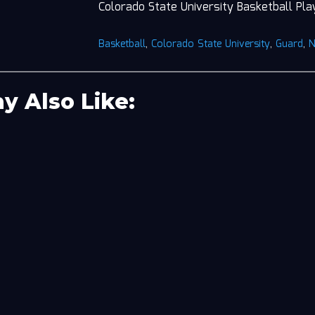
Colorado State University Basketball Pla
Basketball
,
Colorado State University
,
Guard
,
y Also Like: