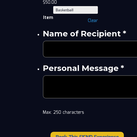
$
50.00
Item
Clear
Name of Recipient
*
Personal Message
*
Max: 250 characters