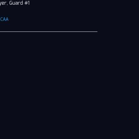
yer, Guard #1
NCAA