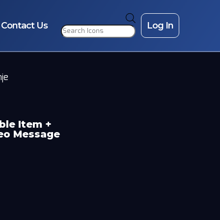
Products
search
Contact Us
Log In
nje
ble Item +
deo Message