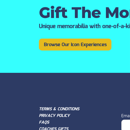
Gift The M
Unique memorabilia with one-of-a-k
Browse Our Icon Experiences
TERMS & CONDITIONS
PRIVACY POLICY
Emai
FAQS
COACHES GIFTS