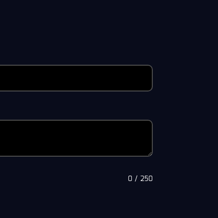
0
/
250