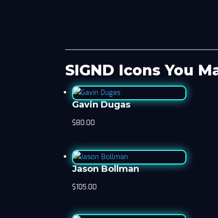
SIGND Icons You Ma
Gavin Dugas
$
80.00
Jason Bollman
$
105.00