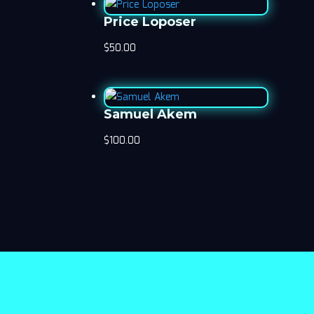
Price Loposer
$
50.00
Samuel Akem
$
100.00