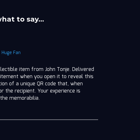
what to say…
|
Huge Fan
llectible item from John Tonje. Delivered
itement when you open it to reveal this
ition of a unique QR code that, when
r the recipient. Your experience is
 the memorabilia.