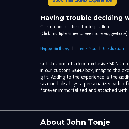
Book This SIGND Experience
John
Tonje
quantity
Having trouble deciding 
Click on one of these for inspiration:
(Click multiple times to see more suggestions)
Happy Birthday
|
Thank You
|
Graduation
Get this one of a kind exclusive SIGND co
in our custom SIGND box, imagine the exc
gift. Adding to the experience is the add
scanned, displays a personalized video fo
forever immortalized and attached with
About John Tonje