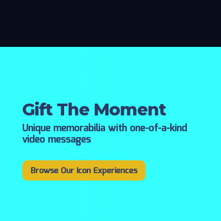
Gift The Moment
Unique memorabilia with one-of-a-kind
video messages
Browse Our Icon Experiences