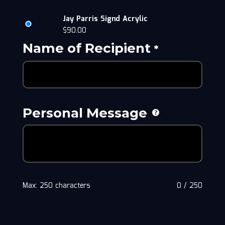
Jay Parris Signd Acrylic
$
90.00
Name of Recipient
*
Personal Message
Max: 250 characters
0
/
250