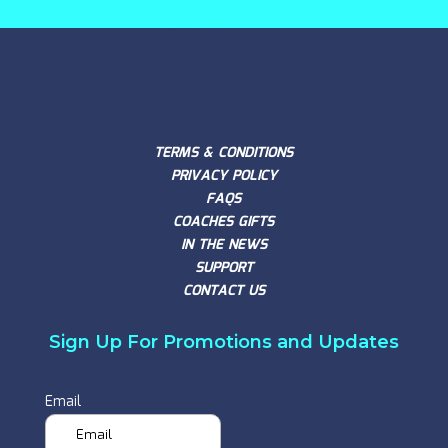
TERMS & CONDITIONS
PRIVACY POLICY
FAQS
COACHES GIFTS
IN THE NEWS
SUPPORT
CONTACT US
Sign Up For Promotions and Updates
Email