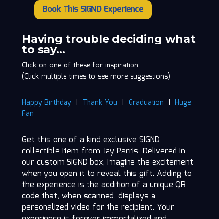
Book This SIGND Experience
Jay
Parris
quantity
Having trouble deciding what
to say…
Click on one of these for inspiration:
(Click multiple times to see more suggestions)
Happy Birthday
|
Thank You
|
Graduation
|
Huge
Fan
Get this one of a kind exclusive SIGND
collectible item from Jay Parris. Delivered in
our custom SIGND box, imagine the excitement
when you open it to reveal this gift. Adding to
the experience is the addition of a unique QR
code that, when scanned, displays a
personalized video for the recipient. Your
experience is forever immortalized and