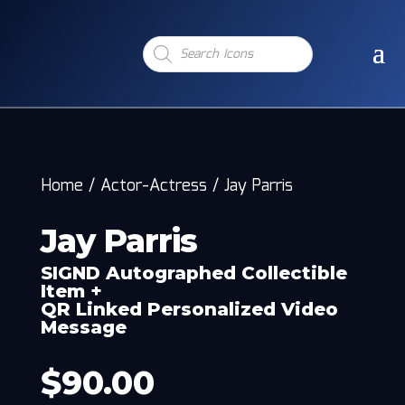
Products
search
Home
/
Actor-Actress
/
Jay Parris
Jay Parris
SIGND Autographed Collectible
Item +
QR Linked Personalized Video
Message
$
90.00