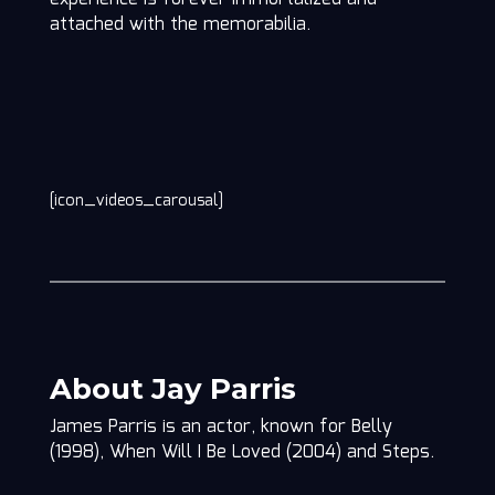
attached with the memorabilia.
[icon_videos_carousal]
About Jay Parris
James Parris is an actor, known for Belly
(1998), When Will I Be Loved (2004) and Steps.