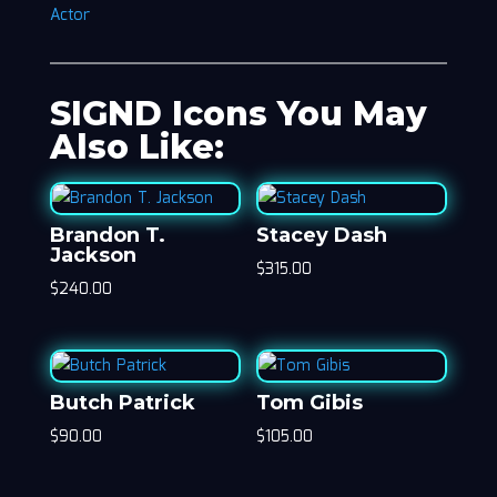
Actor
SIGND Icons You May
Also Like:
Brandon T.
Stacey Dash
Jackson
$
315.00
$
240.00
Butch Patrick
Tom Gibis
$
90.00
$
105.00