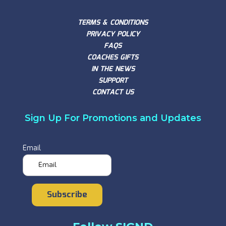
TERMS & CONDITIONS
PRIVACY POLICY
FAQS
COACHES GIFTS
IN THE NEWS
SUPPORT
CONTACT US
Sign Up For Promotions and Updates
Email
Subscribe