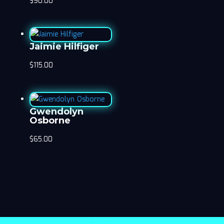
$
90.00
Jaimie Hilfiger
$
115.00
Gwendolyn
Osborne
$
65.00