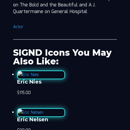
on The Bold and the Beautiful and A.J.
Quartermaine on General Hospital
Actor
SIGND Icons You May
Also Like:
Eric Nies
$
115.00
Eric Nelsen