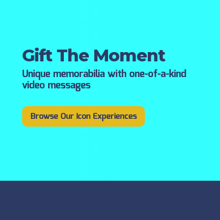
Gift The Moment
Unique memorabilia with one-of-a-kind
video messages
Browse Our Icon Experiences