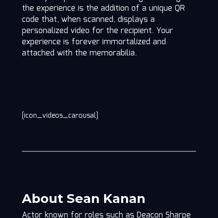
the experience is the addition of a unique QR
code that, when scanned, displays a
personalized video for the recipient. Your
experience is forever immortalized and
attached with the memorabilia.
[icon_videos_carousal]
About Sean Kanan
Actor known for roles such as Deacon Sharpe