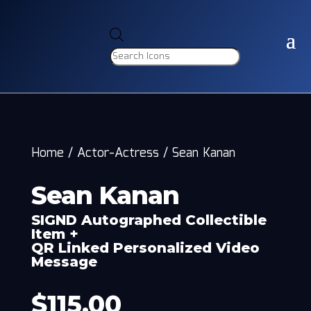
Products
search
Home
/
Actor-Actress
/
Sean Kanan
Sean Kanan
SIGND Autographed Collectible
Item +
QR Linked Personalized Video
Message
$
115.00