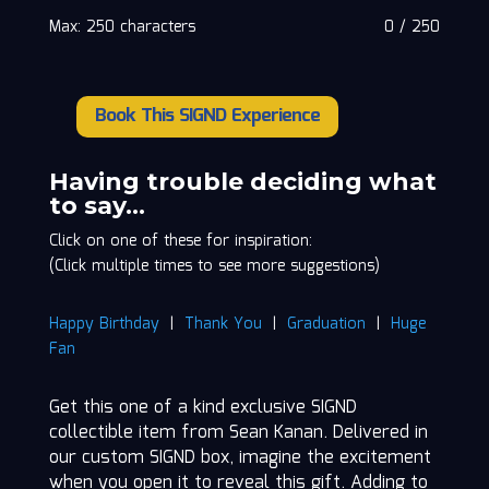
Max: 250 characters
0
/
250
Book This SIGND Experience
Sean
Kanan
quantity
Having trouble deciding what
to say…
Click on one of these for inspiration:
(Click multiple times to see more suggestions)
Happy Birthday
|
Thank You
|
Graduation
|
Huge
Fan
Get this one of a kind exclusive SIGND
collectible item from Sean Kanan. Delivered in
our custom SIGND box, imagine the excitement
when you open it to reveal this gift. Adding to