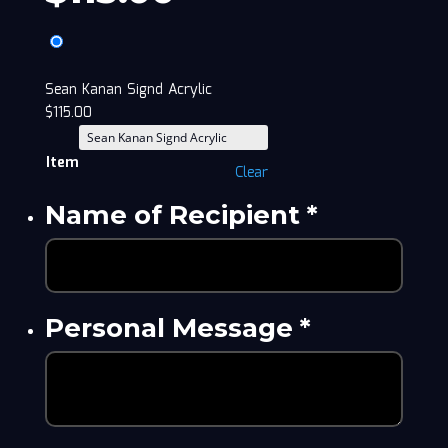
Sean Kanan Signd Acrylic
$
115.00
Item
Clear
Name of Recipient
*
Personal Message
*