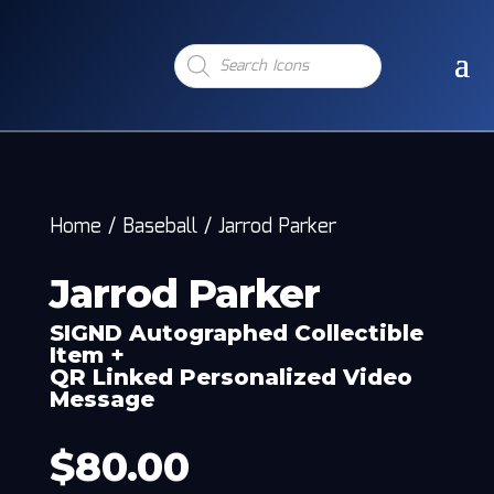
Products
search
Home
/
Baseball
/
Jarrod Parker
Jarrod Parker
SIGND Autographed Collectible
Item +
QR Linked Personalized Video
Message
$
80.00