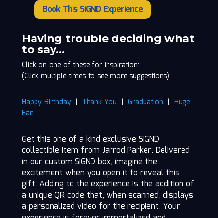
Book This SIGND Experience
Jarrod
Parker
quantity
Having trouble deciding what
to say…
Click on one of these for inspiration:
(Click multiple times to see more suggestions)
Happy Birthday
|
Thank You
|
Graduation
|
Huge
Fan
Get this one of a kind exclusive SIGND
collectible item from Jarrod Parker. Delivered
in our custom SIGND box, imagine the
excitement when you open it to reveal this
gift. Adding to the experience is the addition of
a unique QR code that, when scanned, displays
a personalized video for the recipient. Your
experience is forever immortalized and