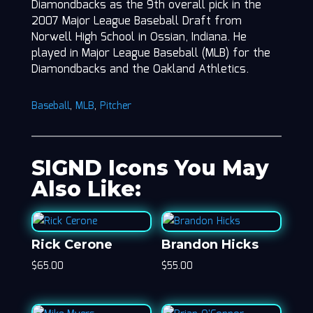
Diamondbacks as the 9th overall pick in the
2007 Major League Baseball Draft from
Norwell High School in Ossian, Indiana. He
played in Major League Baseball (MLB) for the
Diamondbacks and the Oakland Athletics.
Baseball
,
MLB
,
Pitcher
SIGND Icons You May
Also Like:
Rick Cerone
Brandon Hicks
$
65.00
$
55.00