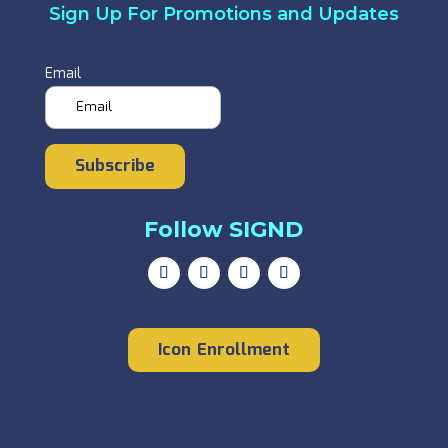
Sign Up For Promotions and Updates
Email
Subscribe
Follow SIGND
Icon Enrollment