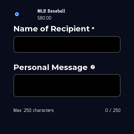
MLB Baseball
$
80.00
Name of Recipient
*
Personal Message
Max: 250 characters
0
/
250