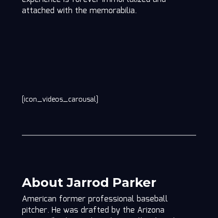
attached with the memorabilia.
[icon_videos_carousal]
About Jarrod Parker
American former professional baseball
pitcher. He was drafted by the Arizona