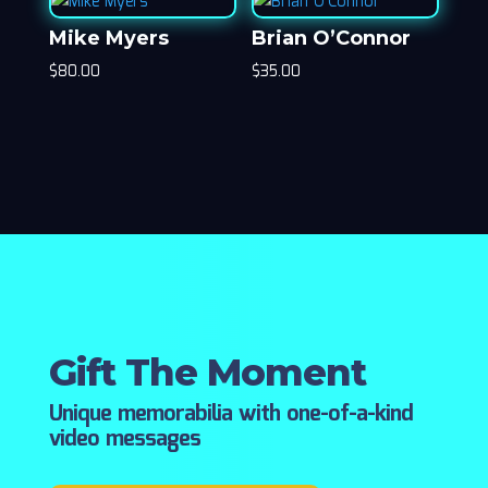
Mike Myers
Brian O’Connor
$
80.00
$
35.00
Gift The Moment
Unique memorabilia with one-of-a-kind
video messages