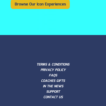
Browse Our Icon Experiences
TERMS & CONDITIONS
PRIVACY POLICY
FAQS
COACHES GIFTS
IN THE NEWS
SUPPORT
CONTACT US