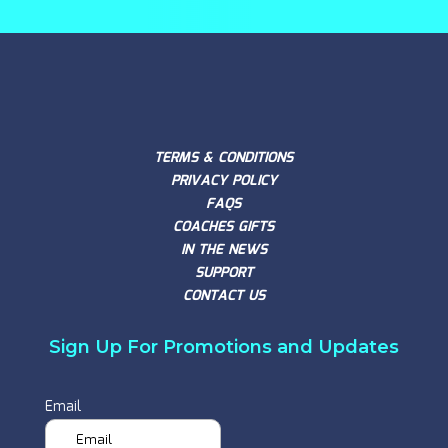
TERMS & CONDITIONS
PRIVACY POLICY
FAQS
COACHES GIFTS
IN THE NEWS
SUPPORT
CONTACT US
Sign Up For Promotions and Updates
Email