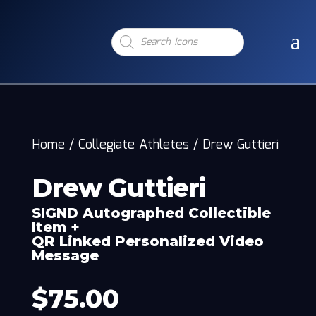
Products
search
Home
/
Collegiate Athletes
/
Drew Guttieri
Drew Guttieri
SIGND Autographed Collectible
Item +
QR Linked Personalized Video
Message
$
75.00