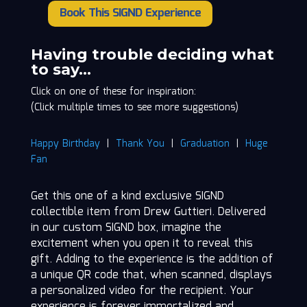
Book This SIGND Experience
Drew
Guttieri
quantity
Having trouble deciding what
to say…
Click on one of these for inspiration:
(Click multiple times to see more suggestions)
Happy Birthday
|
Thank You
|
Graduation
|
Huge
Fan
Get this one of a kind exclusive SIGND
collectible item from Drew Guttieri. Delivered
in our custom SIGND box, imagine the
excitement when you open it to reveal this
gift. Adding to the experience is the addition of
a unique QR code that, when scanned, displays
a personalized video for the recipient. Your
experience is forever immortalized and