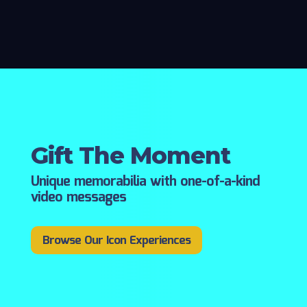
Gift The Moment
Unique memorabilia with one-of-a-kind
video messages
Browse Our Icon Experiences