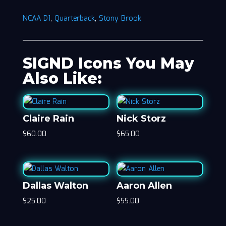
NCAA D1
,
Quarterback
,
Stony Brook
SIGND Icons You May
Also Like:
Claire Rain
Nick Storz
$
60.00
$
65.00
Dallas Walton
Aaron Allen
$
25.00
$
55.00