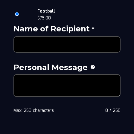
Football
$
75.00
Name of Recipient
*
Personal Message
Max: 250 characters
0
/
250