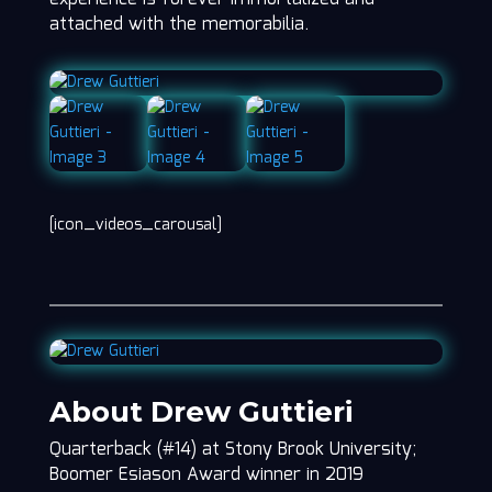
attached with the memorabilia.
[icon_videos_carousal]
About Drew Guttieri
Quarterback (#14) at Stony Brook University;
Boomer Esiason Award winner in 2019