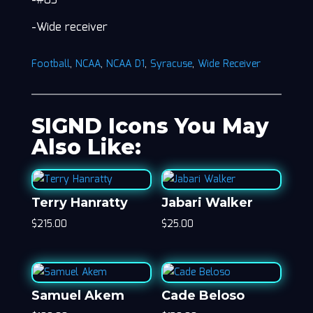
-#83
-Wide receiver
Football
,
NCAA
,
NCAA D1
,
Syracuse
,
Wide Receiver
SIGND Icons You May
Also Like:
Terry Hanratty
Jabari Walker
$
215.00
$
25.00
Samuel Akem
Cade Beloso