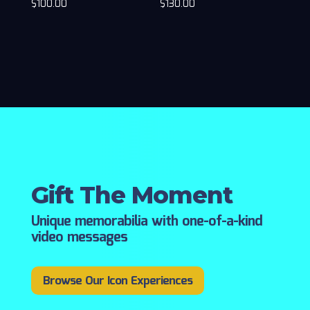
$
100.00
$
130.00
Gift The Moment
Unique memorabilia with one-of-a-kind
video messages
Browse Our Icon Experiences