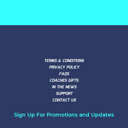
TERMS & CONDITIONS
PRIVACY POLICY
FAQS
COACHES GIFTS
IN THE NEWS
SUPPORT
CONTACT US
Sign Up For Promotions and Updates