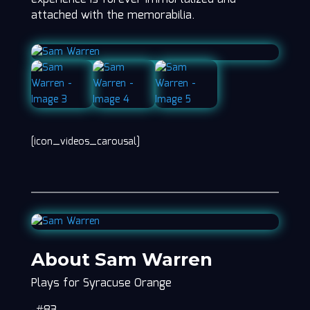
attached with the memorabilia.
[icon_videos_carousal]
About Sam Warren
Plays for Syracuse Orange