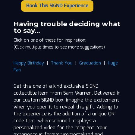
Book This SIGND Experience
Sam
Warren
quantity
Having trouble deciding what
to say…
Click on one of these for inspiration:
(Click multiple times to see more suggestions)
Happy Birthday
|
Thank You
|
Graduation
|
Huge
Fan
Get this one of a kind exclusive SIGND
collectible item from Sam Warren. Delivered in
our custom SIGND box, imagine the excitement
when you open it to reveal this gift. Adding to
the experience is the addition of a unique QR
code that, when scanned, displays a
personalized video for the recipient. Your
experience is forever immortalized and