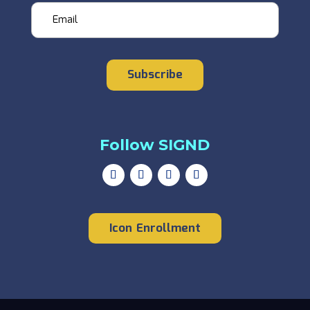
Email
Subscribe
Follow SIGND
Icon Enrollment