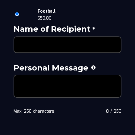
Football
$
50.00
Name of Recipient
*
Personal Message
Max: 250 characters
0
/
250