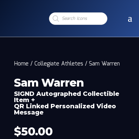
Products
search
Home
/
Collegiate Athletes
/
Sam Warren
Sam Warren
SIGND Autographed Collectible
Item +
QR Linked Personalized Video
Message
$
50.00