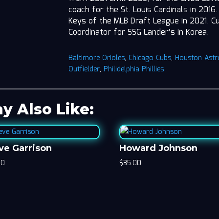
coach for the St. Louis Cardinals in 201
Keys of the MLB Draft League in 2021. Cur
Coordinator for SSG Lander’s in Korea.
Baltimore Orioles
,
Chicago Cubs
,
Houston Astr
Outfielder
,
Philidelphia Phillies
y Also Like:
ve Garrison
Howard Johnson
00
$
35.00