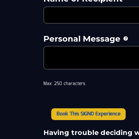
Personal Message
Max: 250 characters
Book This SIGND Experience
Derrick
May
quantity
Having trouble deciding 