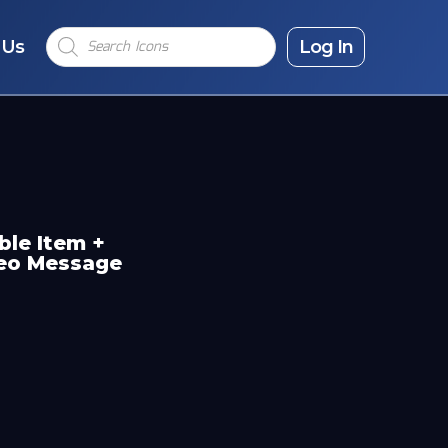
Products
 Us
search
Log In
ble Item +
deo Message