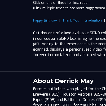
Click on one of these for inspiration:
(Click multiple times to see more suggestions)
Happy Birthday
|
Thank You
|
Graduation
Get this one of a kind exclusive SIGND co
in our custom SIGND box, imagine the exc
gift. Adding to the experience is the add
scanned, displays a personalized video fo
forever immortalized and attached with
About Derrick May
Former outfielder who played for the C
Brewers (1995), Houston Astros (1995–96),
Expos (1998) and Baltimore Orioles (1999
from 2001 until 2003, for the Chiba Lott