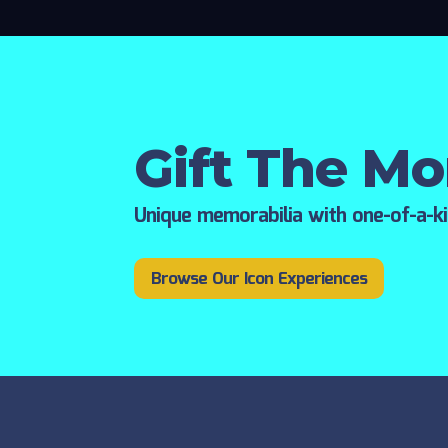
Gift The M
Unique memorabilia with one-of-a-k
Browse Our Icon Experiences