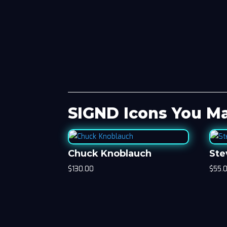
SIGND Icons You Ma
Chuck Knoblauch
Ste
$
130.00
$
55.