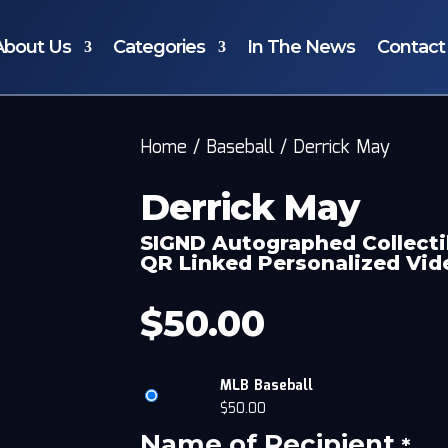
About Us
Categories
In The News
Contact
Home
/
Baseball
/
Derrick May
Derrick May
SIGND Autographed Collecti
QR Linked Personalized Vi
$
50.00
MLB Baseball
$
50.00
Name of Recipient
*