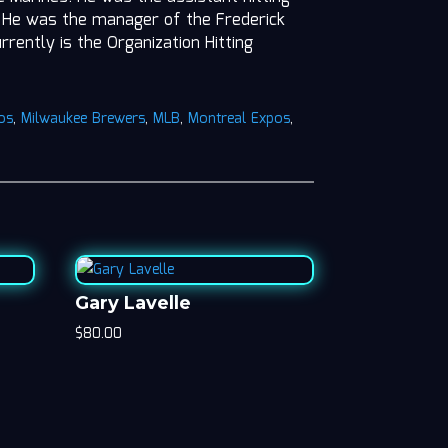
6. He was the manager of the Frederick
rently is the Organization Hitting
os
,
Milwaukee Brewers
,
MLB
,
Montreal Expos
,
Gary Lavelle
$
80.00