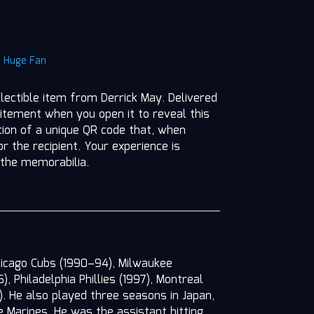
|
Huge Fan
llectible item from Derrick May. Delivered
itement when you open it to reveal this
ition of a unique QR code that, when
r the recipient. Your experience is
 the memorabilia.
hicago Cubs (1990–94), Milwaukee
 Philadelphia Phillies (1997), Montreal
). He also played three seasons in Japan,
e Marines. He was the assistant hitting