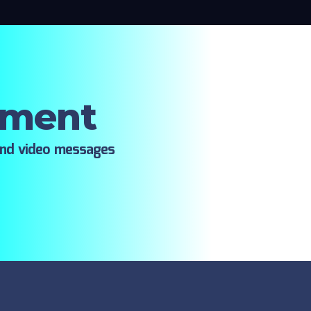
oment
ind video messages