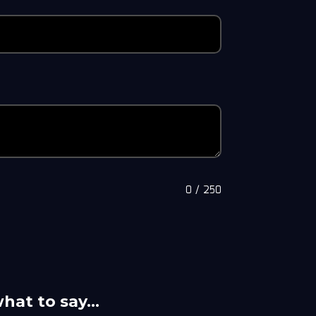
0
/
250
what to say…