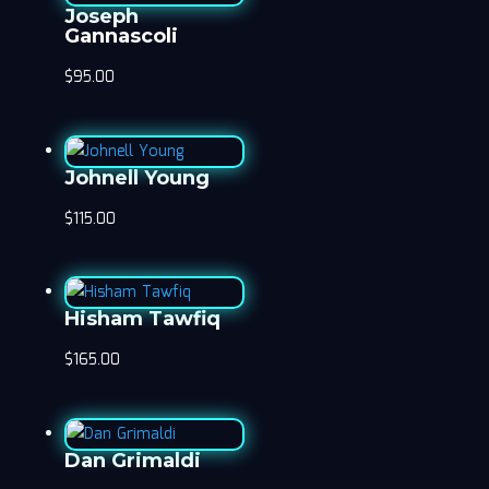
Joseph
Gannascoli
$
95.00
Johnell Young
$
115.00
Hisham Tawfiq
$
165.00
Dan Grimaldi