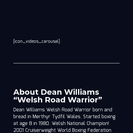
[icon_videos_carousal]
About Dean Williams
“Welsh Road Warrior”
Dean Williams Welsh Road Warrior born and
bread in Merthyr Tydfil Wales. Started boxing
at age 8 in 1980. Welsh National Champion!
2001 Cruiserweight World Boxing Federation