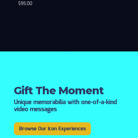
$
95.00
Gift The Moment
Unique memorabilia with one-of-a-kind
video messages
Browse Our Icon Experiences