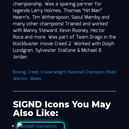
championship. Was a sparing partner for
legends Larry Holmes, Thomas “Hit Man”
Hearn’s, Tim Witherspoon, Saoul Mamby and
many other champions! Trained and worked
with Manny Steward, Kevin Rooney, Hector
Roca and more. Was part of Team Drago in the
blockbuster movie Creed 2. Worked with Dolph
Lundgren, Sylvester Stallone & Michael B
Jordan.
Boxing
,
Creed
,
Cruiserweight
,
National Champion
,
Road
Warrior
,
Wales
SIGND Icons You May
Also Like: