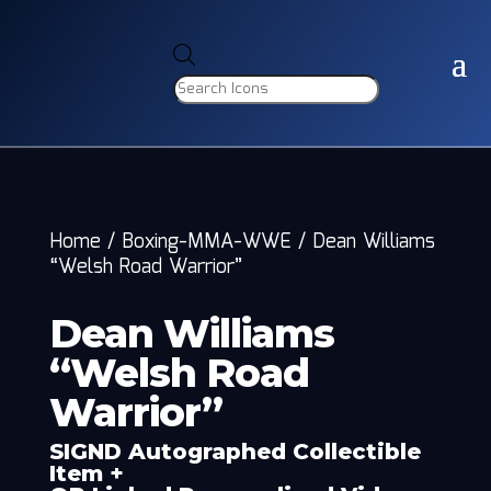
Products
search
Home
/
Boxing-MMA-WWE
/
Dean Williams
“Welsh Road Warrior”
Dean Williams
“Welsh Road
Warrior”
SIGND Autographed Collectible
Item +