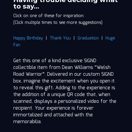
Road
to say…
Warrior"
Click on one of these for inspiration:
quantity
(Click multiple times to see more suggestions)
Happy Birthday
|
Thank You
|
Graduation
|
Huge
Fan
Get this one of a kind exclusive SIGND
collectible item from Dean Williams “Welsh
Road Warrior”. Delivered in our custom SIGND
box, imagine the excitement when you open it
to reveal this gift. Adding to the experience is
the addition of a unique QR code that, when
scanned, displays a personalized video for the
recipient. Your experience is forever
immortalized and attached with the
memorabilia.