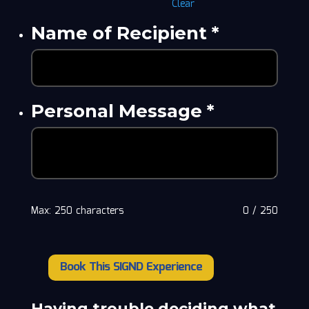
Clear
Name of Recipient
*
Personal Message
*
Max: 250 characters
0
/
250
Book This SIGND Experience
Dean
Williams
"Welsh
Having trouble deciding what