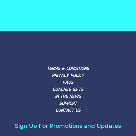
TERMS & CONDITIONS
PRIVACY POLICY
FAQS
COACHES GIFTS
IN THE NEWS
SUPPORT
CONTACT US
Sign Up For Promotions and Updates