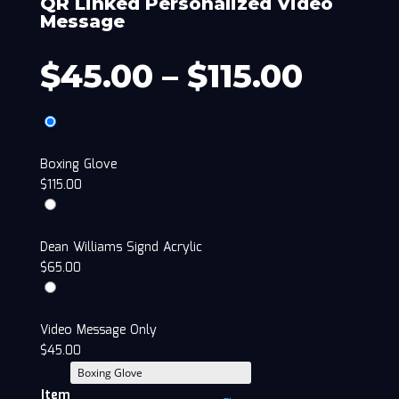
QR Linked Personalized Video
Message
$
45.00
–
$
115.00
Boxing Glove
$
115.00
Dean Williams Signd Acrylic
$
65.00
Video Message Only
$
45.00
Item