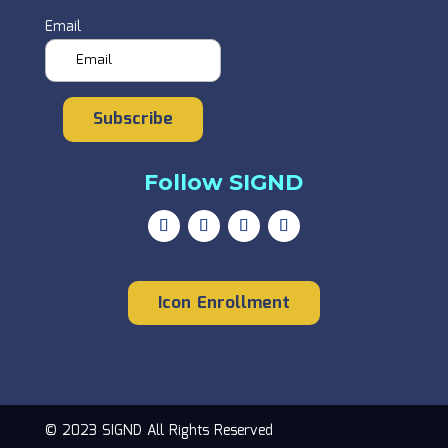
Email
Subscribe
Follow SIGND
Icon Enrollment
© 2023 SIGND All Rights Reserved