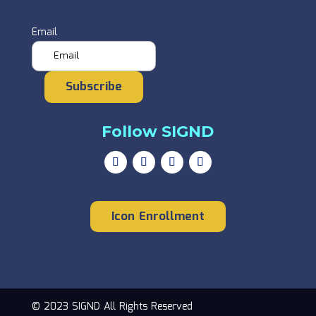
Email
Subscribe
Follow SIGND
Icon Enrollment
© 2023 SIGND All Rights Reserved