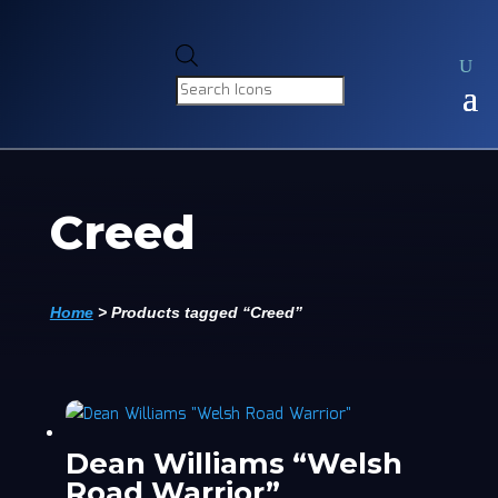
Products
search
Creed
Home
>
Products tagged “Creed”
Dean Williams “Welsh
Road Warrior”