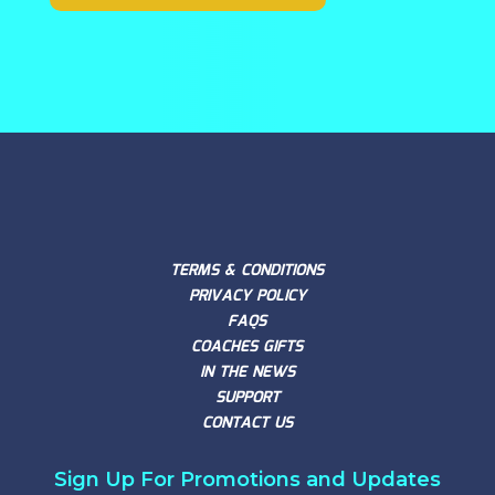
TERMS & CONDITIONS
PRIVACY POLICY
FAQS
COACHES GIFTS
IN THE NEWS
SUPPORT
CONTACT US
Sign Up For Promotions and Updates