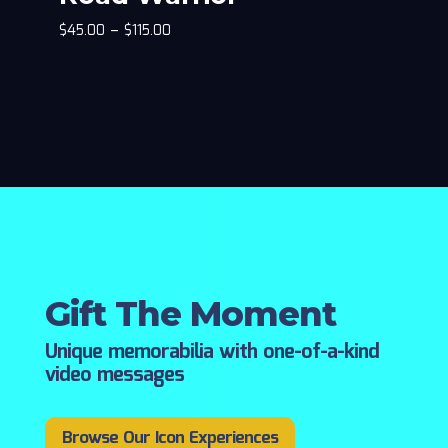
$
45.00
–
$
115.00
Gift The Moment
Unique memorabilia with one-of-a-kind
video messages
Browse Our Icon Experiences