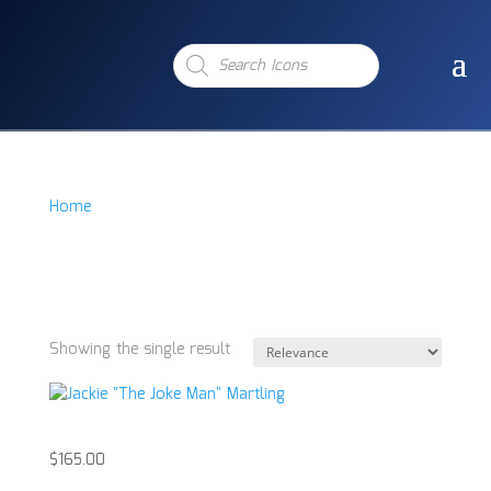
Products
search
Home
/
Product Item
/
Jackie "The Jokeman" Martling
Signd Acrylic
Jackie "The Jokeman"
Martling Signd Acrylic
Showing the single result
Jackie “The Joke Man” Martling
$
165.00