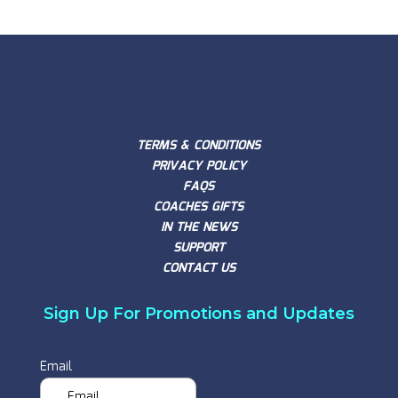
TERMS & CONDITIONS
PRIVACY POLICY
FAQS
COACHES GIFTS
IN THE NEWS
SUPPORT
CONTACT US
Sign Up For Promotions and Updates
Email