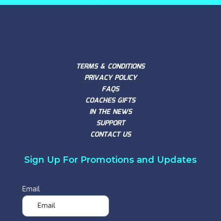
TERMS & CONDITIONS
PRIVACY POLICY
FAQS
COACHES GIFTS
IN THE NEWS
SUPPORT
CONTACT US
Sign Up For Promotions and Updates
Email