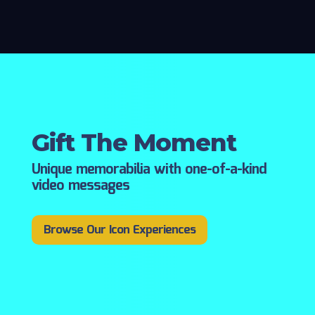
Gift The Moment
Unique memorabilia with one-of-a-kind
video messages
Browse Our Icon Experiences