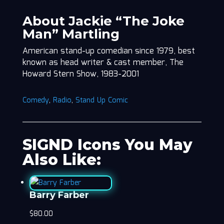
About Jackie “The Joke
Man” Martling
American stand-up comedian since 1979, best
known as head writer & cast member, The
Howard Stern Show, 1983-2001
Comedy
,
Radio
,
Stand Up Comic
SIGND Icons You May
Also Like:
Barry Farber
$
80.00