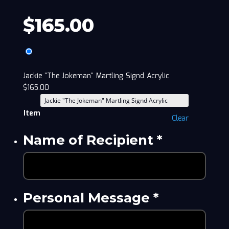
$
165.00
Jackie "The Jokeman" Martling Signd Acrylic
$
165.00
Item
Clear
Name of Recipient
*
Personal Message
*