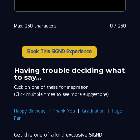
Max: 250 characters
0
/
250
Book This SIGND Experience
Jackie
"The
Joke
Having trouble deciding what
Man"
to say…
Martling
Click on one of these for inspiration:
quantity
(Click multiple times to see more suggestions)
Happy Birthday
|
Thank You
|
Graduation
|
Huge
Fan
Get this one of a kind exclusive SIGND