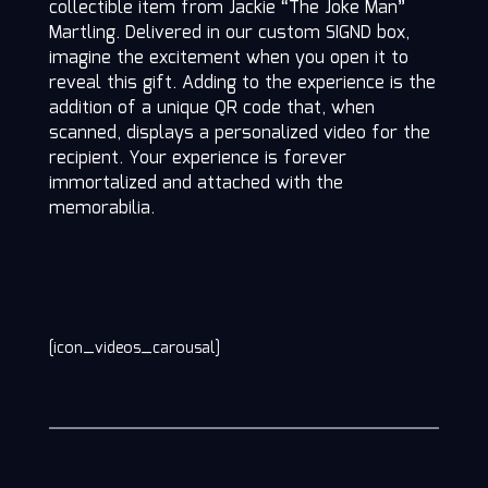
collectible item from Jackie “The Joke Man”
Martling. Delivered in our custom SIGND box,
imagine the excitement when you open it to
reveal this gift. Adding to the experience is the
addition of a unique QR code that, when
scanned, displays a personalized video for the
recipient. Your experience is forever
immortalized and attached with the
memorabilia.
[icon_videos_carousal]