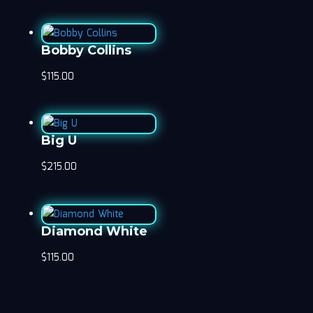
Bobby Collins
$
115.00
Big U
$
215.00
Diamond White
$
115.00