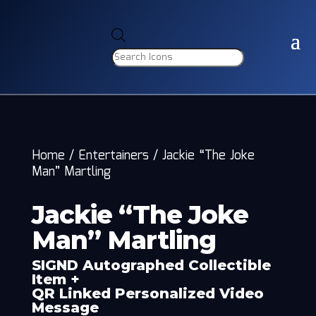
Products
search
Home
/
Entertainers
/
Jackie “The Joke
Man” Martling
Jackie “The Joke
Man” Martling
SIGND Autographed Collectible
Item +
QR Linked Personalized Video
Message