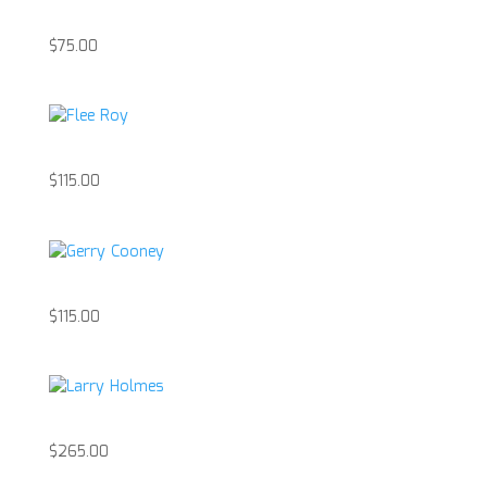
Anthony Patanella
$
75.00
Flee Roy
$
115.00
Gerry Cooney
$
115.00
Larry Holmes
$
265.00