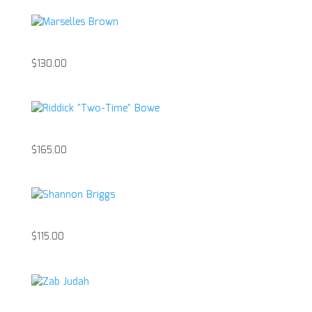
Marselles Brown
$
130.00
Riddick “Two-Time” Bowe
$
165.00
Shannon Briggs
$
115.00
Zab Judah