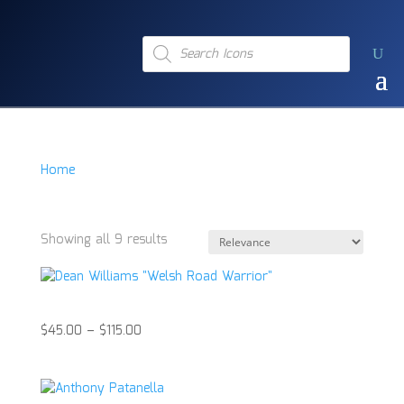
Products
search
Home
/
Product Item
/
Boxing Glove
Boxing Glove
Showing all 9 results
Dean Williams “Welsh Road Warrior”
$
45.00
–
$
115.00