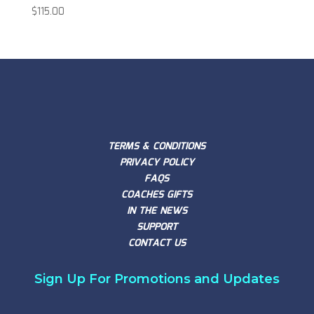
$
115.00
TERMS & CONDITIONS
PRIVACY POLICY
FAQS
COACHES GIFTS
IN THE NEWS
SUPPORT
CONTACT US
Sign Up For Promotions and Updates