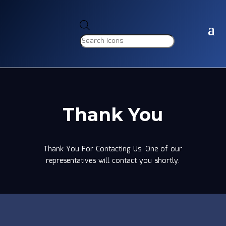
Products
search
Thank You
Thank You For Contacting Us. One of our
representatives will contact you shortly.