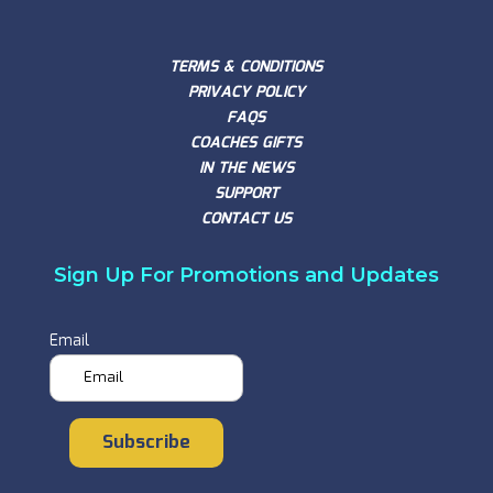
TERMS & CONDITIONS
PRIVACY POLICY
FAQS
COACHES GIFTS
IN THE NEWS
SUPPORT
CONTACT US
Sign Up For Promotions and Updates
Email
Subscribe