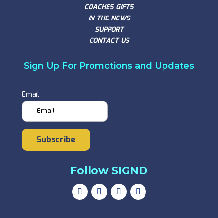
COACHES GIFTS
IN THE NEWS
SUPPORT
CONTACT US
Sign Up For Promotions and Updates
Email
Subscribe
Follow SIGND