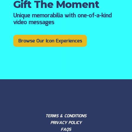
Gift The Moment
Unique memorabilia with one-of-a-kind
video messages
Browse Our Icon Experiences
TERMS & CONDITIONS
PRIVACY POLICY
FAQS