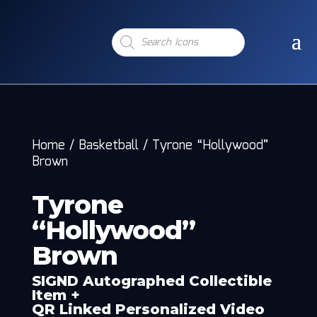
Products
search
Home
/
Basketball
/
Tyrone “Hollywood”
Brown
Tyrone
“Hollywood”
Brown
SIGND Autographed Collectible
Item +
QR Linked Personalized Video