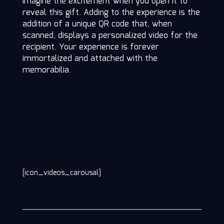
imagine the excitement when you open it to
reveal this gift. Adding to the experience is the
addition of a unique QR code that, when
scanned, displays a personalized video for the
recipient. Your experience is forever
immortalized and attached with the
memorabilia.
[icon_videos_carousal]