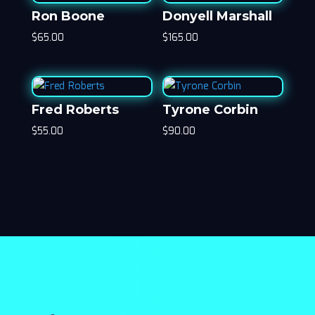
Ron Boone
Donyell Marshall
$
65.00
$
165.00
Fred Roberts
Tyrone Corbin
$
55.00
$
90.00