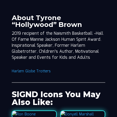
About Tyrone
“Hollywood” Brown
2019 recipient of the Naismith Basketball -Hall
Of Fame Mannie Jackson Human Spirit Award.
Inspirational Speaker, Former Harlem
Globetrotter, Children’s Author, Motivational
Speaker and Events for Kids and Adults
Harlem Globe Trotters
SIGND Icons You May
Also Like: