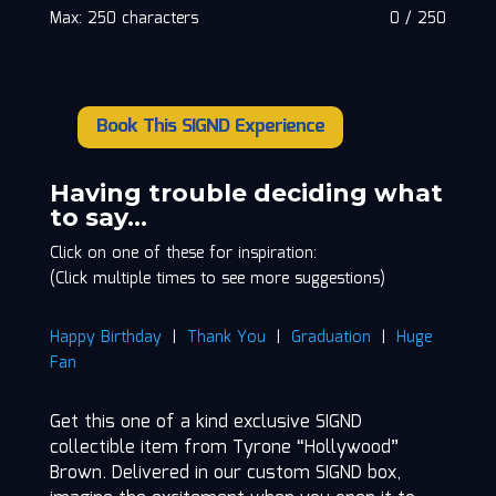
Max: 250 characters
0
/
250
Book This SIGND Experience
Tyrone
"Hollywood"
Brown
Having trouble deciding what
quantity
to say…
Click on one of these for inspiration:
(Click multiple times to see more suggestions)
Happy Birthday
|
Thank You
|
Graduation
|
Huge
Fan
Get this one of a kind exclusive SIGND
collectible item from Tyrone “Hollywood”
Brown. Delivered in our custom SIGND box,