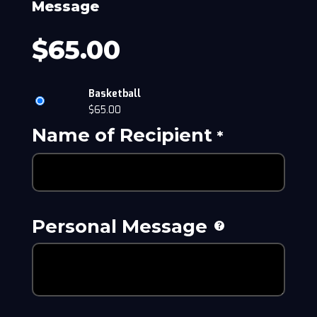
Message
$
65.00
Basketball
$
65.00
Name of Recipient
*
Personal Message