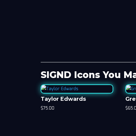
SIGND Icons You Ma
Taylor Edwards
Gre
$
75.00
$
65.