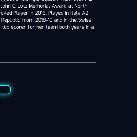
7 John C. Lotz Memorial Award at North
ved Player in 2016. Played in Italy A2
Republic from 2018-19 and in the Swiss
top scorer for her team both years in a