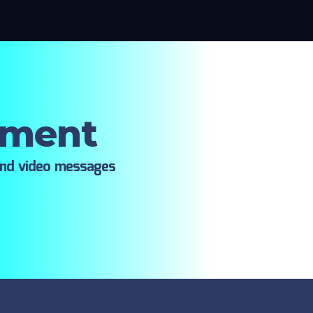
oment
ind video messages