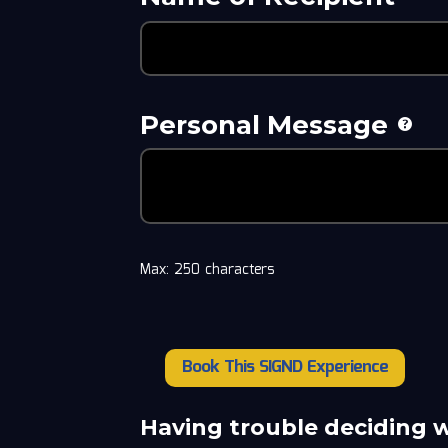
Personal Message
Max: 250 characters
Book This SIGND Experience
Taylor
Fricano
quantity
Having trouble deciding 