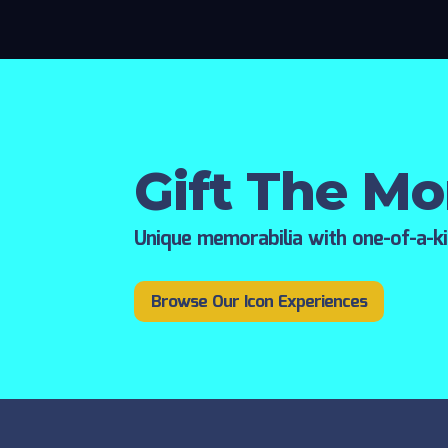
Gift The M
Unique memorabilia with one-of-a-k
Browse Our Icon Experiences