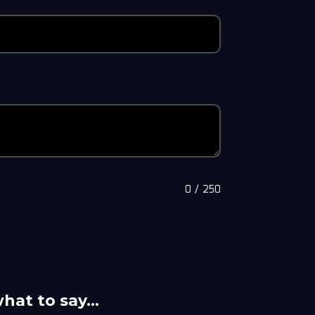
0
/
250
what to say…