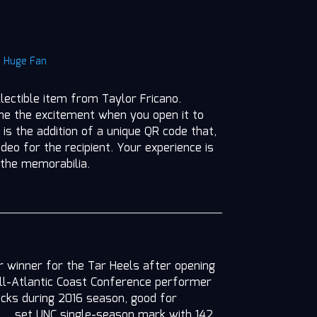
|
Huge Fan
llectible item from Taylor Fricano.
ine the excitement when you open it to
 is the addition of a unique QR code that,
deo for the recipient. Your experience is
 the memorabilia.
er winner for the Tar Heels after opening
ll-Atlantic Coast Conference performer
locks during 2016 season, good for
t … set UNC single-season mark with 142