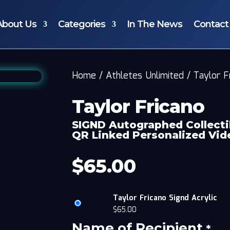
About Us
Categories
In The News
Contact
Home
/
Athletes Unlimited
/
Taylor F
Taylor Fricano
SIGND Autographed Collecti
QR Linked Personalized Vi
$
65.00
Taylor Fricano Signd Acrylic
$
65.00
Name of Recipient
*