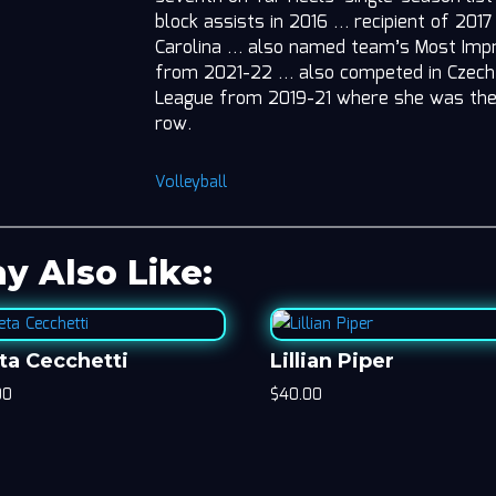
block assists in 2016 … recipient of 201
Carolina … also named team’s Most Impro
from 2021-22 … also competed in Czech 
League from 2019-21 where she was the 
row.
Volleyball
y Also Like:
ta Cecchetti
Lillian Piper
00
$
40.00