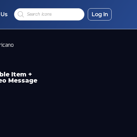
Products
 Us
search
Log In
ricano
ble Item +
deo Message