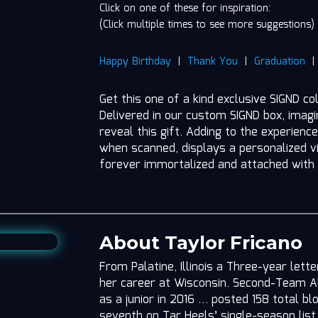
Click on one of these for inspiration:
(Click multiple times to see more suggestions)
Happy Birthday
|
Thank You
|
Graduation
Get this one of a kind exclusive SIGND co
Delivered in our custom SIGND box, imag
reveal this gift. Adding to the experience
when scanned, displays a personalized vi
forever immortalized and attached with
About Taylor Fricano
From Palatine, Illinois a Three-year lett
her career at Wisconsin. Second-Team A
as a junior in 2016 … posted 158 total b
seventh on Tar Heels’ single-season lis