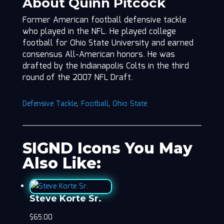
About Quinn Pitcock
Former American football defensive tackle
who played in the NFL. He played college
football for Ohio State University and earned
consensus All-American honors. He was
drafted by the Indianapolis Colts in the third
round of the 2007 NFL Draft.
Defensive Tackle
,
Football
,
Ohio State
SIGND Icons You May
Also Like:
Steve Korte Sr.
$
65.00