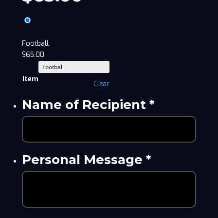
Football
$
65.00
Item
Clear
Name of Recipient
*
Personal Message
*