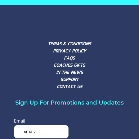
TERMS & CONDITIONS
PRIVACY POLICY
FAQS
COACHES GIFTS
IN THE NEWS
SUPPORT
CONTACT US
Sign Up For Promotions and Updates
Email