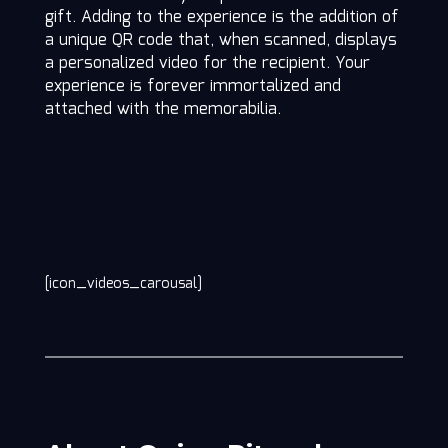
gift. Adding to the experience is the addition of
a unique QR code that, when scanned, displays
a personalized video for the recipient. Your
experience is forever immortalized and
attached with the memorabilia.
[icon_videos_carousal]