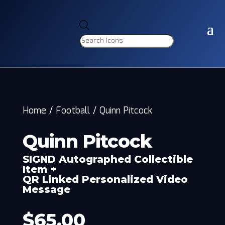
Products
search
Home
/
Football
/
Quinn Pitcock
Quinn Pitcock
SIGND Autographed Collectible
Item +
QR Linked Personalized Video
Message
$
65.00