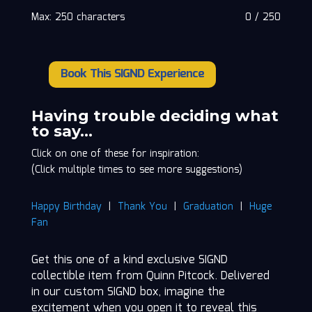
Max: 250 characters
0
/
250
Book This SIGND Experience
Quinn
Pitcock
quantity
Having trouble deciding what
to say…
Click on one of these for inspiration:
(Click multiple times to see more suggestions)
Happy Birthday
|
Thank You
|
Graduation
|
Huge
Fan
Get this one of a kind exclusive SIGND
collectible item from Quinn Pitcock. Delivered
in our custom SIGND box, imagine the
excitement when you open it to reveal this