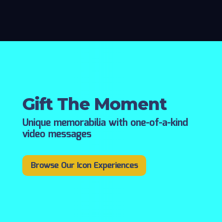
Gift The Moment
Unique memorabilia with one-of-a-kind
video messages
Browse Our Icon Experiences