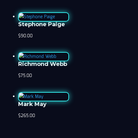
Stephone Paige
$
90.00
Richmond Webb
$
75.00
Mark May
$
265.00