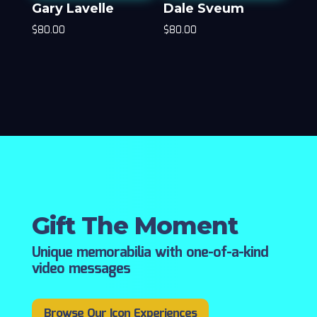
Gary Lavelle
Dale Sveum
$
80.00
$
80.00
Gift The Moment
Unique memorabilia with one-of-a-kind
video messages
Browse Our Icon Experiences