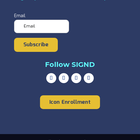
Email
Subscribe
Follow SIGND
Icon Enrollment