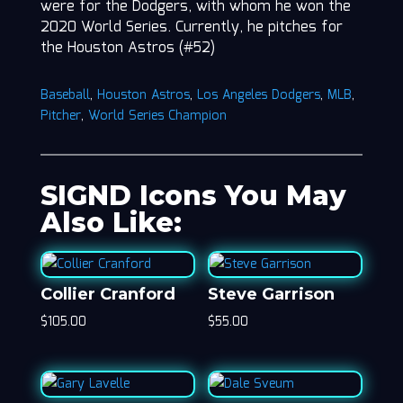
were for the Dodgers, with whom he won the
2020 World Series. Currently, he pitches for
the Houston Astros (#52)
Baseball
,
Houston Astros
,
Los Angeles Dodgers
,
MLB
,
Pitcher
,
World Series Champion
SIGND Icons You May
Also Like:
Collier Cranford
Steve Garrison
$
105.00
$
55.00