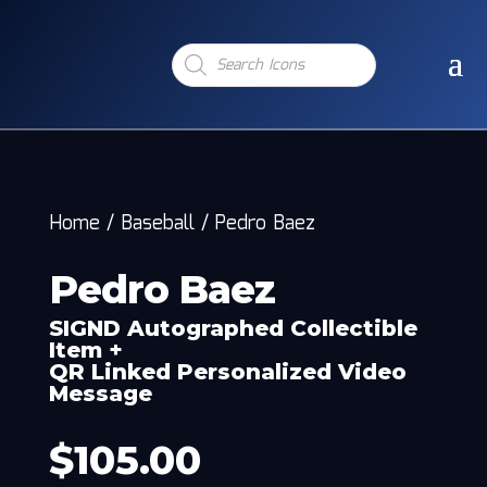
Products
search
Home
/
Baseball
/
Pedro Baez
Pedro Baez
SIGND Autographed Collectible
Item +
QR Linked Personalized Video
Message
$
105.00