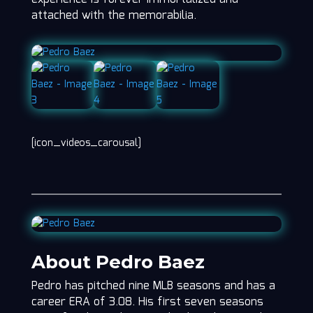
attached with the memorabilia.
[icon_videos_carousal]
About Pedro Baez
Pedro has pitched nine MLB seasons and has a
career ERA of 3.08. His first seven seasons