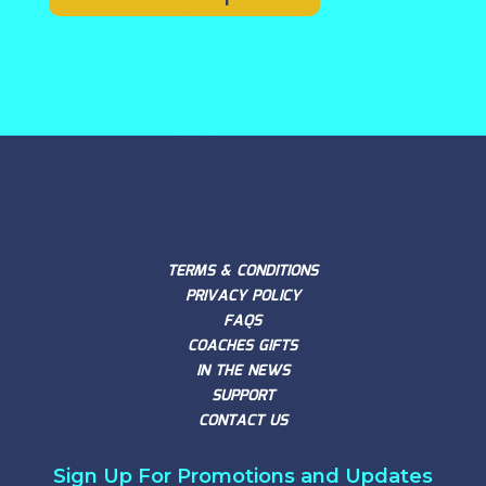
TERMS & CONDITIONS
PRIVACY POLICY
FAQS
COACHES GIFTS
IN THE NEWS
SUPPORT
CONTACT US
Sign Up For Promotions and Updates