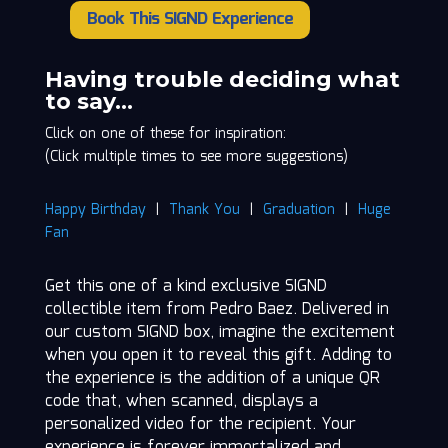
Book This SIGND Experience
Pedro
Baez
quantity
Having trouble deciding what
to say…
Click on one of these for inspiration:
(Click multiple times to see more suggestions)
Happy Birthday
|
Thank You
|
Graduation
|
Huge
Fan
Get this one of a kind exclusive SIGND
collectible item from Pedro Baez. Delivered in
our custom SIGND box, imagine the excitement
when you open it to reveal this gift. Adding to
the experience is the addition of a unique QR
code that, when scanned, displays a
personalized video for the recipient. Your
experience is forever immortalized and