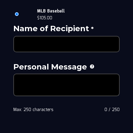
MLB Baseball
$
105.00
Name of Recipient
*
Personal Message
Max: 250 characters
0
/
250