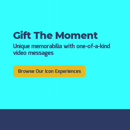
Gift The Moment
Unique memorabilia with one-of-a-kind
video messages
Browse Our Icon Experiences