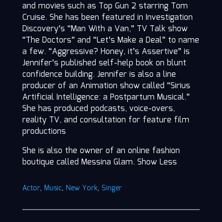
and movies such as Top Gun 2 starring Tom
Cruise. She has been featured in Investigation
Discovery’s “Man With a Van,” TV Talk show
“The Doctors” and “Let’s Make a Deal” to name
a few. “Aggressive? Honey, it’s Assertive” is
Jennifer’s published self-help book on blunt
confidence building. Jennifer is also a line
producer of an Animation show called “Sirius
Artificial Intelligence: a Postpartum Musical.”
She has produced podcasts, voice-overs,
reality TV, and consultation for feature film
productions
She is also the owner of an online fashion
boutique called Messina Glam. Show Less
Actor
,
Music
,
New York
,
Singer