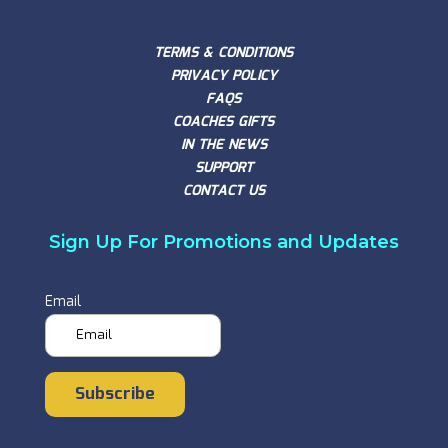
TERMS & CONDITIONS
PRIVACY POLICY
FAQS
COACHES GIFTS
IN THE NEWS
SUPPORT
CONTACT US
Sign Up For Promotions and Updates
Email
Subscribe