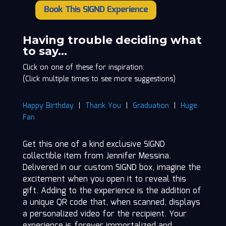
Book This SIGND Experience
Jennifer
Messina
quantity
Having trouble deciding what
to say…
Click on one of these for inspiration:
(Click multiple times to see more suggestions)
Happy Birthday
|
Thank You
|
Graduation
|
Huge
Fan
Get this one of a kind exclusive SIGND
collectible item from Jennifer Messina.
Delivered in our custom SIGND box, imagine the
excitement when you open it to reveal this
gift. Adding to the experience is the addition of
a unique QR code that, when scanned, displays
a personalized video for the recipient. Your
experience is forever immortalized and