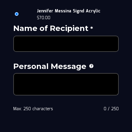
Jennifer Messina Signd Acrylic
$
70.00
Name of Recipient
*
Personal Message
Max: 250 characters
0
/
250