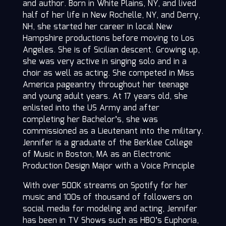
and author. Born in White Plains, NY, and lived
half of her life in New Rochelle, NY, and Derry,
NH, she started her career in local New
Hampshire productions before moving to Los
Angeles. She is of Sicilian descent. Growing up,
she was very active in singing solo and in a
choir as well as acting. She competed in Miss
America pageantry throughout her teenage
and young adult years. At 17 years old, she
enlisted into the US Army and after
completing her Bachelor’s, she was
commissioned as a Lieutenant into the military.
Jennifer is a graduate of the Berklee College
of Music in Boston, MA as an Electronic
Production Design Major with a Voice Principle
With over 500K streams on Spotify for her
music and 100s of thousand of followers on
social media for modeling and acting, Jennifer
has been in TV Shows such as HBO’s Euphoria,