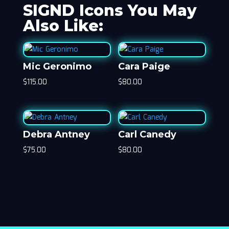
SIGND Icons You May
Also Like:
Mic Geronimo
Cara Paige
$
115.00
$
80.00
Debra Antney
Carl Canedy
$
75.00
$
80.00