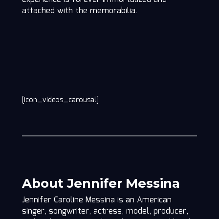
attached with the memorabilia.
[icon_videos_carousal]
About Jennifer Messina
Jennifer Caroline Messina is an American
singer, songwriter, actress, model, producer,