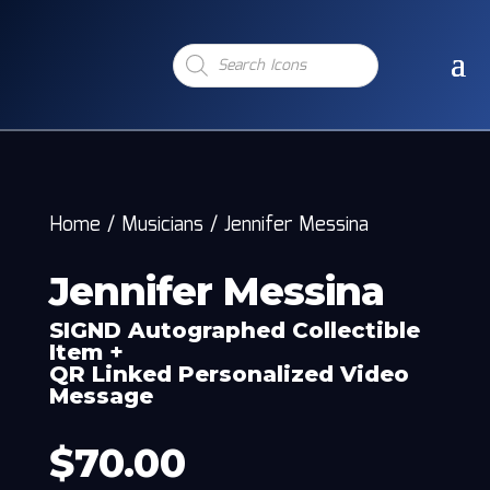
Products
search
Home
/
Musicians
/
Jennifer Messina
Jennifer Messina
SIGND Autographed Collectible
Item +
QR Linked Personalized Video
Message
$
70.00