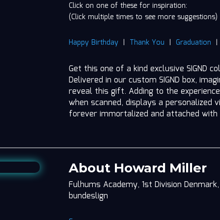
Click on one of these for inspiration:
(Click multiple times to see more suggestions)
Happy Birthday
|
Thank You
|
Graduation
Get this one of a kind exclusive SIGND co
Delivered in our custom SIGND box, imag
reveal this gift. Adding to the experience
when scanned, displays a personalized vi
forever immortalized and attached with
About Howard Miller
Fulhums Academy, 1st Division Denmark, 
bundeslign