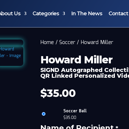
About Us
Categories
In The News
Contact
Home
/
Soccer
/
Howard Miller
Howard Miller
SIGND Autographed Collecti
QR Linked Personalized Vi
$
35.00
Soccer Ball
$
35.00
Name of Recipient
*