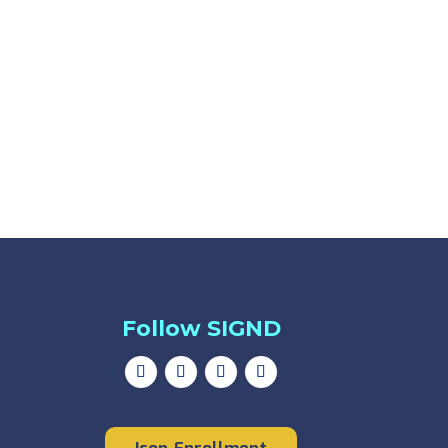
Follow SIGND