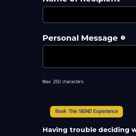
Personal Message
Max: 250 characters
Book This SIGND Experience
Howard
Miller
quantity
Having trouble deciding 