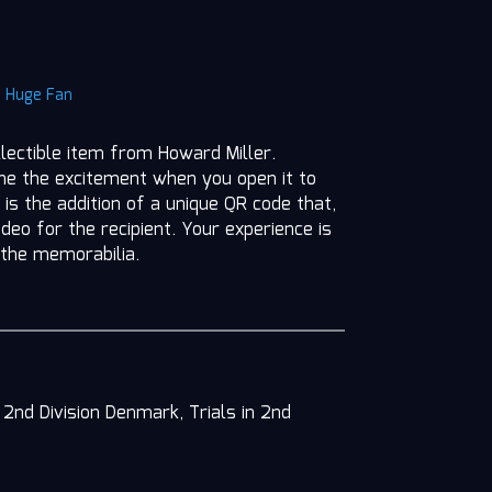
|
Huge Fan
llectible item from Howard Miller.
ine the excitement when you open it to
 is the addition of a unique QR code that,
deo for the recipient. Your experience is
 the memorabilia.
2nd Division Denmark, Trials in 2nd