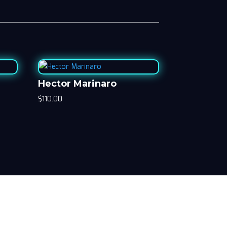
Hector Marinaro
$
110.00