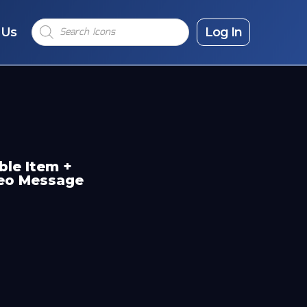
Products
 Us
search
Log In
ble Item +
deo Message