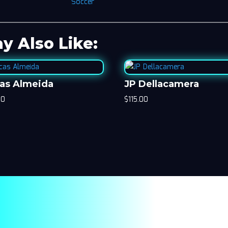
Soccer
y Also Like:
as Almeida
JP Dellacamera
00
$
115.00