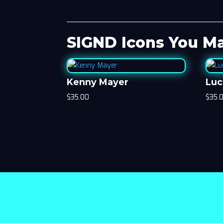
SIGND Icons You Ma
Kenny Mayer
Luc
$
35.00
$
35.