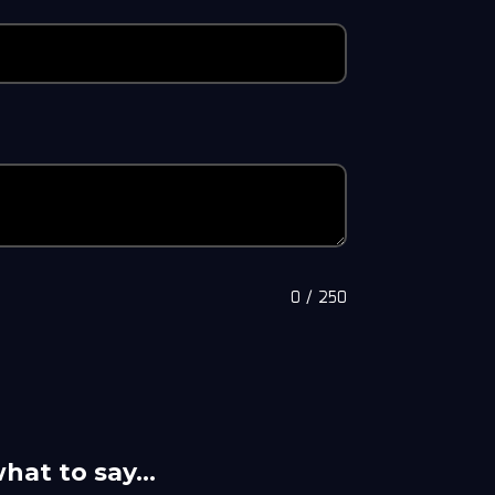
0
/
250
what to say…