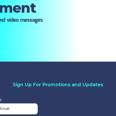
oment
ind video messages
Sign Up For Promotions and Updates
l