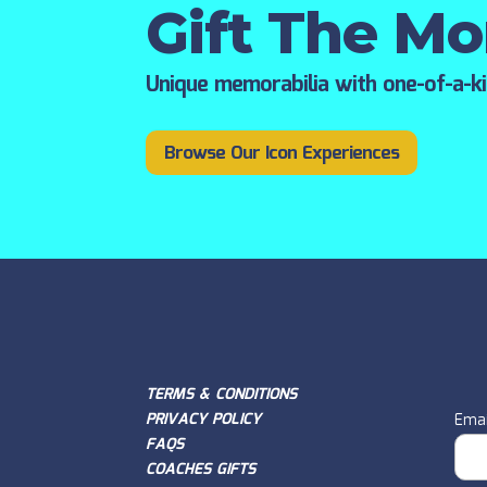
Gift The M
Unique memorabilia with one-of-a-k
Browse Our Icon Experiences
TERMS & CONDITIONS
PRIVACY POLICY
Emai
FAQS
COACHES GIFTS