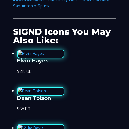
San Antonio Spurs
SIGND Icons You May
Also Like:
Elvin Hayes
$
215.00
Dean Tolson
$
65.00