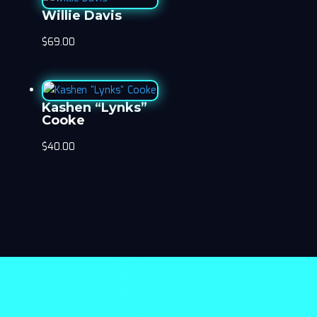
Willie Davis
$
69.00
Kashen “Lynks”
Cooke
$
40.00