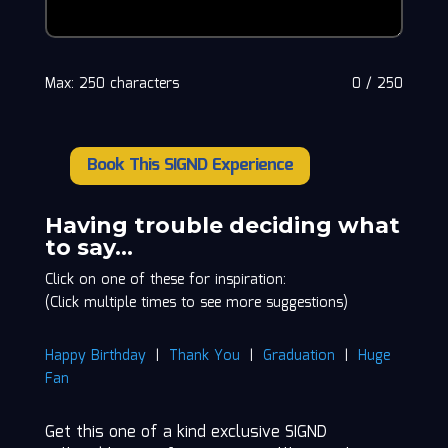
Max: 250 characters
0
/
250
Book This SIGND Experience
Greg
'Cadillac'
Anderson
Having trouble deciding what
quantity
to say…
Click on one of these for inspiration:
(Click multiple times to see more suggestions)
Happy Birthday
|
Thank You
|
Graduation
|
Huge
Fan
Get this one of a kind exclusive SIGND