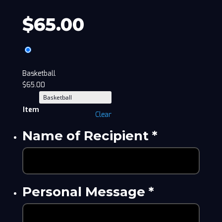
$
65.00
Basketball
$
65.00
Item
Clear
Name of Recipient
*
Personal Message
*