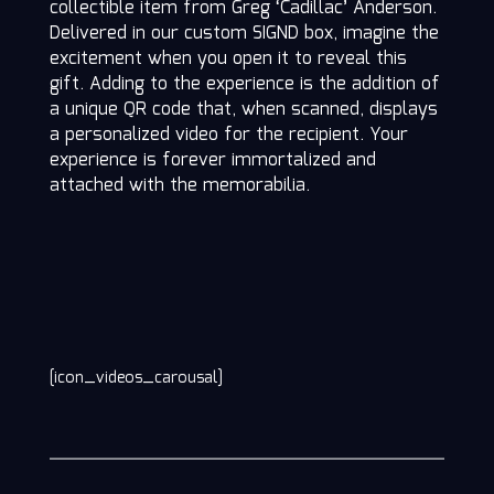
collectible item from Greg ‘Cadillac’ Anderson.
Delivered in our custom SIGND box, imagine the
excitement when you open it to reveal this
gift. Adding to the experience is the addition of
a unique QR code that, when scanned, displays
a personalized video for the recipient. Your
experience is forever immortalized and
attached with the memorabilia.
[icon_videos_carousal]