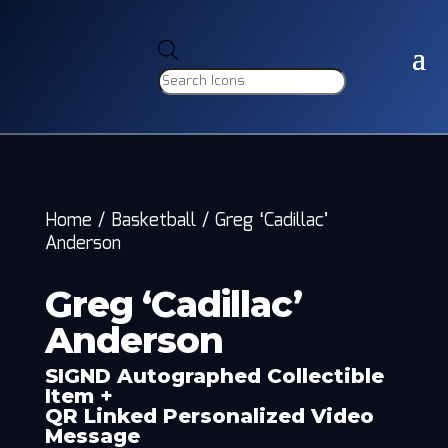
Products
search
Home
/
Basketball
/
Greg ‘Cadillac’
Anderson
Greg ‘Cadillac’
Anderson
SIGND Autographed Collectible
Item +
QR Linked Personalized Video
Message