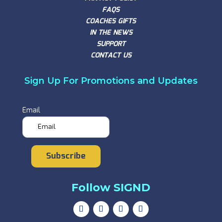
FAQS
COACHES GIFTS
IN THE NEWS
SUPPORT
CONTACT US
Sign Up For Promotions and Updates
Email
Subscribe
Follow SIGND