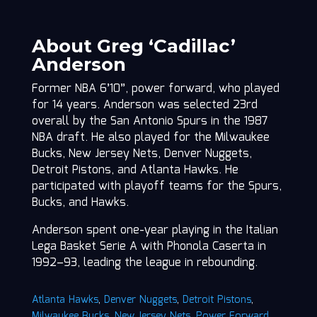
About Greg ‘Cadillac’
Anderson
Former NBA 6’10”, power forward, who played
for 14 years. Anderson was selected 23rd
overall by the San Antonio Spurs in the 1987
NBA draft. He also played for the Milwaukee
Bucks, New Jersey Nets, Denver Nuggets,
Detroit Pistons, and Atlanta Hawks. He
participated with playoff teams for the Spurs,
Bucks, and Hawks.
Anderson spent one-year playing in the Italian
Lega Basket Serie A with Phonola Caserta in
1992–93, leading the league in rebounding.
Atlanta Hawks
,
Denver Nuggets
,
Detroit Pistons
,
Milwaukee Bucks
,
New Jersey Nets
,
Power Forward
,