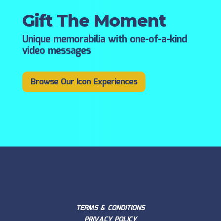
Gift The Moment
Unique memorabilia with one-of-a-kind
video messages
Browse Our Icon Experiences
TERMS & CONDITIONS
PRIVACY POLICY