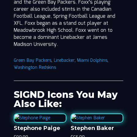
and the Green Bay Packers. Foxx’s playing
career also included stints in the Canadian
Football League, Spring Football League and
XFL. Foxx began as a stand out player at
Meadowbrook High School. Foxx went on to
become a dominant Linebacker at James
Madison University.
Green Bay Packers
,
Linebacker
,
Miami Dolphins
,
Washington Redskins
SIGND Icons You May
Also Like:
Stephone Paige
Stephen Baker