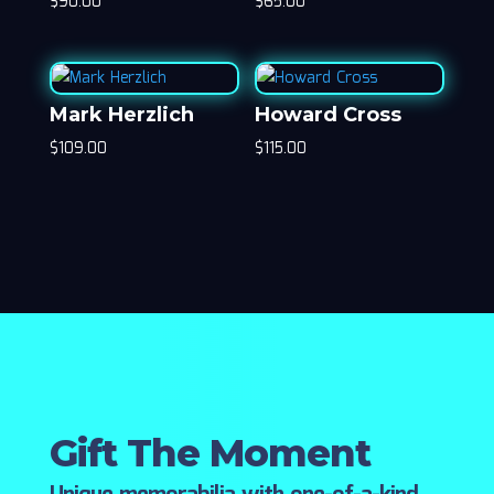
$
90.00
$
65.00
Mark Herzlich
Howard Cross
$
109.00
$
115.00
Gift The Moment