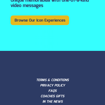
Unique memorabilia with one-of-a-kind
video messages
Browse Our Icon Experiences
TERMS & CONDITIONS
PRIVACY POLICY
FAQS
COACHES GIFTS
IN THE NEWS