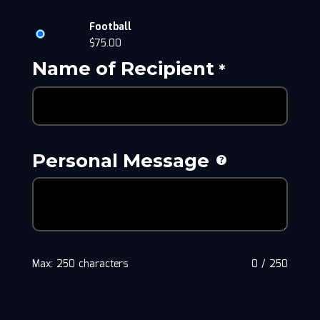
Football
$
75.00
Name of Recipient
*
Personal Message
Max: 250 characters
0
/
250