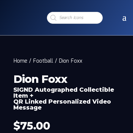
Products
search
Home
/
Football
/
Dion Foxx
Dion Foxx
SIGND Autographed Collectible
Item +
QR Linked Personalized Video
Message
$
75.00