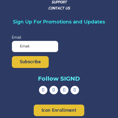
SUPPORT
CONTACT US
Sign Up For Promotions and Updates
Email
Subscribe
Follow SIGND
Icon Enrollment