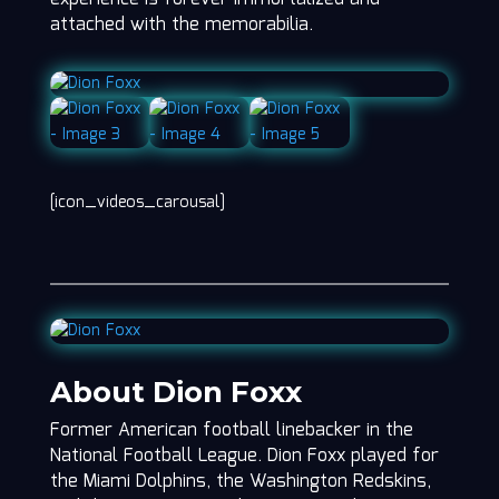
attached with the memorabilia.
[icon_videos_carousal]
About Dion Foxx
Former American football linebacker in the
National Football League. Dion Foxx played for
the Miami Dolphins, the Washington Redskins,