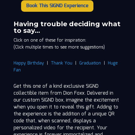
Book This SIGND Experience
Dion
Foxx
quantity
Having trouble deciding what
to say…
Click on one of these for inspiration:
(Click multiple times to see more suggestions)
Happy Birthday
|
Thank You
|
Graduation
|
Huge
Fan
Get this one of a kind exclusive SIGND
collectible item from Dion Foxx. Delivered in
our custom SIGND box, imagine the excitement
when you open it to reveal this gift. Adding to
the experience is the addition of a unique QR
code that, when scanned, displays a
personalized video for the recipient. Your
experience is forever immortalized and