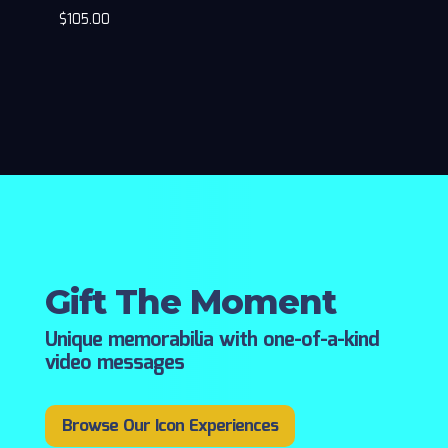
$
105.00
Gift The Moment
Unique memorabilia with one-of-a-kind
video messages
Browse Our Icon Experiences