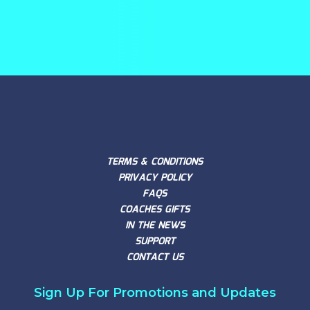
TERMS & CONDITIONS
PRIVACY POLICY
FAQS
COACHES GIFTS
IN THE NEWS
SUPPORT
CONTACT US
Sign Up For Promotions and Updates