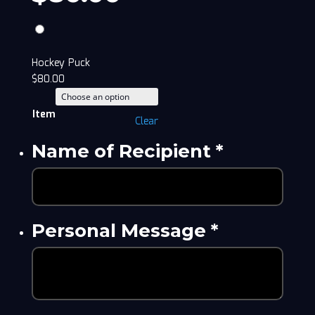
Hockey Puck
$
80.00
Item
Clear
Name of Recipient
*
Personal Message
*