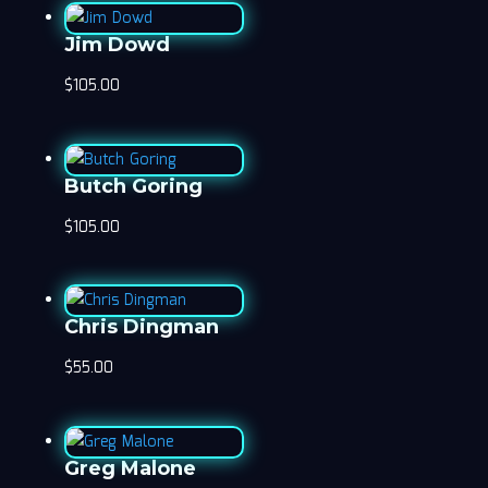
Jim Dowd
$
105.00
Butch Goring
$
105.00
Chris Dingman
$
55.00
Greg Malone