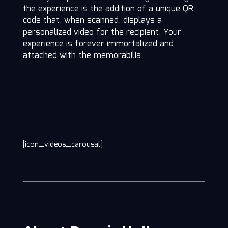
the experience is the addition of a unique QR
code that, when scanned, displays a
personalized video for the recipient. Your
experience is forever immortalized and
attached with the memorabilia.
[icon_videos_carousal]