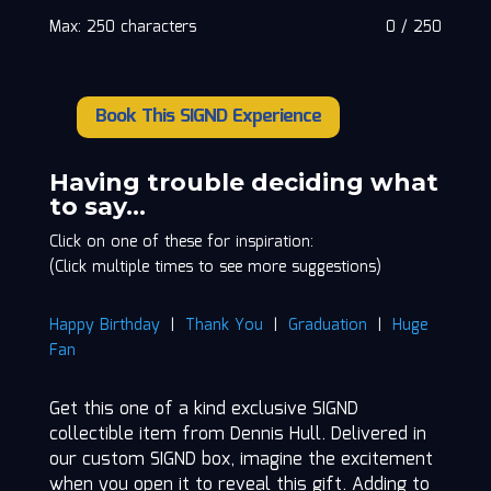
Max: 250 characters
0
/
250
Book This SIGND Experience
Dennis
Hull
quantity
Having trouble deciding what
to say…
Click on one of these for inspiration:
(Click multiple times to see more suggestions)
Happy Birthday
|
Thank You
|
Graduation
|
Huge
Fan
Get this one of a kind exclusive SIGND
collectible item from Dennis Hull. Delivered in
our custom SIGND box, imagine the excitement
when you open it to reveal this gift. Adding to