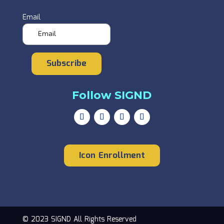
Email
Subscribe
Follow SIGND
Icon Enrollment
© 2023 SIGND All Rights Reserved