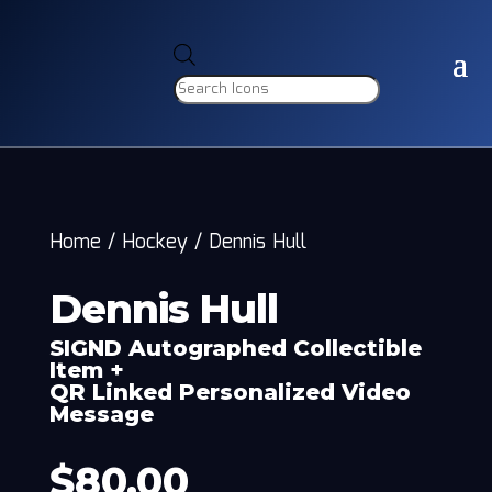
Products
search
Home
/
Hockey
/
Dennis Hull
Dennis Hull
SIGND Autographed Collectible
Item +
QR Linked Personalized Video
Message
$
80.00