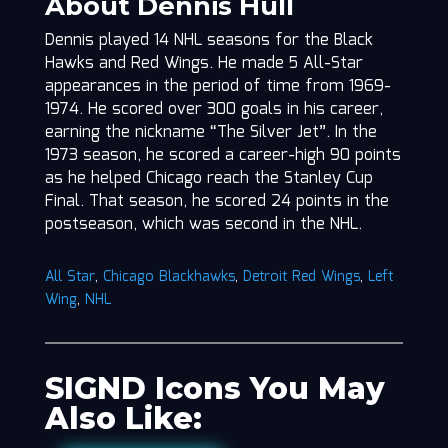
About Dennis Hull
Dennis played 14 NHL seasons for the Black
Hawks and Red Wings. He made 5 All-Star
appearances in the period of time from 1969-
1974. He scored over 300 goals in his career,
earning the nickname “The Silver Jet”. In the
1973 season, he scored a career-high 90 points
as he helped Chicago reach the Stanley Cup
Final. That season, he scored 24 points in the
postseason, which was second in the NHL.
All Star
,
Chicago Blackhawks
,
Detroit Red Wings
,
Left
Wing
,
NHL
SIGND Icons You May
Also Like: